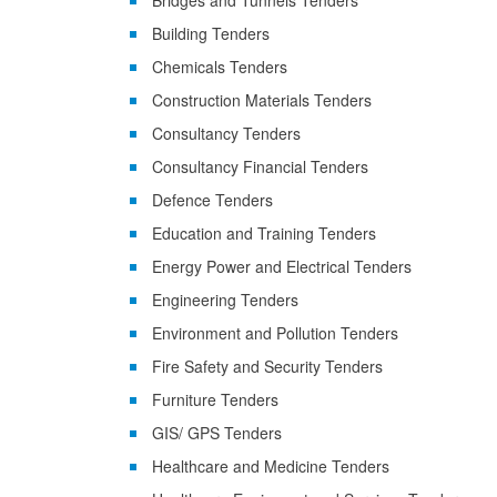
Bridges and Tunnels Tenders
Building Tenders
Chemicals Tenders
Construction Materials Tenders
Consultancy Tenders
Consultancy Financial Tenders
Defence Tenders
Education and Training Tenders
Energy Power and Electrical Tenders
Engineering Tenders
Environment and Pollution Tenders
Fire Safety and Security Tenders
Furniture Tenders
GIS/ GPS Tenders
Healthcare and Medicine Tenders