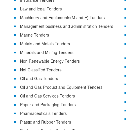
Insurance Tenders
Law and legal Tenders
Machinery and Equipments(M and E) Tenders
Management business and administration Tenders
Marine Tenders
Metals and Metals Tenders
Minerals and Mining Tenders
Non Renewable Energy Tenders
Not Classified Tenders
Oil and Gas Tenders
Oil and Gas Product and Equipment Tenders
Oil and Gas Services Tenders
Paper and Packaging Tenders
Pharmaceuticals Tenders
Plastic and Rubber Tenders