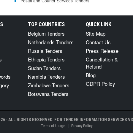
Postal and Courier Services Tenders
RS
TOP COUNTRIES
QUICK LINK
Belgium Tenders
Site Map
Netherlands Tenders
Contact Us
Russia Tenders
Press Release
s
Ethiopia Tenders
Cancellation &
Refund
Sudan Tenders
Blog
words
Namibia Tenders
GDPR Policy
gory
Zimbabwe Tenders
Botswana Tenders
26 · ALL RIGHTS RESERVED. FOR TENDER INFORMATION SERVICES VIS
|
Terms of Usage
Privacy Policy