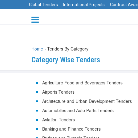
Global Tenders
International Projects
Contract Awa
Home
›
Tenders By Category
Category Wise Tenders
Agriculture Food and Beverages Tenders
Airports Tenders
Architecture and Urban Development Tenders
Automobiles and Auto Parts Tenders
Aviation Tenders
Banking and Finance Tenders