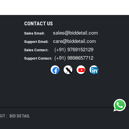
CONTACT US
sales@biddetail.com
Sales Email:
care@biddetail.com
Support Email:
(+91) 9769152129
Sales Contact:
(+91) 9898657712
Support Contact:
IT :
BID DETAIL