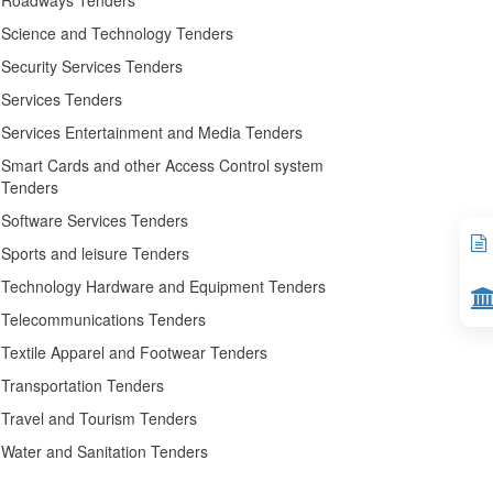
Roadways Tenders
Science and Technology Tenders
Security Services Tenders
Services Tenders
Services Entertainment and Media Tenders
Smart Cards and other Access Control system
Tenders
Software Services Tenders
Sports and leisure Tenders
Technology Hardware and Equipment Tenders
Telecommunications Tenders
Textile Apparel and Footwear Tenders
Transportation Tenders
Travel and Tourism Tenders
Water and Sanitation Tenders