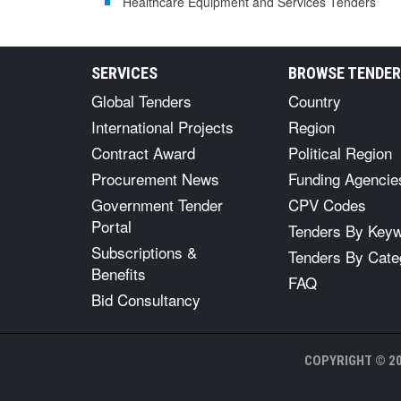
Healthcare Equipment and Services Tenders
SERVICES
BROWSE TENDE
Global Tenders
Country
International Projects
Region
Contract Award
Political Region
Procurement News
Funding Agencie
Government Tender
CPV Codes
Portal
Tenders By Key
Subscriptions &
Tenders By Cate
Benefits
FAQ
Bid Consultancy
COPYRIGHT © 20