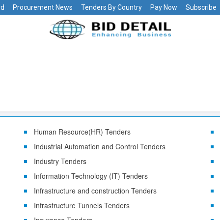
rd
Procurement News
Tenders By Country
Pay Now
Subscribe
Human Resource(HR) Tenders
Industrial Automation and Control Tenders
Industry Tenders
Information Technology (IT) Tenders
Infrastructure and construction Tenders
Infrastructure Tunnels Tenders