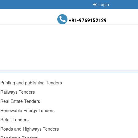
Login
+91-9769152129
Printing and publishing Tenders
Railways Tenders
Real Estate Tenders
Renewable Energy Tenders
Retail Tenders
Roads and Highways Tenders