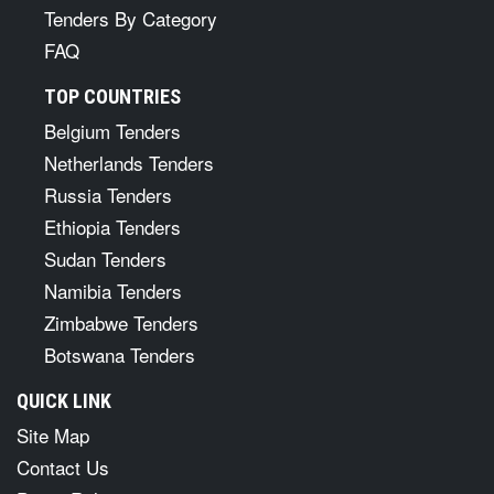
Tenders By Category
FAQ
TOP COUNTRIES
Belgium Tenders
Netherlands Tenders
Russia Tenders
Ethiopia Tenders
Sudan Tenders
Namibia Tenders
Zimbabwe Tenders
Botswana Tenders
QUICK LINK
Site Map
Contact Us