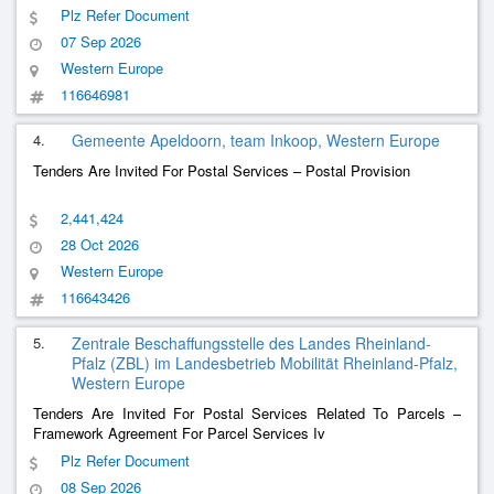
Plz Refer Document
07 Sep 2026
Western Europe
116646981
4.
Gemeente Apeldoorn, team Inkoop, Western Europe
Tenders Are Invited For Postal Services – Postal Provision
2,441,424
28 Oct 2026
Western Europe
116643426
5.
Zentrale Beschaffungsstelle des Landes Rheinland-
Pfalz (ZBL) im Landesbetrieb Mobilität Rheinland-Pfalz,
Western Europe
Tenders Are Invited For Postal Services Related To Parcels –
Framework Agreement For Parcel Services Iv
Plz Refer Document
08 Sep 2026