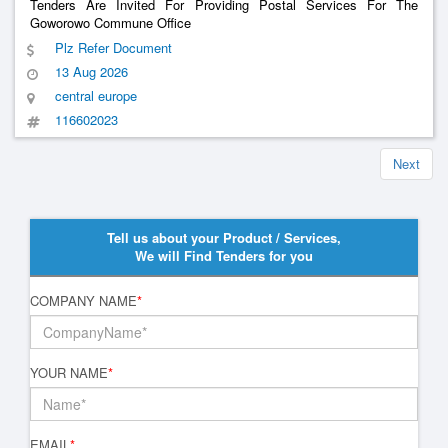
Tenders Are Invited For Providing Postal Services For The
Goworowo Commune Office
Plz Refer Document
13 Aug 2026
central europe
116602023
Next
Tell us about your Product / Services,
We will Find Tenders for you
COMPANY NAME
*
YOUR NAME
*
EMAIL
*