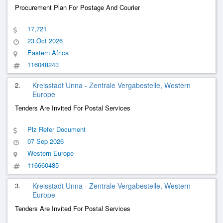
Procurement Plan For Postage And Courier
17,721
23 Oct 2026
Eastern Africa
116048243
2.
Kreisstadt Unna - Zentrale Vergabestelle, Western
Europe
Tenders Are Invited For Postal Services
Plz Refer Document
07 Sep 2026
Western Europe
116660485
3.
Kreisstadt Unna - Zentrale Vergabestelle, Western
Europe
Tenders Are Invited For Postal Services