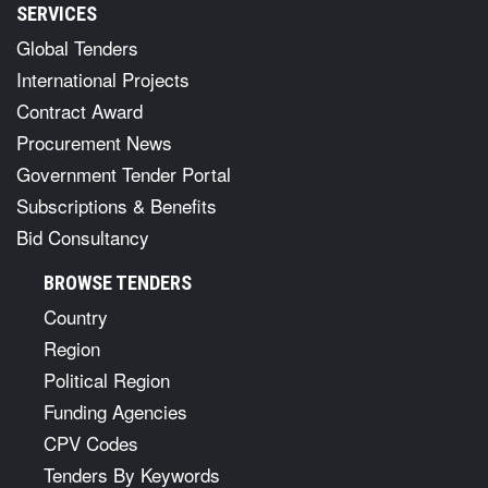
SERVICES
Global Tenders
International Projects
Contract Award
Procurement News
Government Tender Portal
Subscriptions & Benefits
Bid Consultancy
BROWSE TENDERS
Country
Region
Political Region
Funding Agencies
CPV Codes
Tenders By Keywords