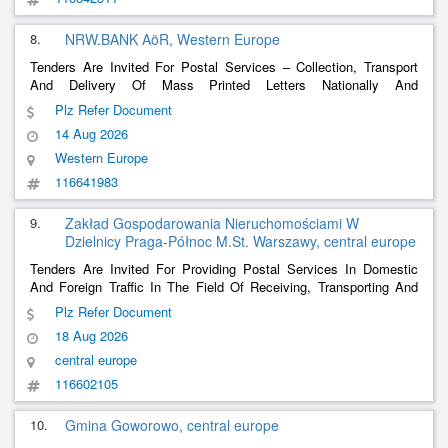
8.
NRW.BANK AöR, Western Europe
Tenders Are Invited For Postal Services – Collection, Transport
And Delivery Of Mass Printed Letters Nationally And
Internationally
Plz Refer Document
14 Aug 2026
Western Europe
116641983
9.
Zakład Gospodarowania Nieruchomościami W
Dzielnicy Praga-Północ M.St. Warszawy, central europe
Tenders Are Invited For Providing Postal Services In Domestic
And Foreign Traffic In The Field Of Receiving, Transporting And
Delivering Parcels And Their Possible Returns. Case Reference:
Plz Refer Document
Dnzp.260.45.2026
18 Aug 2026
central europe
116602105
10.
Gmina Goworowo, central europe