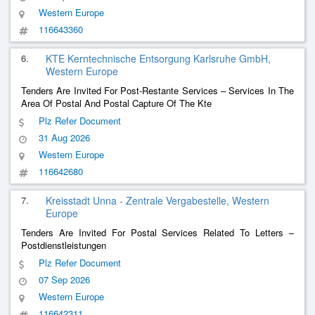
Western Europe
116643360
6.
KTE Kerntechnische Entsorgung Karlsruhe GmbH,
Western Europe
Tenders Are Invited For Post-Restante Services – Services In The
Area Of ​​Postal And Postal Capture Of The Kte
Plz Refer Document
31 Aug 2026
Western Europe
116642680
7.
Kreisstadt Unna - Zentrale Vergabestelle, Western
Europe
Tenders Are Invited For Postal Services Related To Letters –
Postdienstleistungen
Plz Refer Document
07 Sep 2026
Western Europe
116642311