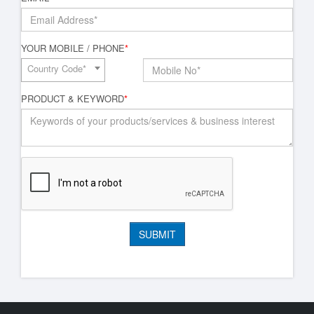
YOUR MOBILE / PHONE
*
Country Code*
PRODUCT & KEYWORD
*