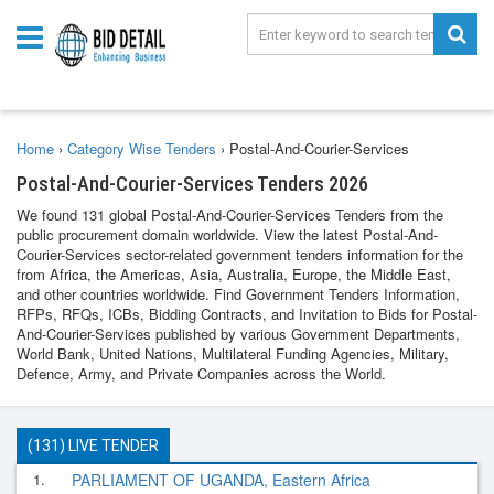
Home
›
Category Wise Tenders
›
Postal-And-Courier-Services
Postal-And-Courier-Services Tenders 2026
We found 131 global Postal-And-Courier-Services Tenders from the
public procurement domain worldwide. View the latest Postal-And-
Courier-Services sector-related government tenders information for the
from Africa, the Americas, Asia, Australia, Europe, the Middle East,
and other countries worldwide. Find Government Tenders Information,
RFPs, RFQs, ICBs, Bidding Contracts, and Invitation to Bids for Postal-
And-Courier-Services published by various Government Departments,
World Bank, United Nations, Multilateral Funding Agencies, Military,
Defence, Army, and Private Companies across the World.
(131) LIVE TENDER
1.
PARLIAMENT OF UGANDA, Eastern Africa