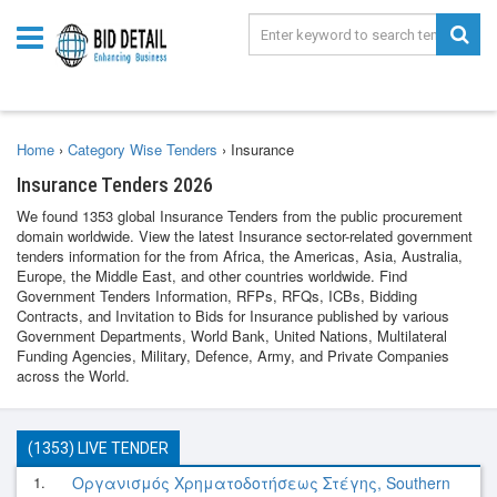
Home
›
Category Wise Tenders
›
Insurance
Insurance Tenders 2026
We found 1353 global Insurance Tenders from the public procurement
domain worldwide. View the latest Insurance sector-related government
tenders information for the from Africa, the Americas, Asia, Australia,
Europe, the Middle East, and other countries worldwide. Find
Government Tenders Information, RFPs, RFQs, ICBs, Bidding
Contracts, and Invitation to Bids for Insurance published by various
Government Departments, World Bank, United Nations, Multilateral
Funding Agencies, Military, Defence, Army, and Private Companies
across the World.
(1353) LIVE TENDER
1.
Οργανισμός Χρηματοδοτήσεως Στέγης, Southern