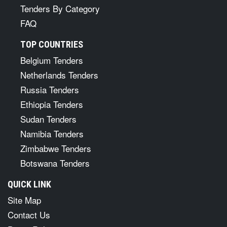
Tenders By Category
FAQ
TOP COUNTRIES
Belgium Tenders
Netherlands Tenders
Russia Tenders
Ethiopia Tenders
Sudan Tenders
Namibia Tenders
Zimbabwe Tenders
Botswana Tenders
QUICK LINK
Site Map
Contact Us