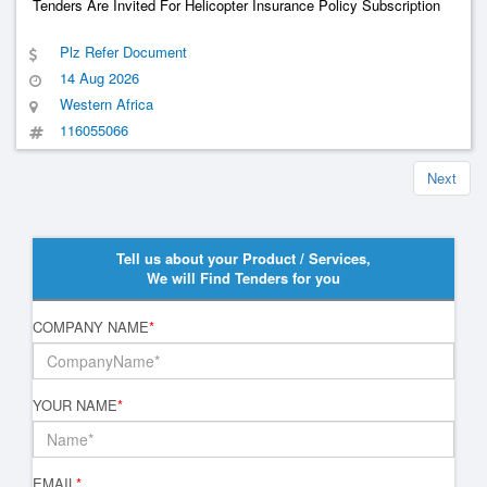
Tenders Are Invited For Helicopter Insurance Policy Subscription
Plz Refer Document
14 Aug 2026
Western Africa
116055066
Next
Tell us about your Product / Services,
We will Find Tenders for you
COMPANY NAME
*
YOUR NAME
*
EMAIL
*