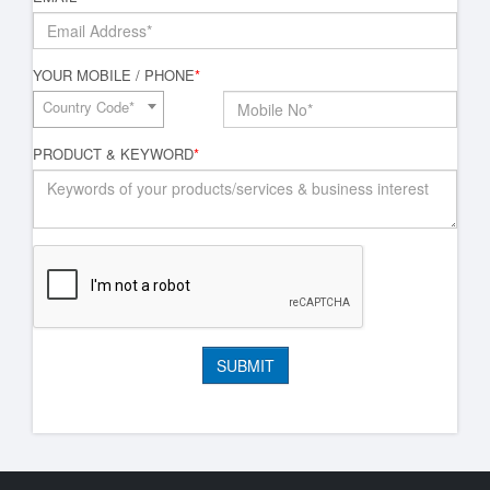
YOUR MOBILE / PHONE
*
Country Code*
PRODUCT & KEYWORD
*