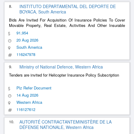
8.
INSTITUTO DEPARTAMENTAL DEL DEPORTE DE
BOYACA, South America
Bids Are Invited For Acquisition Of Insurance Policies To Cover
Movable Property, Real Estate, Activities And Other Insurable
Assets And Those For Which Indeportes Is Or Becomes
91,954
Responsible.
20 Aug 2026
South America
116247978
9.
Ministry of National Defence, Western Africa
Tenders are invited for Helicopter Insurance Policy Subscription
Plz Refer Document
14 Aug 2026
Western Africa
116127612
10.
AUTORITÉ CONTRACTANTEMINISTÈRE DE LA
DÉFENSE NATIONALE, Western Africa