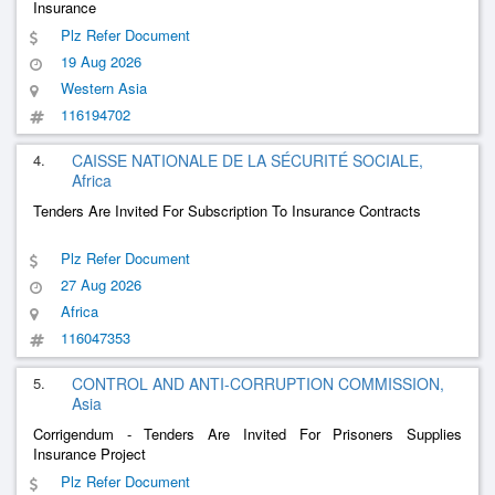
Insurance
Plz Refer Document
19 Aug 2026
Western Asia
116194702
4.
CAISSE NATIONALE DE LA SÉCURITÉ SOCIALE,
Africa
Tenders Are Invited For Subscription To Insurance Contracts
Plz Refer Document
27 Aug 2026
Africa
116047353
5.
CONTROL AND ANTI-CORRUPTION COMMISSION,
Asia
Corrigendum - Tenders Are Invited For Prisoners Supplies
Insurance Project
Plz Refer Document