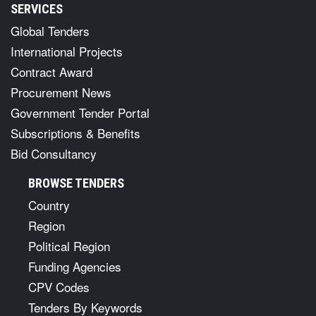
SERVICES
Global Tenders
International Projects
Contract Award
Procurement News
Government Tender Portal
Subscriptions & Benefits
Bid Consultancy
BROWSE TENDERS
Country
Region
Political Region
Funding Agencies
CPV Codes
Tenders By Keywords