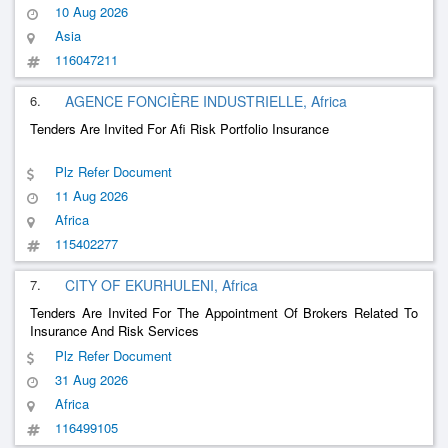
10 Aug 2026
Asia
116047211
6.
AGENCE FONCIÈRE INDUSTRIELLE, Africa
Tenders Are Invited For Afi Risk Portfolio Insurance
Plz Refer Document
11 Aug 2026
Africa
115402277
7.
CITY OF EKURHULENI, Africa
Tenders Are Invited For The Appointment Of Brokers Related To
Insurance And Risk Services
Plz Refer Document
31 Aug 2026
Africa
116499105