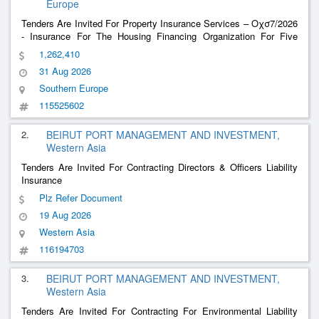
Europe
Tenders Are Invited For Property Insurance Services – Οχσ7/2026
- Insurance For The Housing Financing Organization For Five
Sections {Group Of Insurance Plans A}
1,262,410
31 Aug 2026
Southern Europe
115525602
2.
BEIRUT PORT MANAGEMENT AND INVESTMENT,
Western Asia
Tenders Are Invited For Contracting Directors & Officers Liability
Insurance
Plz Refer Document
19 Aug 2026
Western Asia
116194703
3.
BEIRUT PORT MANAGEMENT AND INVESTMENT,
Western Asia
Tenders Are Invited For Contracting For Environmental Liability