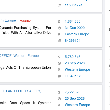
115364274
tern Europe
FUNDED
1,864,680
 Dynamic Purchasing System For
31 Dec 2029
hicles With An Alternative Drive
Eastern Europe
84299154
FICE, Western Europe
5,782,346
23 Sep 2026
Legal Acts Of The European Union
Western Europe
116405870
LTH AND FOOD SAFETY,
7,722,623
25 Sep 2026
ealth Data Space It Systems
Western Europe