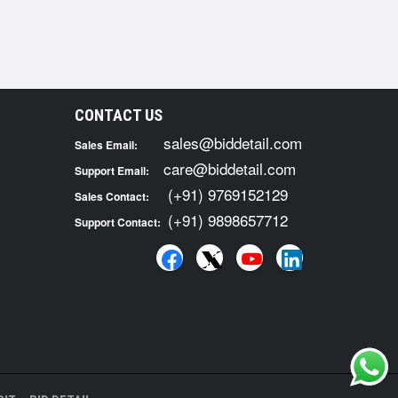
CONTACT US
sales@biddetail.com
Sales Email:
care@biddetail.com
Support Email:
(+91) 9769152129
Sales Contact:
(+91) 9898657712
Support Contact: