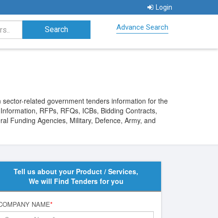
Login
Advance Search
 sector-related government tenders information for the
s Information, RFPs, RFQs, ICBs, Bidding Contracts,
ral Funding Agencies, Military, Defence, Army, and
Tell us about your Product / Services,
We will Find Tenders for you
COMPANY NAME
*