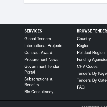
SERVICES
BROWSE TENDE
Global Tenders
Country
International Projects
Region
Contract Award
Political Region
Procurement News
Funding Agencie
Government Tender
CPV Codes
Portal
Tenders By Key
Subscriptions &
Tenders By Cate
Benefits
FAQ
Bid Consultancy