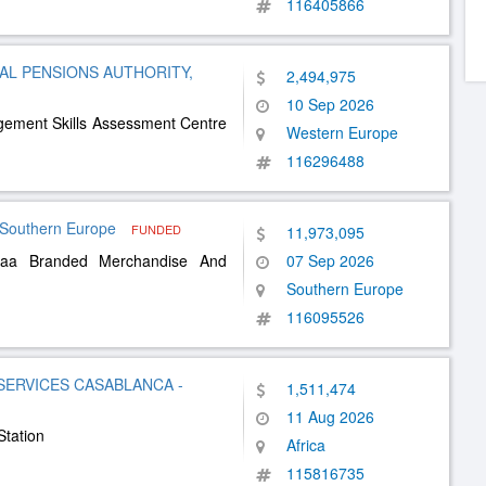
116405866
L PENSIONS AUTHORITY,
2,494,975
10 Sep 2026
agement Skills Assessment Centre
Western Europe
116296488
outhern Europe
FUNDED
11,973,095
Euaa Branded Merchandise And
07 Sep 2026
Southern Europe
116095526
SERVICES CASABLANCA -
1,511,474
11 Aug 2026
Station
Africa
115816735