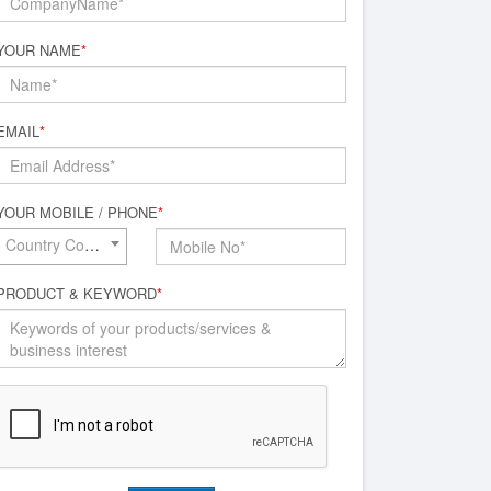
YOUR NAME
*
EMAIL
*
YOUR MOBILE / PHONE
*
Country Code*
PRODUCT & KEYWORD
*