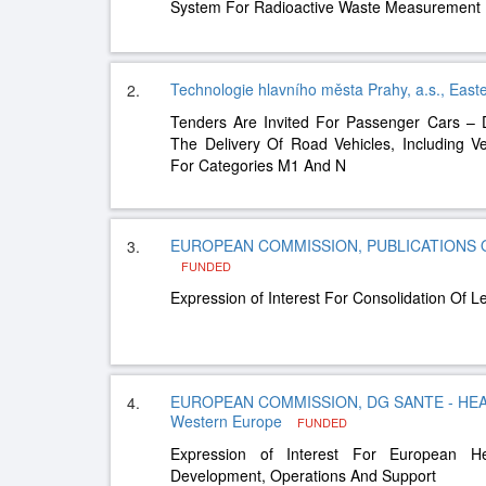
System For Radioactive Waste Measurement
Technologie hlavního města Prahy, a.s., Eas
2.
Tenders Are Invited For Passenger Cars –
The Delivery Of Road Vehicles, Including Ve
For Categories M1 And N
EUROPEAN COMMISSION, PUBLICATIONS OF
3.
FUNDED
Expression of Interest For Consolidation Of 
EUROPEAN COMMISSION, DG SANTE - HEA
4.
Western Europe
FUNDED
Expression of Interest For European H
Development, Operations And Support