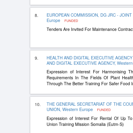
EUROPEAN COMMISSION, DG JRC - JOINT
8.
Europe
FUNDED
Tenders Are Invited For Maintenance Contract
HEALTH AND DIGITAL EXECUTIVE AGENCY 
9.
AND DIGITAL EXECUTIVE AGENCY, Western
Expression of Interest For Harmonising T
Requirements In The Fields Of Plant Healt
Through The Better Training For Safer Food In
THE GENERAL SECRETARIAT OF THE COU
10.
UNION, Western Europe
FUNDED
Expression of Interest For Rental Of Up 
Union Training Mission Somalia (Eutm-S)