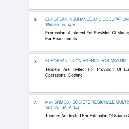
EUROPEAN INSURANCE AND OCCUPATIONA
5.
Western Europe
Expression of Interest For Provision Of Man
For Recruitments
EUROPEAN UNION AGENCY FOR ASYLUM, S
6.
Tenders Are Invited For Provision Of 
Operational Clothing
M6 / SRMCS - SOCIETE REGIONALE MULTI
7.
SETTAT SA, Africa
Tenders Are Invited For Extension Of Source 