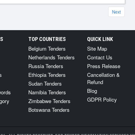
Next
RS
TOP COUNTRIES
QUICK LINK
Belgium Tenders
Site Map
Netherlands Tenders
Contact Us
Russia Tenders
Press Release
s
Ethiopia Tenders
Cancellation &
Refund
Sudan Tenders
Blog
words
Namibia Tenders
GDPR Policy
gory
Zimbabwe Tenders
Botswana Tenders