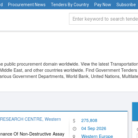
rd
Procurement News
Tenders By Country
Pay Now
Subscribe
 public procurement domain worldwide. View the latest Transportation
he Middle East, and other countries worldwide. Find Government Tender
 various Government Departments, World Bank, United Nations, Multilate
 RESEARCH CENTRE, Western
275,808
04 Sep 2026
enance Of Non-Destructive Assay
Western Europe