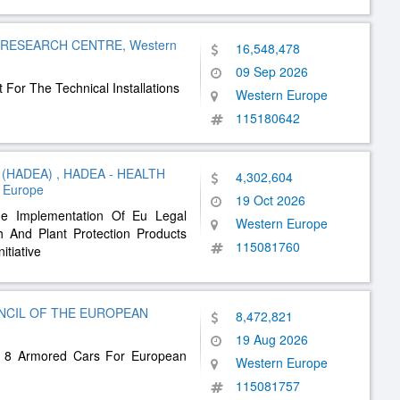
 RESEARCH CENTRE, Western
16,548,478
09 Sep 2026
 For The Technical Installations
Western Europe
115180642
(HADEA) , HADEA - HEALTH
4,302,604
 Europe
19 Oct 2026
he Implementation Of Eu Legal
Western Europe
h And Plant Protection Products
115081760
itiative
NCIL OF THE EUROPEAN
8,472,821
19 Aug 2026
To 8 Armored Cars For European
Western Europe
115081757