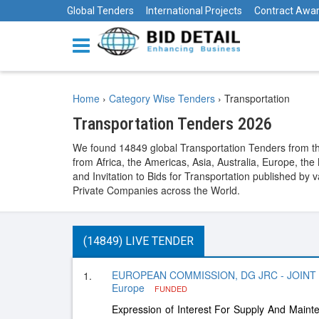
Global Tenders
International Projects
Contract Awa
Home
›
Category Wise Tenders
›
Transportation
Transportation Tenders 2026
We found 14849 global Transportation Tenders from the
from Africa, the Americas, Asia, Australia, Europe, t
and Invitation to Bids for Transportation published by
Private Companies across the World.
(14849) LIVE TENDER
EUROPEAN COMMISSION, DG JRC - JOINT
1.
Europe
FUNDED
Expression of Interest For Supply And Maint