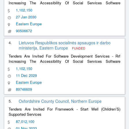
Increasing The Accessibility Of Social Services Software
Development Services And The Software Development Services
1,102,150
Of The Social Support For The Family Information System
27 Jan 2030
Eastern Europe
90506672
4.
Lietuvos Respublikos socialinės apsaugos ir darbo
ministerija, Eastern Europe
FUNDED
Tenders Are Invited For Software Development Services - Rrf
Increasing The Accessibility Of Social Services Software
Development And Software Development Services Of The Social
1,102,150
Support For The Family Information System
11 Dec 2029
Eastern Europe
89746609
5.
Oxfordshire County Council, Northern Europe
Tenders Are Invited For Framework - Start Well (Children’S)
Supported Services
87,012,100
01 Nov 2033