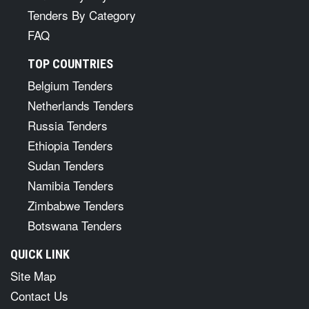
Tenders By Category
FAQ
TOP COUNTRIES
Belgium Tenders
Netherlands Tenders
Russia Tenders
Ethiopia Tenders
Sudan Tenders
Namibia Tenders
Zimbabwe Tenders
Botswana Tenders
QUICK LINK
Site Map
Contact Us