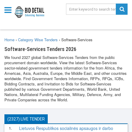
Home
›
Category Wise Tenders
›
Software-Services
Software-Services Tenders 2026
We found 2327 global Software-Services Tenders from the public
procurement domain worldwide. View the latest Software-Services
sector-related government tenders information for the from Africa, the
Americas, Asia, Australia, Europe, the Middle East, and other countries
worldwide. Find Government Tenders Information, RFPs, RFQs, ICBs,
Bidding Contracts, and Invitation to Bids for Software-Services
published by various Government Departments, World Bank, United
Nations, Multilateral Funding Agencies, Military, Defence, Army, and
Private Companies across the World.
(2327) LIVE TENDER
1.
Lietuvos Respublikos socialinės apsaugos ir darbo