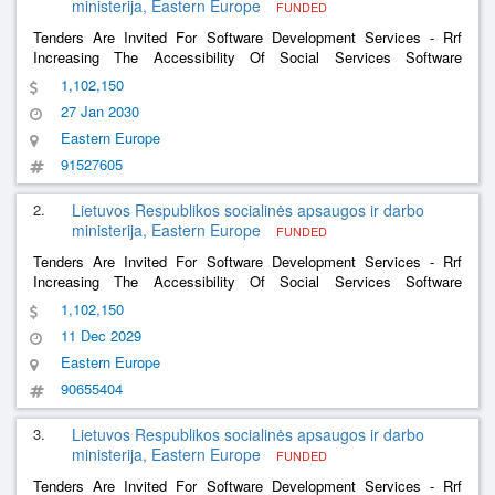
ministerija, Eastern Europe
FUNDED
Tenders Are Invited For Software Development Services - Rrf
Increasing The Accessibility Of Social Services Software
Development Services And The Software Development Services
1,102,150
Of The Social Support For The Family Information System
27 Jan 2030
Eastern Europe
91527605
2.
Lietuvos Respublikos socialinės apsaugos ir darbo
ministerija, Eastern Europe
FUNDED
Tenders Are Invited For Software Development Services - Rrf
Increasing The Accessibility Of Social Services Software
Development Services And The Software Development Services
1,102,150
Of The Social Support For The Family Information System
11 Dec 2029
Eastern Europe
90655404
3.
Lietuvos Respublikos socialinės apsaugos ir darbo
ministerija, Eastern Europe
FUNDED
Tenders Are Invited For Software Development Services - Rrf