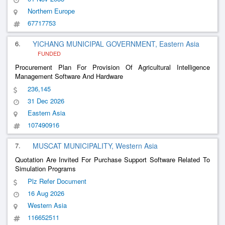
Northern Europe
67717753
6.
YICHANG MUNICIPAL GOVERNMENT, Eastern Asia
FUNDED
Procurement Plan For Provision Of Agricultural Intelligence
Management Software And Hardware
236,145
31 Dec 2026
Eastern Asia
107490916
7.
MUSCAT MUNICIPALITY, Western Asia
Quotation Are Invited For Purchase Support Software Related To
Simulation Programs
Plz Refer Document
16 Aug 2026
Western Asia
116652511