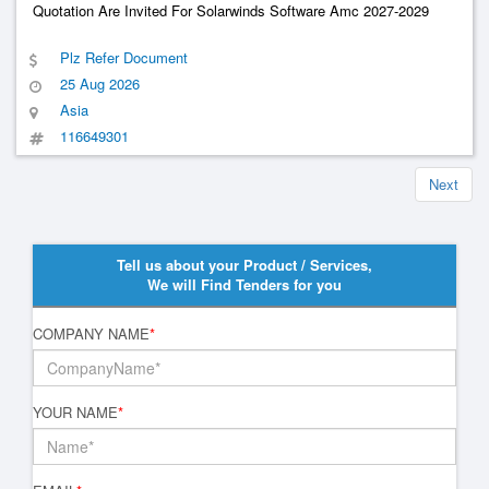
Quotation Are Invited For Solarwinds Software Amc 2027-2029
Plz Refer Document
25 Aug 2026
Asia
116649301
Next
Tell us about your Product / Services,
We will Find Tenders for you
COMPANY NAME
*
YOUR NAME
*