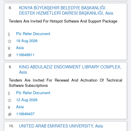
8.
KONYA BÜYÜKŞEHİR BELEDİYE BAŞKANLIĞI
DESTEK HİZMETLERİ DAİRESİ BAŞKANLIĞI, Asia
Tenders Are Invited For Hotspot Software And Support Package
Plz Refer Document
19 Aug 2026
Asia
116649911
9.
KING ABDULAZIZ ENDOWMENT LIBRARY COMPLEX,
Asia
Tenders Are Invited For Renewal And Activation Of Technical
Software Subscriptions
Plz Refer Document
12 Aug 2026
Asia
116649437
10.
UNITED ARAB EMIRATES UNIVERSITY, Asia