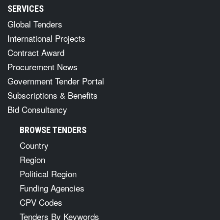
SERVICES
Global Tenders
International Projects
Contract Award
Procurement News
Government Tender Portal
Subscriptions & Benefits
Bid Consultancy
BROWSE TENDERS
Country
Region
Political Region
Funding Agencies
CPV Codes
Tenders By Keywords