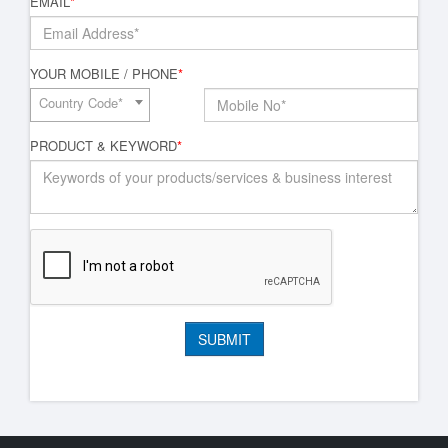
EMAIL
*
YOUR MOBILE / PHONE
*
Country Code*
PRODUCT & KEYWORD
*