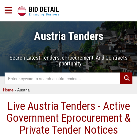
Austria Tenders
Search Latest Tenders, eProcurement, And Contracts
Opportunity
Home
›
Austria
Live Austria Tenders - Active
Government Eprocurement &
Private Tender Notices