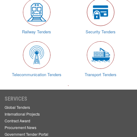
Railway Tenders
Security Tenders
Telecommunication Tenders
Transport Tenders
`
SERVICES
Global Tenders
International Projects
Contract Award
Procurement News
Government Tender Portal