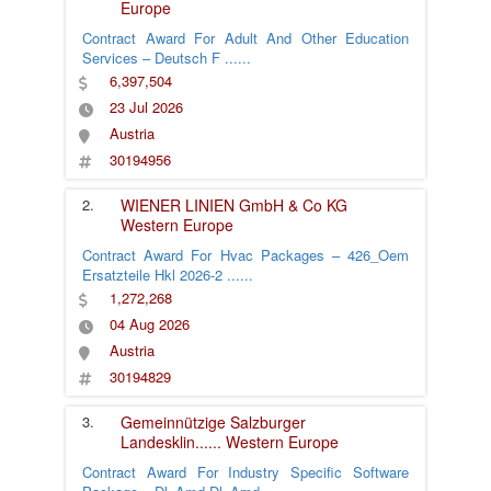
Europe
Contract Award For Adult And Other Education
Services – Deutsch F
......
6,397,504
23 Jul 2026
Austria
30194956
2.
WIENER LINIEN GmbH & Co KG
Western Europe
Contract Award For Hvac Packages – 426_Oem
Ersatzteile Hkl 2026-2
......
1,272,268
04 Aug 2026
Austria
30194829
3.
Gemeinnützige Salzburger
Landesklin
......
Western Europe
Contract Award For Industry Specific Software