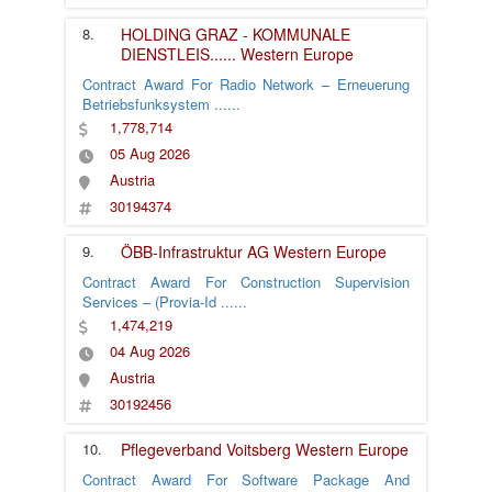
8.
HOLDING GRAZ - KOMMUNALE
DIENSTLEIS
......
Western Europe
Contract Award For Radio Network – Erneuerung
Betriebsfunksystem
......
1,778,714
05 Aug 2026
Austria
30194374
9.
ÖBB-Infrastruktur AG
Western Europe
Contract Award For Construction Supervision
Services – (Provia-Id
......
1,474,219
04 Aug 2026
Austria
30192456
10.
Pflegeverband Voitsberg
Western Europe
Contract Award For Software Package And