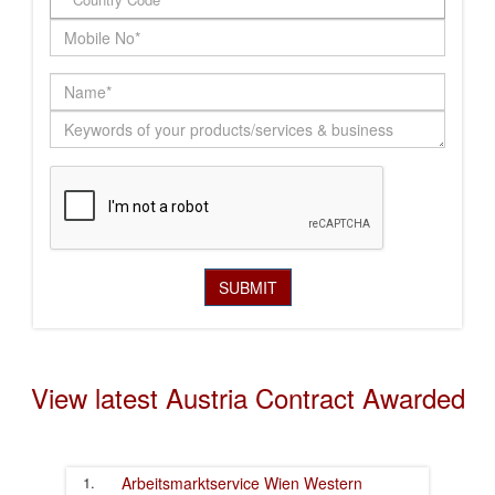
View latest Austria Contract Awarded
1.
Arbeitsmarktservice Wien
Western