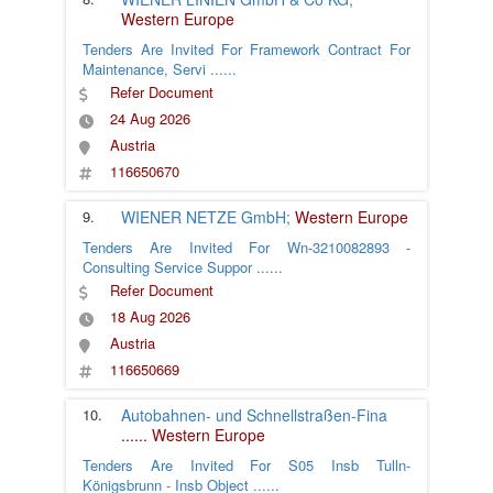
Western Europe
Tenders Are Invited For Framework Contract For
Maintenance, Servi
......
Refer Document
24 Aug 2026
Austria
116650670
9.
WIENER NETZE GmbH;
Western Europe
Tenders Are Invited For Wn-3210082893 -
Consulting Service Suppor
......
Refer Document
18 Aug 2026
Austria
116650669
10.
Autobahnen- und Schnellstraßen-Fina
......
Western Europe
Tenders Are Invited For S05 Insb Tulln-
Königsbrunn - Insb Object
......