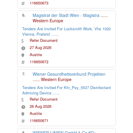
116650673
6.
Magistrat der Stadt Wien - Magistra
......
Western Europe
Tenders Are Invited For Locksmith Work, Vhs 1020
Vienna, Praterst
......
Refer Document
27 Aug 2026
Austria
116650672
7.
Wiener Gesundheitsverbund Projekten
......
Western Europe
Tenders Are Invited For Kfn_Psy_5537 Disinfectant
Admixing Device
......
Refer Document
26 Aug 2026
Austria
116650671
8.
WIENER LINIEN GmbH & Co KG;