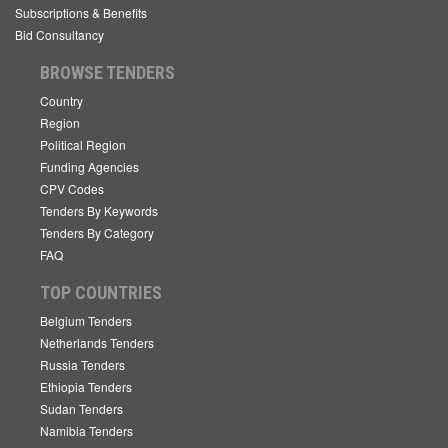
Subscriptions & Benefits
Bid Consultancy
BROWSE TENDERS
Country
Region
Political Region
Funding Agencies
CPV Codes
Tenders By Keywords
Tenders By Category
FAQ
TOP COUNTRIES
Belgium Tenders
Netherlands Tenders
Russia Tenders
Ethiopia Tenders
Sudan Tenders
Namibia Tenders