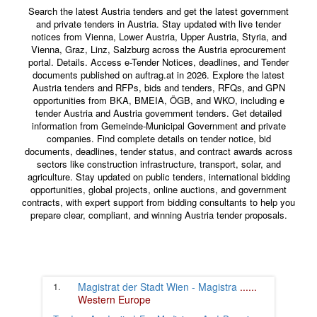
Search the latest Austria tenders and get the latest government
and private tenders in Austria. Stay updated with live tender
notices from Vienna, Lower Austria, Upper Austria, Styria, and
Vienna, Graz, Linz, Salzburg across the Austria eprocurement
portal. Details. Access e-Tender Notices, deadlines, and Tender
documents published on auftrag.at in 2026. Explore the latest
Austria tenders and RFPs, bids and tenders, RFQs, and GPN
opportunities from BKA, BMEIA, ÖGB, and WKO, including e
tender Austria and Austria government tenders. Get detailed
information from Gemeinde-Municipal Government and private
companies. Find complete details on tender notice, bid
documents, deadlines, tender status, and contract awards across
sectors like construction infrastructure, transport, solar, and
agriculture. Stay updated on public tenders, international bidding
opportunities, global projects, online auctions, and government
contracts, with expert support from bidding consultants to help you
prepare clear, compliant, and winning Austria tender proposals.
1.
Magistrat der Stadt Wien - Magistra
......
Western Europe