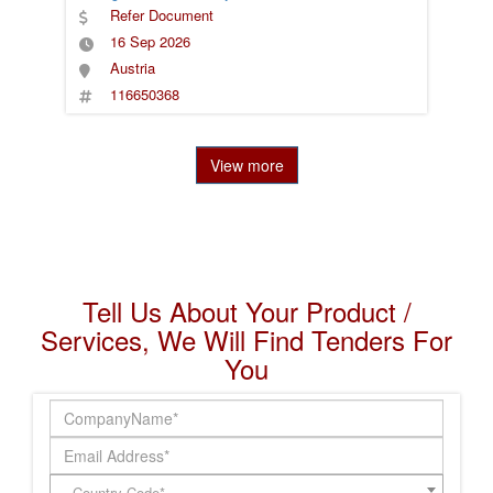
Refer Document
16 Sep 2026
Austria
116650368
View more
Tell Us About Your Product /
Services, We Will Find Tenders For
You
Country Code*