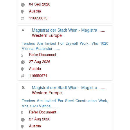
04 Sep 2026
Austria
116650675
4.
Magistrat der Stadt Wien - Magistra
......
Western Europe
Tenders Are Invited For Drywall Work, Vhs 1020
Vienna, Praterster
......
Refer Document
27 Aug 2026
Austria
116650674
5.
Magistrat der Stadt Wien - Magistra
......
Western Europe
Tenders Are Invited For Steel Construction Work,
Vhs 1020 Vienna,
......
Refer Document
27 Aug 2026
Austria