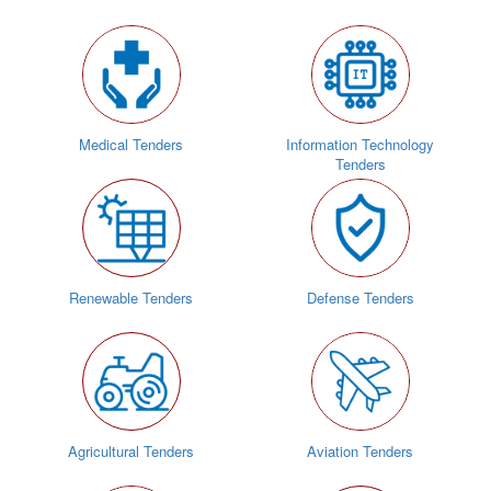
Medical Tenders
Information Technology
Tenders
Renewable Tenders
Defense Tenders
Agricultural Tenders
Aviation Tenders