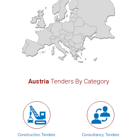
Austria
Tenders By Category
Construction Tenders
Consultancy Tenders