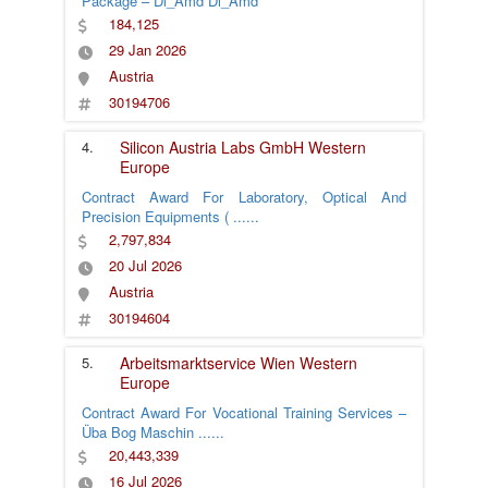
Package – Dl_Amd Dl_Amd
184,125
29 Jan 2026
Austria
30194706
4.
Silicon Austria Labs GmbH
Western
Europe
Contract Award For Laboratory, Optical And
Precision Equipments (
......
2,797,834
20 Jul 2026
Austria
30194604
5.
Arbeitsmarktservice Wien
Western
Europe
Contract Award For Vocational Training Services –
Üba Bog Maschin
......
20,443,339
16 Jul 2026