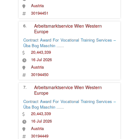
Austria
30194451
6.
Arbeitsmarktservice Wien
Western
Europe
Contract Award For Vocational Training Services –
Üba Bog Maschin
......
20,443,339
16 Jul 2026
Austria
30194450
7.
Arbeitsmarktservice Wien
Western
Europe
Contract Award For Vocational Training Services –
Üba Bog Maschin
......
20,443,339
16 Jul 2026
Austria
30194449