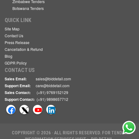
Zimbabwe Tenders
Botswana Tenders
QUICK LINK
Site Map
Contact Us
Press Release
Cancellation & Refund
Blog
GDPR Policy
CONTACT US
Sales Email:
sales@biddetail.com
Support Email:
care@biddetail.com
Sales Contact:
(+91) 9769152129
Support Contact:
(+91) 9898657712
COPYRIGHT © 2026 · ALL RIGHTS RESERVED. FOR TENDER