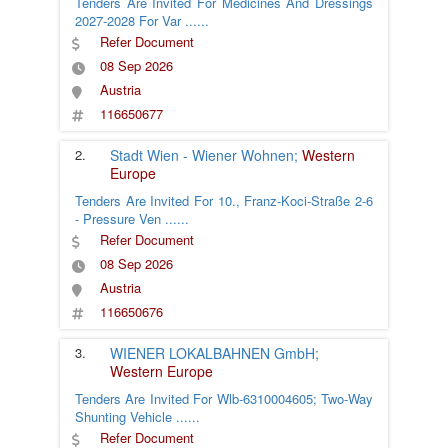
Tenders Are Invited For Medicines And Dressings
2027-2028 For Var
......
Refer Document
08 Sep 2026
Austria
116650677
2.
Stadt Wien - Wiener Wohnen;
Western
Europe
Tenders Are Invited For 10., Franz-Koci-Straße 2-6
- Pressure Ven
......
Refer Document
08 Sep 2026
Austria
116650676
3.
WIENER LOKALBAHNEN GmbH;
Western Europe
Tenders Are Invited For Wlb-6310004605; Two-Way
Shunting Vehicle
......
Refer Document