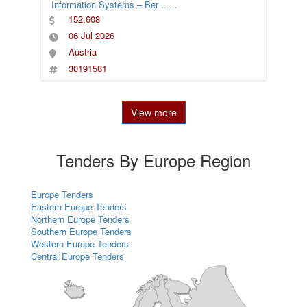
Information Systems – Ber
......
152,608
06 Jul 2026
Austria
30191581
View more
Tenders By Europe Region
Europe Tenders
Eastern Europe Tenders
Northern Europe Tenders
Southern Europe Tenders
Western Europe Tenders
Central Europe Tenders