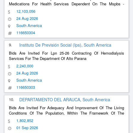
Medications For Health Services Dependent On The Mspbs -
Second Part
12,103,056
24 Aug 2026
South America
116650304
9.
Instituto De Previsión Social (Ips), South America
Bids Are Invited For Lpn 25-26 Contracting Of Hemodialysis
Services For The Department Of Alto Parana
2,240,000
24 Aug 2026
South America
116650303
10.
DEPARTAMENTO DEL ARAUCA, South America
Bids Are Invited For Adequacy And Improvement Of The Living
Conditions Of The Population, Within The Framework Of The
National Program Change My House, Developed Through
1,802,852
Agreement No. 049 Of 2024 Signed Between Fon
01 Sep 2026