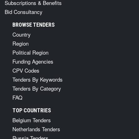
Subscriptions & Benefits
Bid Consultancy
BROWSE TENDERS
Country
Region
Political Region
Funding Agencies
CPV Codes
Tenders By Keywords
Tenders By Category
FAQ
TOP COUNTRIES
Belgium Tenders
Netherlands Tenders
Russia Tenders