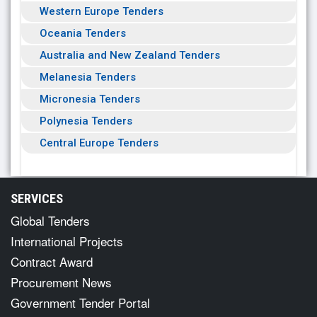
Western Europe Tenders
Oceania Tenders
Australia and New Zealand Tenders
Melanesia Tenders
Micronesia Tenders
Polynesia Tenders
Central Europe Tenders
SERVICES
Global Tenders
International Projects
Contract Award
Procurement News
Government Tender Portal