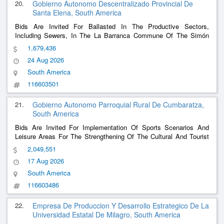
20.
Gobierno Autonomo Descentralizado Provincial De
Santa Elena, South America
Bids Are Invited For Ballasted In The Productive Sectors,
Including Sewers, In The La Barranca Commune Of The Simón
Bolivar Parish, Santa Elena Canton, Province Of Santa Elena
1,679,436
24 Aug 2026
South America
116603501
21.
Gobierno Autonomo Parroquial Rural De Cumbaratza,
South America
Bids Are Invited For Implementation Of Sports Scenarios And
Leisure Areas For The Strengthening Of The Cultural And Tourist
Recreational Neighborhood Of The Quebrada De Cumbaratza
2,049,551
Neighborhood
17 Aug 2026
South America
116603486
22.
Empresa De Produccion Y Desarrollo Estrategico De La
Universidad Estatal De Milagro, South America