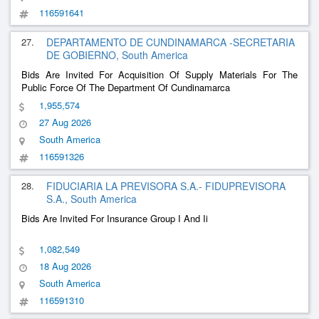
116591641
27.
DEPARTAMENTO DE CUNDINAMARCA -SECRETARIA
DE GOBIERNO, South America
Bids Are Invited For Acquisition Of Supply Materials For The
Public Force Of The Department Of Cundinamarca
1,955,574
27 Aug 2026
South America
116591326
28.
FIDUCIARIA LA PREVISORA S.A.- FIDUPREVISORA
S.A., South America
Bids Are Invited For Insurance Group I And Ii
1,082,549
18 Aug 2026
South America
116591310