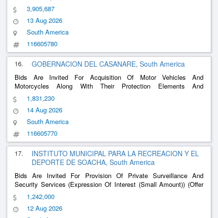
3,905,687
13 Aug 2026
South America
116605780
16.
GOBERNACION DEL CASANARE, South America
Bids Are Invited For Acquisition Of Motor Vehicles And
Motorcycles Along With Their Protection Elements And
Accessories, Aimed At Improving Security, Control, Surveillance,
1,831,230
Mobility And In-Presence Capabilities
14 Aug 2026
South America
116605770
17.
INSTITUTO MUNICIPAL PARA LA RECREACION Y EL
DEPORTE DE SOACHA, South America
Bids Are Invited For Provision Of Private Surveillance And
Security Services (Expression Of Interest (Small Amount)) (Offer
Presentation)
1,242,000
12 Aug 2026