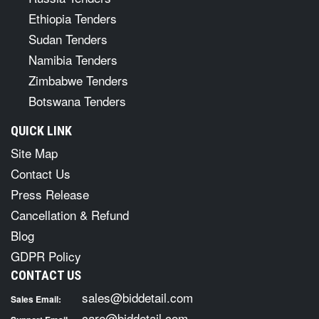
Ethiopia Tenders
Sudan Tenders
Namibia Tenders
Zimbabwe Tenders
Botswana Tenders
QUICK LINK
Site Map
Contact Us
Press Release
Cancellation & Refund
Blog
GDPR Policy
CONTACT US
sales@biddetail.com
Sales Email:
care@biddetail.com