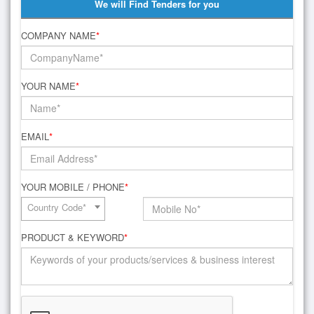
We will Find Tenders for you
COMPANY NAME
*
YOUR NAME
*
EMAIL
*
YOUR MOBILE / PHONE
*
Country Code*
PRODUCT & KEYWORD
*