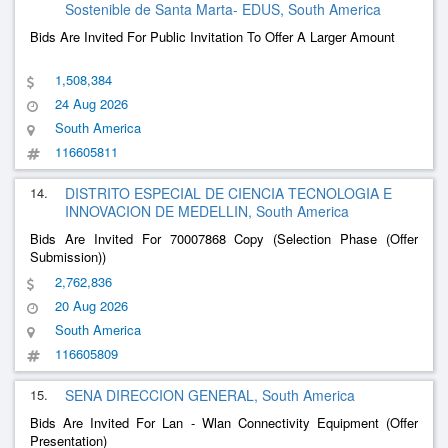
Sostenible de Santa Marta- EDUS, South America
Bids Are Invited For Public Invitation To Offer A Larger Amount
1,508,384
24 Aug 2026
South America
116605811
14.
DISTRITO ESPECIAL DE CIENCIA TECNOLOGIA E
INNOVACION DE MEDELLIN, South America
Bids Are Invited For 70007868 Copy (Selection Phase (Offer
Submission))
2,762,836
20 Aug 2026
South America
116605809
15.
SENA DIRECCION GENERAL, South America
Bids Are Invited For Lan - Wlan Connectivity Equipment (Offer
Presentation)