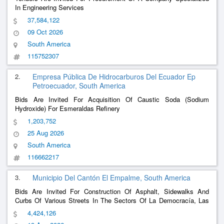
In Engineering Services
37,584,122
09 Oct 2026
South America
115752307
2.
Empresa Pública De Hidrocarburos Del Ecuador Ep
Petroecuador, South America
Bids Are Invited For Acquisition Of Caustic Soda (Sodium
Hydroxide) For Esmeraldas Refinery
1,203,752
25 Aug 2026
South America
116662217
3.
Municipio Del Cantón El Empalme, South America
Bids Are Invited For Construction Of Asphalt, Sidewalks And
Curbs Of Various Streets In The Sectors Of La Democracía, Las
Brisas, Los Cerezos, Los Guayacanes De San Miguel, Los
4,424,126
Laureles, San Miguel De Adentro; And Rehabilitation Of The