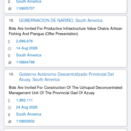
South America
116605707
18.
GOBERNACION DE NARIÑO, South America
Bids Are Invited For Productive Infrastructure Value Chains Artisan
Fishing And Piangua (Offer Presentation)
2,699,676
14 Aug 2026
South America
116604798
19.
Gobierno Autónomo Descentralizado Provincial Del
Azuay, South America
Bids Are Invited For Construction Of The Uzhupud Deconcentrated
Management Unit Of The Provincial Gad Of Azuay
1,862,111
24 Aug 2026
South America
116603502