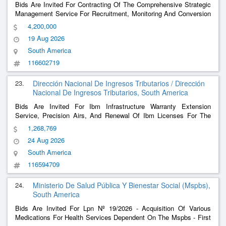
Bids Are Invited For Contracting Of The Comprehensive Strategic
Management Service For Recruitment, Monitoring And Conversion
Of Applicants, International Positioning, Support Of Digital
4,200,000
Platforms And Management Of Digital Information And Care
19 Aug 2026
Channels For The Online Postgraduate
......
South America
116602719
23.
Dirección Nacional De Ingresos Tributarios / Dirección
Nacional De Ingresos Tributarios, South America
Bids Are Invited For Ibm Infrastructure Warranty Extension
Service, Precision Airs, And Renewal Of Ibm Licenses For The
Dnit
1,268,769
24 Aug 2026
South America
116594709
24.
Ministerio De Salud Pública Y Bienestar Social (Mspbs),
South America
Bids Are Invited For Lpn Nº 19/2026 - Acquisition Of Various
Medications For Health Services Dependent On The Mspbs - First