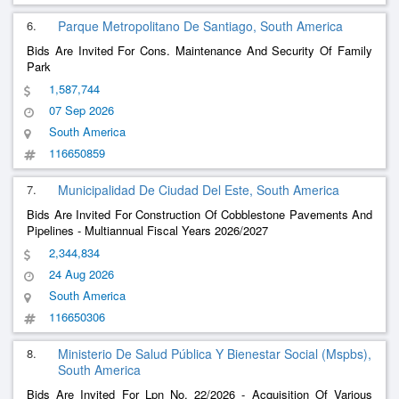
6.
Parque Metropolitano De Santiago, South America
Bids Are Invited For Cons. Maintenance And Security Of Family
Park
1,587,744
07 Sep 2026
South America
116650859
7.
Municipalidad De Ciudad Del Este, South America
Bids Are Invited For Construction Of Cobblestone Pavements And
Pipelines - Multiannual Fiscal Years 2026/2027
2,344,834
24 Aug 2026
South America
116650306
8.
Ministerio De Salud Pública Y Bienestar Social (Mspbs),
South America
Bids Are Invited For Lpn No. 22/2026 - Acquisition Of Various