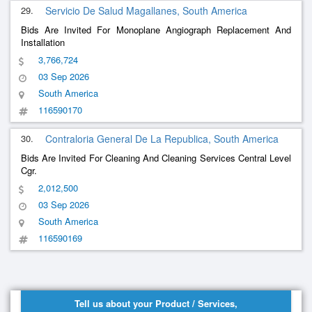
29.
Servicio De Salud Magallanes, South America
Bids Are Invited For Monoplane Angiograph Replacement And
Installation
3,766,724
03 Sep 2026
South America
116590170
30.
Contraloria General De La Republica, South America
Bids Are Invited For Cleaning And Cleaning Services Central Level
Cgr.
2,012,500
03 Sep 2026
South America
116590169
Tell us about your Product / Services,