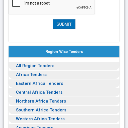
Region Wise Tenders
All Region Tenders
Africa Tenders
Eastern Africa Tenders
Central Africa Tenders
Northern Africa Tenders
Southern Africa Tenders
Western Africa Tenders
Americas Tenders