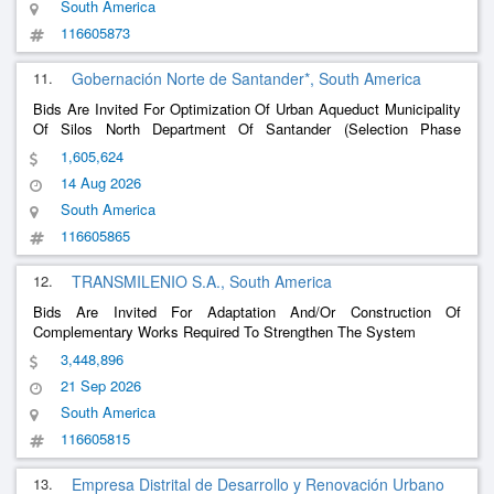
South America
116605873
11.
Gobernación Norte de Santander*, South America
Bids Are Invited For Optimization Of Urban Aqueduct Municipality
Of Silos North Department Of Santander (Selection Phase
(Presentation Of Offers))
1,605,624
14 Aug 2026
South America
116605865
12.
TRANSMILENIO S.A., South America
Bids Are Invited For Adaptation And/Or Construction Of
Complementary Works Required To Strengthen The System
3,448,896
21 Sep 2026
South America
116605815
13.
Empresa Distrital de Desarrollo y Renovación Urbano