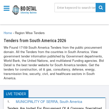
Home
›
Region Wise Tenders
Tenders from South America 2026
We Found 17159 South America Tenders from the public procurement
domain. All the Tenders from the countries in South America. View
government tender information published by Government departments,
World Bank, the United Nations, and multilateral Funding agencies. Bid
Detail is the best tender website for South America tenders. Get the
tenders for construction, oil & gas, consultancy, defense, energy,
transmission line, security, civil, and healthcare sectors in South
America.
LIVE TENDER
1.
MUNICIPALITY OF SERRA, South America
Tenders Are Invited For Procurement Of A Company Specialized