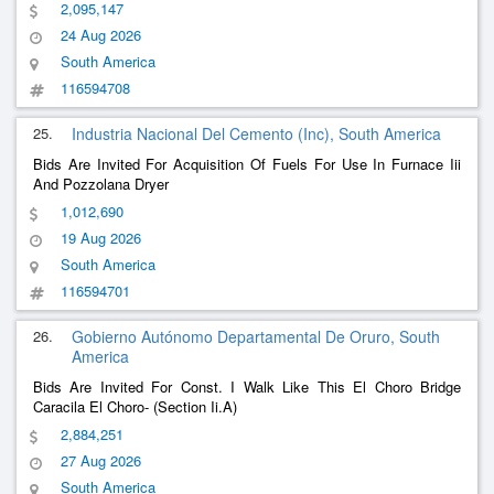
Part
2,095,147
24 Aug 2026
South America
116594708
25.
Industria Nacional Del Cemento (Inc), South America
Bids Are Invited For Acquisition Of Fuels For Use In Furnace Iii
And Pozzolana Dryer
1,012,690
19 Aug 2026
South America
116594701
26.
Gobierno Autónomo Departamental De Oruro, South
America
Bids Are Invited For Const. I Walk Like This El Choro Bridge
Caracila El Choro- (Section Ii.A)
2,884,251
27 Aug 2026
South America