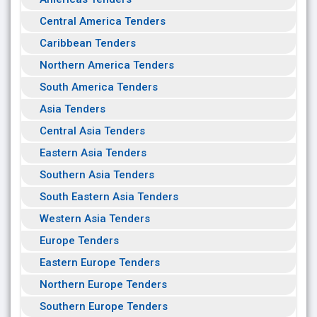
Central America Tenders
Caribbean Tenders
Northern America Tenders
South America Tenders
Asia Tenders
Central Asia Tenders
Eastern Asia Tenders
Southern Asia Tenders
South Eastern Asia Tenders
Western Asia Tenders
Europe Tenders
Eastern Europe Tenders
Northern Europe Tenders
Southern Europe Tenders