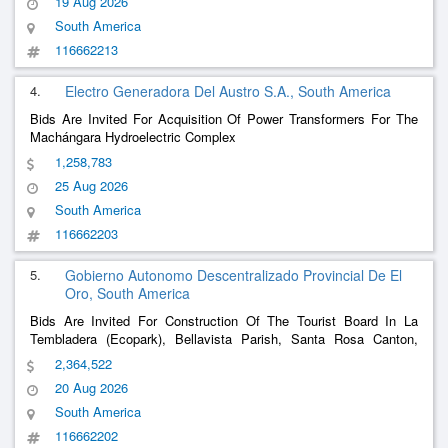
19 Aug 2026
Guayaquil Road, Beds, Sidewalks And Curbs
South America
116662213
4.
Electro Generadora Del Austro S.A., South America
Bids Are Invited For Acquisition Of Power Transformers For The
Machángara Hydroelectric Complex
1,258,783
25 Aug 2026
South America
116662203
5.
Gobierno Autonomo Descentralizado Provincial De El
Oro, South America
Bids Are Invited For Construction Of The Tourist Board In La
Tembladera (Ecopark), Bellavista Parish, Santa Rosa Canton,
Province Of El Oro
2,364,522
20 Aug 2026
South America
116662202