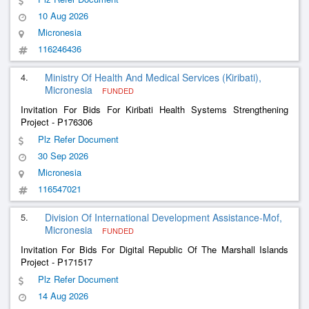
10 Aug 2026
Micronesia
116246436
4.
Ministry Of Health And Medical Services (Kiribati),
Micronesia
FUNDED
Invitation For Bids For Kiribati Health Systems Strengthening
Project - P176306
Plz Refer Document
30 Sep 2026
Micronesia
116547021
5.
Division Of International Development Assistance-Mof,
Micronesia
FUNDED
Invitation For Bids For Digital Republic Of The Marshall Islands
Project - P171517
Plz Refer Document
14 Aug 2026