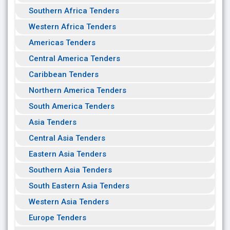
Southern Africa Tenders
Western Africa Tenders
Americas Tenders
Central America Tenders
Caribbean Tenders
Northern America Tenders
South America Tenders
Asia Tenders
Central Asia Tenders
Eastern Asia Tenders
Southern Asia Tenders
South Eastern Asia Tenders
Western Asia Tenders
Europe Tenders