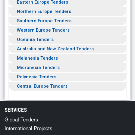
Eastern Europe Tenders
Northern Europe Tenders
Southern Europe Tenders
Western Europe Tenders
Oceania Tenders
Australia and New Zealand Tenders
Melanesia Tenders
Micronesia Tenders
Polynesia Tenders
Central Europe Tenders
SERVICES
Global Tenders
International Projects