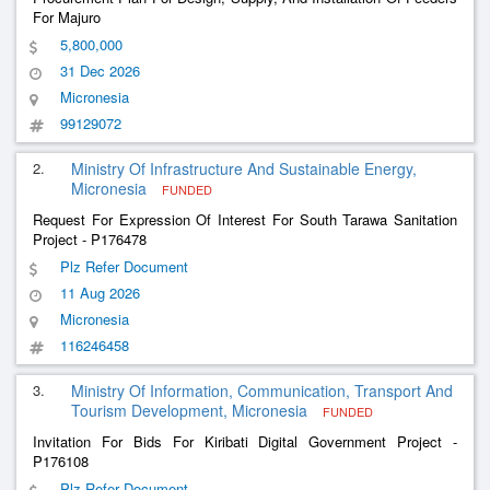
For Majuro
5,800,000
31 Dec 2026
Micronesia
99129072
2.
Ministry Of Infrastructure And Sustainable Energy,
Micronesia
FUNDED
Request For Expression Of Interest For South Tarawa Sanitation
Project - P176478
Plz Refer Document
11 Aug 2026
Micronesia
116246458
3.
Ministry Of Information, Communication, Transport And
Tourism Development, Micronesia
FUNDED
Invitation For Bids For Kiribati Digital Government Project -
P176108
Plz Refer Document