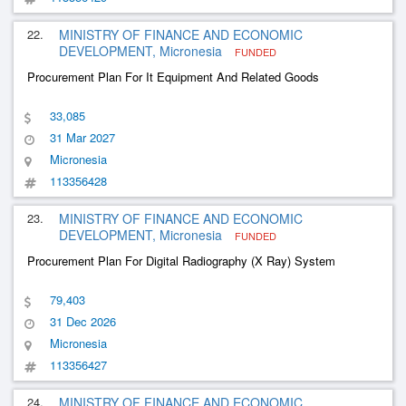
22.
MINISTRY OF FINANCE AND ECONOMIC
DEVELOPMENT, Micronesia
FUNDED
Procurement Plan For It Equipment And Related Goods
33,085
31 Mar 2027
Micronesia
113356428
23.
MINISTRY OF FINANCE AND ECONOMIC
DEVELOPMENT, Micronesia
FUNDED
Procurement Plan For Digital Radiography (X Ray) System
79,403
31 Dec 2026
Micronesia
113356427
24.
MINISTRY OF FINANCE AND ECONOMIC