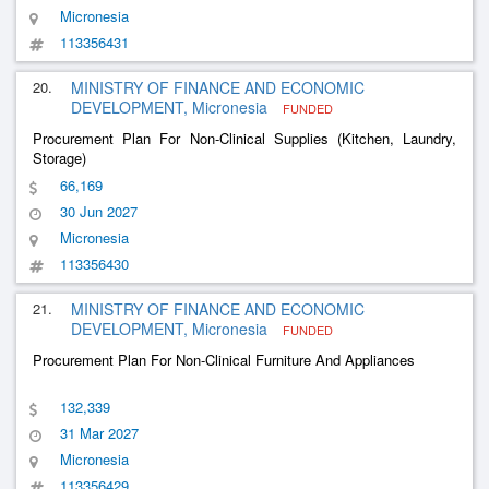
Micronesia
113356431
20.
MINISTRY OF FINANCE AND ECONOMIC
DEVELOPMENT, Micronesia
FUNDED
Procurement Plan For Non-Clinical Supplies (Kitchen, Laundry,
Storage)
66,169
30 Jun 2027
Micronesia
113356430
21.
MINISTRY OF FINANCE AND ECONOMIC
DEVELOPMENT, Micronesia
FUNDED
Procurement Plan For Non-Clinical Furniture And Appliances
132,339
31 Mar 2027
Micronesia
113356429