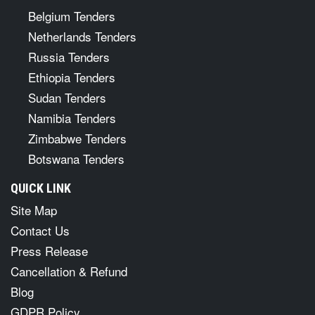
Belgium Tenders
Netherlands Tenders
Russia Tenders
Ethiopia Tenders
Sudan Tenders
Namibia Tenders
Zimbabwe Tenders
Botswana Tenders
QUICK LINK
Site Map
Contact Us
Press Release
Cancellation & Refund
Blog
GDPR Policy