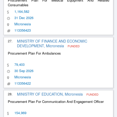
Procurement Plan For Medical Equipment And Related
Consumables
1,164,582
31 Dec 2026
Micronesia
113356423
27.
MINISTRY OF FINANCE AND ECONOMIC
DEVELOPMENT, Micronesia
FUNDED
Procurement Plan For Ambulances
79,403
30 Sep 2026
Micronesia
113356422
28.
MINISTRY OF EDUCATION, Micronesia
FUNDED
Procurement Plan For Communication And Engagement Officer
154,969