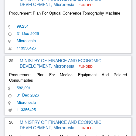
DEVELOPMENT, Micronesia
FUNDED
Procurement Plan For Optical Coherence Tomography Machine
99,254
31 Dec 2026
Micronesia
113356426
25.
MINISTRY OF FINANCE AND ECONOMIC
DEVELOPMENT, Micronesia
FUNDED
Procurement Plan For Medical Equipment And Related
Consumables
582,291
31 Dec 2026
Micronesia
113356425
26.
MINISTRY OF FINANCE AND ECONOMIC
DEVELOPMENT, Micronesia
FUNDED