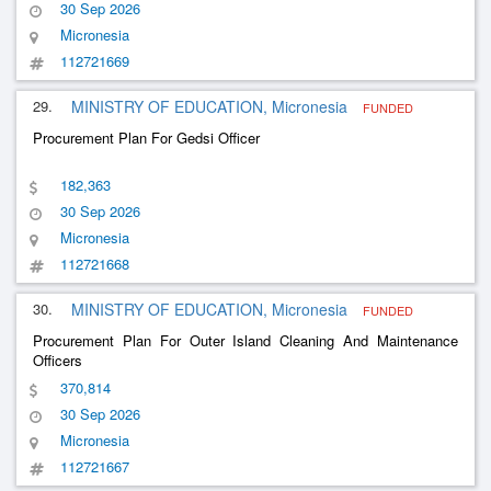
30 Sep 2026
Micronesia
112721669
29.
MINISTRY OF EDUCATION, Micronesia
FUNDED
Procurement Plan For Gedsi Officer
182,363
30 Sep 2026
Micronesia
112721668
30.
MINISTRY OF EDUCATION, Micronesia
FUNDED
Procurement Plan For Outer Island Cleaning And Maintenance
Officers
370,814
30 Sep 2026
Micronesia
112721667