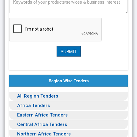
Region Wise Tenders
All Region Tenders
Africa Tenders
Eastern Africa Tenders
Central Africa Tenders
Northern Africa Tenders