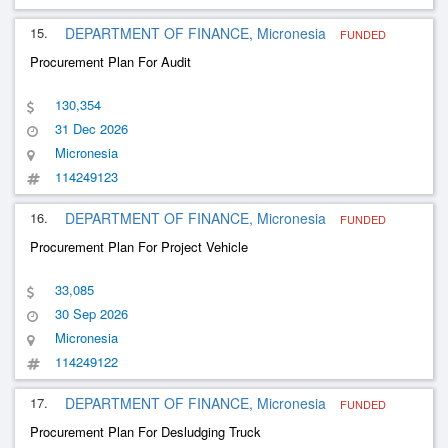
15.
DEPARTMENT OF FINANCE, Micronesia
FUNDED
Procurement Plan For Audit
130,354
31 Dec 2026
Micronesia
114249123
16.
DEPARTMENT OF FINANCE, Micronesia
FUNDED
Procurement Plan For Project Vehicle
33,085
30 Sep 2026
Micronesia
114249122
17.
DEPARTMENT OF FINANCE, Micronesia
FUNDED
Procurement Plan For Desludging Truck