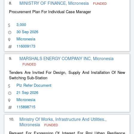
8.
MINISTRY OF FINANCE, Micronesia
FUNDED
Procurement Plan For Individual Case Manager
3,000
30 Sep 2026
Micronesia
116009173
9.
MARSHALS ENERGY COMPANY INC, Micronesia
FUNDED
Tenders Are Invited For Design, Supply And Installation Of New
Switching Sub-Station
Plz Refer Document
21 Sep 2026
Micronesia
115898715
10.
Ministry Of Works, Infrastructure And Utilities.,
Micronesia
FUNDED
Request For Expression Of Interest For Rmi Urban Resilience