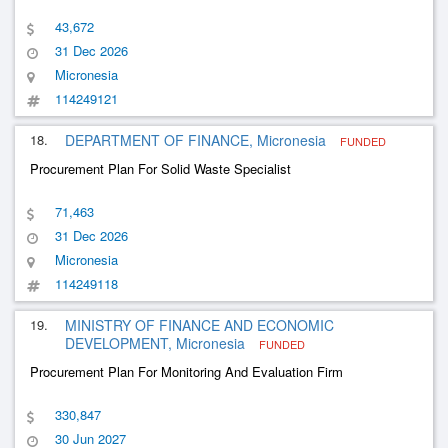
43,672
31 Dec 2026
Micronesia
114249121
18.
DEPARTMENT OF FINANCE, Micronesia
FUNDED
Procurement Plan For Solid Waste Specialist
71,463
31 Dec 2026
Micronesia
114249118
19.
MINISTRY OF FINANCE AND ECONOMIC
DEVELOPMENT, Micronesia
FUNDED
Procurement Plan For Monitoring And Evaluation Firm
330,847
30 Jun 2027