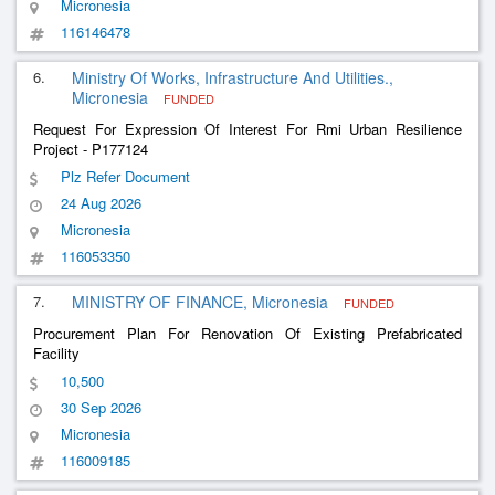
Micronesia
116146478
6.
Ministry Of Works, Infrastructure And Utilities.,
Micronesia
FUNDED
Request For Expression Of Interest For Rmi Urban Resilience
Project - P177124
Plz Refer Document
24 Aug 2026
Micronesia
116053350
7.
MINISTRY OF FINANCE, Micronesia
FUNDED
Procurement Plan For Renovation Of Existing Prefabricated
Facility
10,500
30 Sep 2026
Micronesia
116009185