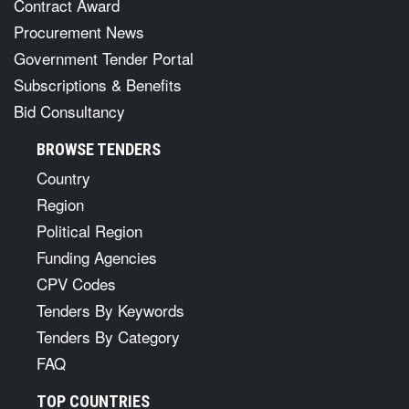
Contract Award
Procurement News
Government Tender Portal
Subscriptions & Benefits
Bid Consultancy
BROWSE TENDERS
Country
Region
Political Region
Funding Agencies
CPV Codes
Tenders By Keywords
Tenders By Category
FAQ
TOP COUNTRIES