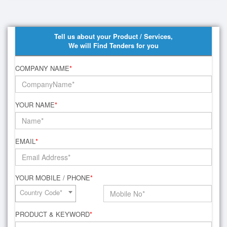
Tell us about your Product / Services,
We will Find Tenders for you
COMPANY NAME
*
YOUR NAME
*
EMAIL
*
YOUR MOBILE / PHONE
*
Country Code*
PRODUCT & KEYWORD
*