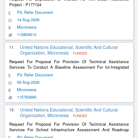
Project - P177124
Plz Refer Document
14 Aug 2026
Micronesia
115854613
11.
United Nations Educational, Scientific And Cultural
Organization, Micronesia
FUNDED
Request For Proposal For Provision Of Technical Assistance
Services To Conduct A Baseline Assessment For Ict-Integrated
Teaching And Learning In Kiribati
Plz Refer Document
09 Aug 2026
Micronesia
115763690
12.
United Nations Educational, Scientific And Cultural
Organization, Micronesia
FUNDED
Request For Proposal For Provision Of Technical Assistance
Services For School Infrastructure Assessment And Roadmap
Development In Kiribati
Plz Refer Document