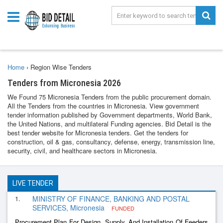
Home
›
Region Wise Tenders
Tenders from Micronesia 2026
We Found 75 Micronesia Tenders from the public procurement domain.
All the Tenders from the countries in Micronesia. View government
tender information published by Government departments, World Bank,
the United Nations, and multilateral Funding agencies. Bid Detail is the
best tender website for Micronesia tenders. Get the tenders for
construction, oil & gas, consultancy, defense, energy, transmission line,
security, civil, and healthcare sectors in Micronesia.
LIVE TENDER
1.
MINISTRY OF FINANCE, BANKING AND POSTAL
SERVICES, Micronesia
FUNDED
Procurement Plan For Design, Supply, And Installation Of Feeders