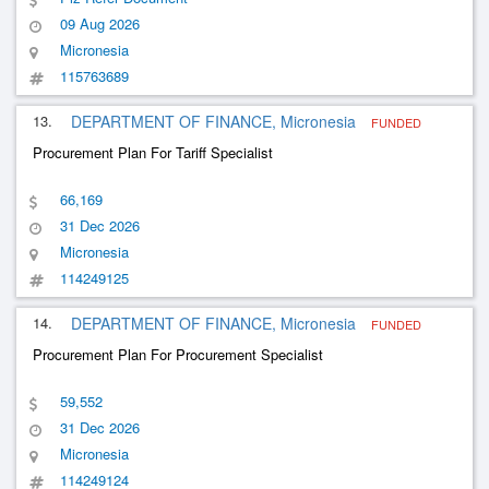
09 Aug 2026
Micronesia
115763689
13.
DEPARTMENT OF FINANCE, Micronesia
FUNDED
Procurement Plan For Tariff Specialist
66,169
31 Dec 2026
Micronesia
114249125
14.
DEPARTMENT OF FINANCE, Micronesia
FUNDED
Procurement Plan For Procurement Specialist
59,552
31 Dec 2026
Micronesia
114249124