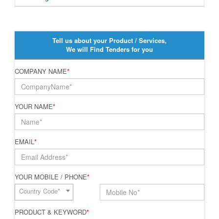
Tell us about your Product / Services,
We will Find Tenders for you
COMPANY NAME
*
YOUR NAME
*
EMAIL
*
YOUR MOBILE / PHONE
*
Country Code*
PRODUCT & KEYWORD
*