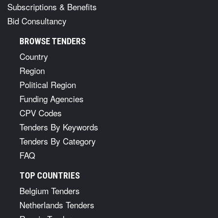
Subscriptions & Benefits
Bid Consultancy
BROWSE TENDERS
Country
Region
Political Region
Funding Agencies
CPV Codes
Tenders By Keywords
Tenders By Category
FAQ
TOP COUNTRIES
Belgium Tenders
Netherlands Tenders