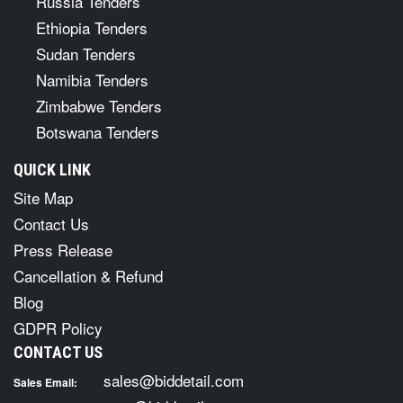
Russia Tenders
Ethiopia Tenders
Sudan Tenders
Namibia Tenders
Zimbabwe Tenders
Botswana Tenders
QUICK LINK
Site Map
Contact Us
Press Release
Cancellation & Refund
Blog
GDPR Policy
CONTACT US
sales@biddetail.com
Sales Email: