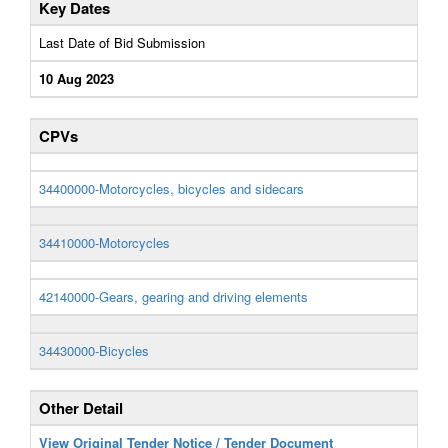
Key Dates
Last Date of Bid Submission
10 Aug 2023
CPVs
34400000-Motorcycles, bicycles and sidecars
34410000-Motorcycles
42140000-Gears, gearing and driving elements
34430000-Bicycles
Other Detail
View Original Tender Notice / Tender Document