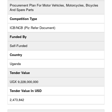
Procurement Plan For Motor Vehicles, Motorcycles, Bicycles
And Spare Parts
Competition Type
ICB/NCB (Plz Refer Document)
Funded By
Self-Funded
Country
Uganda
Tender Value
UGX 9,228,000,000
Tender Value In USD
2,473,842