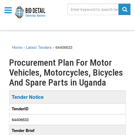
Home
›
Latest Tenders
›
64406633
Procurement Plan For Motor
Vehicles, Motorcycles, Bicycles
And Spare Parts in Uganda
Tender Notice
TenderID
64406633
Tender Brief