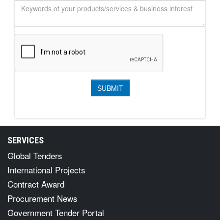
SERVICES
Global Tenders
International Projects
Contract Award
Procurement News
Government Tender Portal