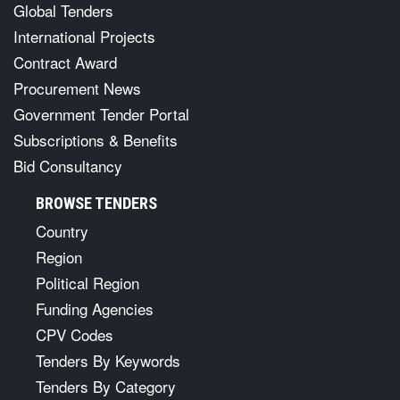
Global Tenders
International Projects
Contract Award
Procurement News
Government Tender Portal
Subscriptions & Benefits
Bid Consultancy
BROWSE TENDERS
Country
Region
Political Region
Funding Agencies
CPV Codes
Tenders By Keywords
Tenders By Category