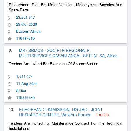
Procurement Plan For Motor Vehicles, Motorcycles, Bicycles And
Spare Parts
23,251,517
28 Oct 2026
Eastern Africa
116187619
9.
M6 / SRMCS - SOCIETE REGIONALE
MULTISERVICES CASABLANCA - SETTAT SA, Africa
Tenders Are Invited For Extension Of Source Station
1,511,474
11 Aug 2026
Africa
115816735
10.
EUROPEAN COMMISSION, DG JRC - JOINT
RESEARCH CENTRE, Western Europe
FUNDED
Tenders Are Invited For Maintenance Contract For The Technical
Installations