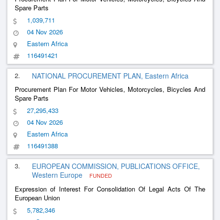
Spare Parts
1,039,711
04 Nov 2026
Eastern Africa
116491421
2.
NATIONAL PROCUREMENT PLAN, Eastern Africa
Procurement Plan For Motor Vehicles, Motorcycles, Bicycles And
Spare Parts
27,295,433
04 Nov 2026
Eastern Africa
116491388
3.
EUROPEAN COMMISSION, PUBLICATIONS OFFICE,
Western Europe
FUNDED
Expression of Interest For Consolidation Of Legal Acts Of The
European Union
5,782,346