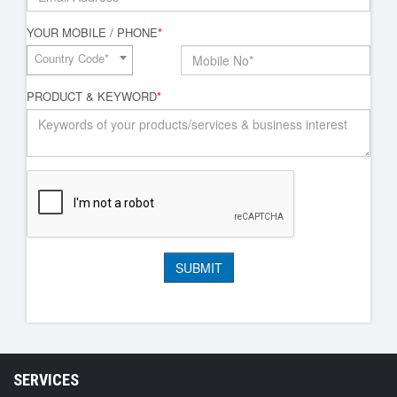
YOUR MOBILE / PHONE
*
Country Code*
PRODUCT & KEYWORD
*
SERVICES