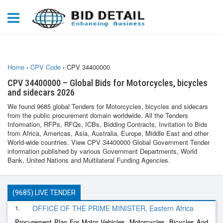
Home
›
CPV Code
›
CPV 34400000
CPV 34400000 – Global Bids for Motorcycles, bicycles
and sidecars 2026
We found 9685 global Tenders for Motorcycles, bicycles and sidecars
from the public procurement domain worldwide. All the Tenders
Information, RFPs, RFQs, ICBs, Bidding Contracts, Invitation to Bids
from Africa, Americas, Asia, Australia, Europe, Middle East and other
World-wide countries. View CPV 34400000 Global Government Tender
information published by various Government Departments, World
Bank, United Nations and Multilateral Funding Agencies.
(9685) LIVE TENDER
1.
OFFICE OF THE PRIME MINISTER, Eastern Africa
Procurement Plan For Motor Vehicles, Motorcycles, Bicycles And