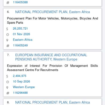
116405388
6.
NATIONAL PROCUREMENT PLAN, Eastern Africa
Procurement Plan For Motor Vehicles, Motorcycles, Bicycles And
Spare Parts
26,255,721
01 Nov 2026
Eastern Africa
116405249
7.
EUROPEAN INSURANCE AND OCCUPATIONAL
PENSIONS AUTHORITY, Western Europe
Expression of Interest For Provision Of Management Skills
Assessment Centre For Recruitments
2,494,975
10 Sep 2026
Western Europe
116296488
8.
NATIONAL PROCUREMENT PLAN, Eastern Africa