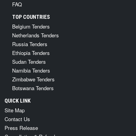
FAQ
TOP COUNTRIES
Belgium Tenders
Netherlands Tenders
Russia Tenders
Ethiopia Tenders
Sudan Tenders
Namibia Tenders
Zimbabwe Tenders
Botswana Tenders
QUICK LINK
Site Map
Contact Us
Press Release