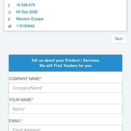
16,548,478
09 Sep 2026
Western Europe
115180642
Next
Tell us about your Product / Services,
We will Find Tenders for you
COMPANY NAME
*
YOUR NAME
*
EMAIL
*