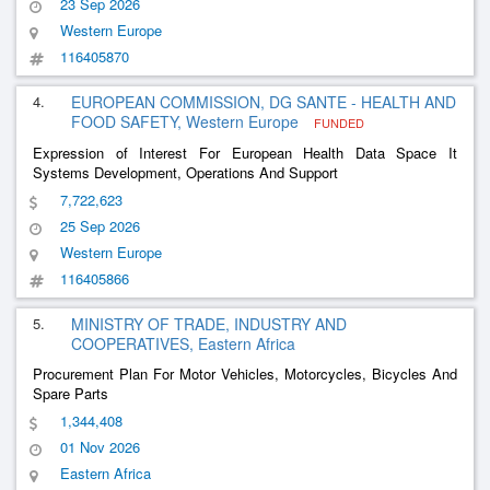
23 Sep 2026
Western Europe
116405870
4.
EUROPEAN COMMISSION, DG SANTE - HEALTH AND
FOOD SAFETY, Western Europe
FUNDED
Expression of Interest For European Health Data Space It
Systems Development, Operations And Support
7,722,623
25 Sep 2026
Western Europe
116405866
5.
MINISTRY OF TRADE, INDUSTRY AND
COOPERATIVES, Eastern Africa
Procurement Plan For Motor Vehicles, Motorcycles, Bicycles And
Spare Parts
1,344,408
01 Nov 2026
Eastern Africa