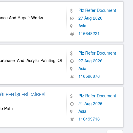
Plz Refer Document
nance And Repair Works
27 Aug 2026
Asia
116648221
Plz Refer Document
urchase And Acrylic Painting Of
27 Aug 2026
Asia
116596876
I FEN İŞLERİ DAİRESİ
Plz Refer Document
21 Aug 2026
le Path
Asia
116499716