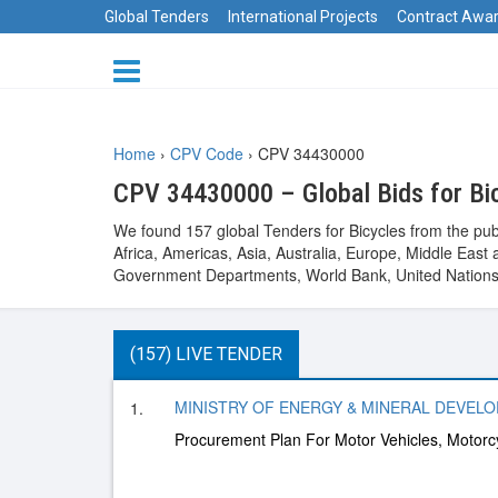
Global Tenders
International Projects
Contract Awa
Home
›
CPV Code
›
CPV 34430000
CPV 34430000 – Global Bids for Bi
We found 157 global Tenders for Bicycles from the pub
Africa, Americas, Asia, Australia, Europe, Middle Ea
Government Departments, World Bank, United Nations 
(157) LIVE TENDER
MINISTRY OF ENERGY & MINERAL DEVELOPM
1.
Procurement Plan For Motor Vehicles, Motorcy