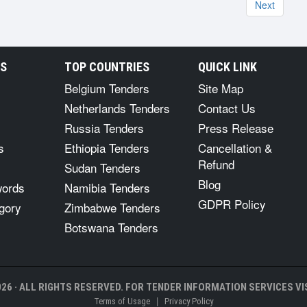
Next
RS
TOP COUNTRIES
QUICK LINK
Belgium Tenders
Site Map
Netherlands Tenders
Contact Us
Russia Tenders
Press Release
s
Ethiopia Tenders
Cancellation &
Refund
Sudan Tenders
Blog
words
Namibia Tenders
GDPR Policy
gory
Zimbabwe Tenders
Botswana Tenders
26 · ALL RIGHTS RESERVED. FOR TENDER INFORMATION SERVICES VIS
|
Terms of Usage
Privacy Policy