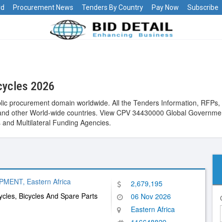
rd
Procurement News
Tenders By Country
Pay Now
Subscribe
cycles 2026
lic procurement domain worldwide. All the Tenders Information, RFPs, R
st and other World-wide countries. View CPV 34430000 Global Governmen
and Multilateral Funding Agencies.
ENT, Eastern Africa
2,679,195
cles, Bicycles And Spare Parts
06 Nov 2026
Eastern Africa