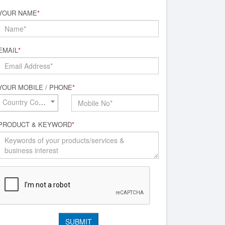
YOUR NAME
*
EMAIL
*
YOUR MOBILE / PHONE
*
Country Code*
PRODUCT & KEYWORD
*