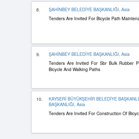
ŞAHİNBEY BELEDİYE BAŞKANLIĞI, Asia
8.
Tenders Are Invited For Bicycle Path Mainte
ŞAHİNBEY BELEDİYE BAŞKANLIĞI, Asia
9.
Tenders Are Invited For Sbr Bulk Rubber P
Bicycle And Walking Paths
KAYSERİ BÜYÜKŞEHİR BELEDİYE BAŞKANLIĞ
10.
BAŞKANLIĞI, Asia
Tenders Are Invited For Construction Of Bicyc