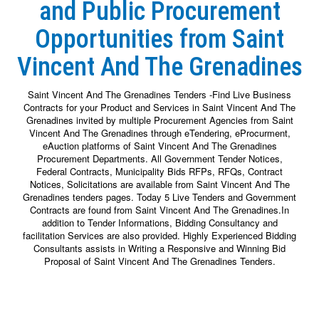
and Public Procurement
Opportunities from Saint
Vincent And The Grenadines
Saint Vincent And The Grenadines Tenders -Find Live Business
Contracts for your Product and Services in Saint Vincent And The
Grenadines invited by multiple Procurement Agencies from Saint
Vincent And The Grenadines through eTendering, eProcurment,
eAuction platforms of Saint Vincent And The Grenadines
Procurement Departments. All Government Tender Notices,
Federal Contracts, Municipality Bids RFPs, RFQs, Contract
Notices, Solicitations are available from Saint Vincent And The
Grenadines tenders pages. Today 5 Live Tenders and Government
Contracts are found from Saint Vincent And The Grenadines.In
addition to Tender Informations, Bidding Consultancy and
facilitation Services are also provided. Highly Experienced Bidding
Consultants assists in Writing a Responsive and Winning Bid
Proposal of Saint Vincent And The Grenadines Tenders.