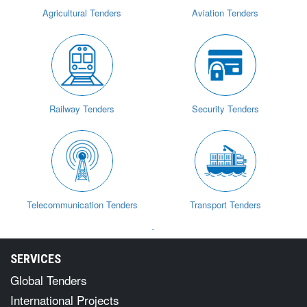
Agricultural Tenders
Aviation Tenders
Railway Tenders
Security Tenders
Telecommunication Tenders
Transport Tenders
`
SERVICES
Global Tenders
International Projects