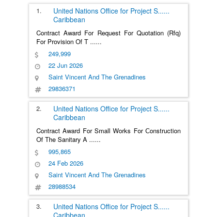
1.
United Nations Office for Project S
......
Caribbean
Contract Award For Request For Quotation (Rfq)
For Provision Of T
......
249,999
22 Jun 2026
Saint Vincent And The Grenadines
29836371
2.
United Nations Office for Project S
......
Caribbean
Contract Award For Small Works For Сonstruction
Of The Sanitary A
......
995,865
24 Feb 2026
Saint Vincent And The Grenadines
28988534
3.
United Nations Office for Project S
......
Caribbean