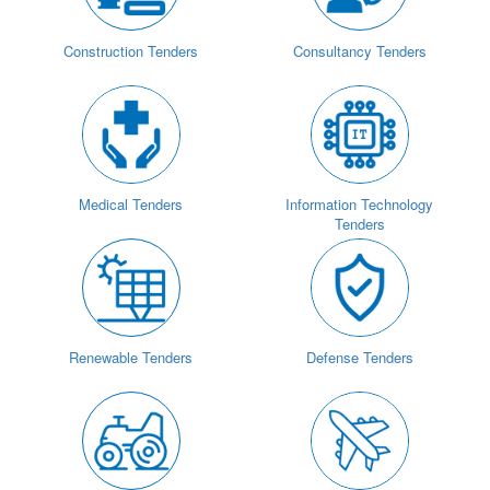
Construction Tenders
Consultancy Tenders
Medical Tenders
Information Technology
Tenders
Renewable Tenders
Defense Tenders