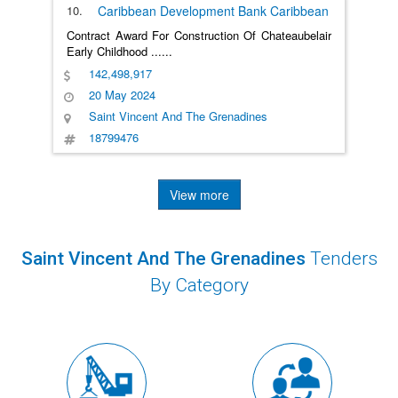
10.
Caribbean Development Bank
Caribbean
Contract Award For Construction Of Chateaubelair
Early Childhood
......
142,498,917
20 May 2024
Saint Vincent And The Grenadines
18799476
View more
Saint Vincent And The Grenadines
Tenders
By Category