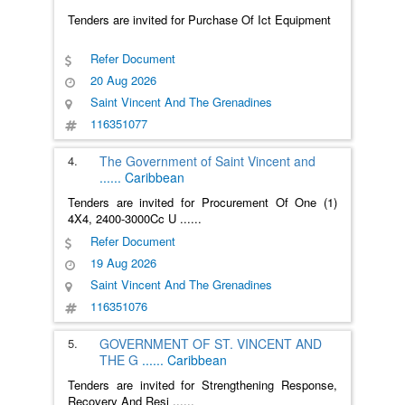
Tenders are invited for Purchase Of Ict Equipment
Refer Document
20 Aug 2026
Saint Vincent And The Grenadines
116351077
4.
The Government of Saint Vincent and
......
Caribbean
Tenders are invited for Procurement Of One (1)
4X4, 2400-3000Cc U
......
Refer Document
19 Aug 2026
Saint Vincent And The Grenadines
116351076
5.
GOVERNMENT OF ST. VINCENT AND
THE G
......
Caribbean
Tenders are invited for Strengthening Response,
Recovery And Resi
......