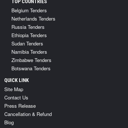
TOP COUNTRIES
Belgium Tenders
Netherlands Tenders
Russia Tenders
Ethiopia Tenders
Sudan Tenders
Namibia Tenders
Zimbabwe Tenders
Botswana Tenders
QUICK LINK
Site Map
Contact Us
Press Release
Cancellation & Refund
Blog