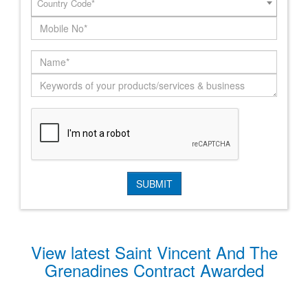
Country Code*
View latest Saint Vincent And The
Grenadines Contract Awarded