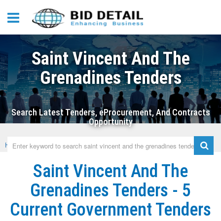
Saint Vincent And The
Grenadines Tenders
Search Latest Tenders, eProcurement, And Contracts
Opportunity
Home
›
Saint Vincent And The Grenadines
Saint Vincent And The
Grenadines Tenders - 5
Current Government Tenders