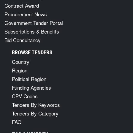
Contract Award
Procurement News
Government Tender Portal
Subscriptions & Benefits
Bid Consultancy
BROWSE TENDERS
Country
Region
Political Region
Funding Agencies
CPV Codes
Tenders By Keywords
Tenders By Category
FAQ