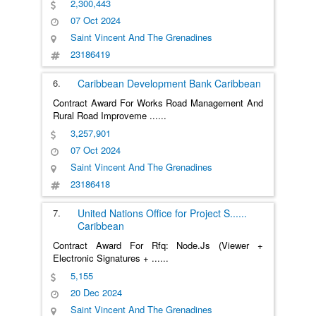
2,300,443
07 Oct 2024
Saint Vincent And The Grenadines
23186419
6.
Caribbean Development Bank
Caribbean
Contract Award For Works Road Management And
Rural Road Improveme
......
3,257,901
07 Oct 2024
Saint Vincent And The Grenadines
23186418
7.
United Nations Office for Project S
......
Caribbean
Contract Award For Rfq: Node.Js (Viewer +
Electronic Signatures +
......
5,155
20 Dec 2024
Saint Vincent And The Grenadines