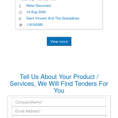
Refer Document
14 Aug 2026
Saint Vincent And The Grenadines
116100383
View more
Tell Us About Your Product /
Services, We Will Find Tenders For
You