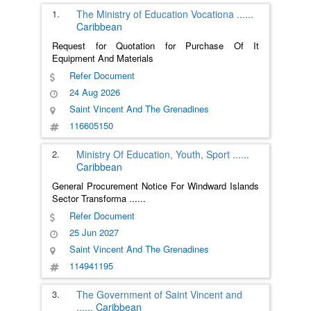
1.
The Ministry of Education Vocationa
......
Caribbean
Request for Quotation for Purchase Of It
Equipment And Materials
Refer Document
24 Aug 2026
Saint Vincent And The Grenadines
116605150
2.
Ministry Of Education, Youth, Sport
......
Caribbean
General Procurement Notice For Windward Islands
Sector Transforma
......
Refer Document
25 Jun 2027
Saint Vincent And The Grenadines
114941195
3.
The Government of Saint Vincent and
......
Caribbean