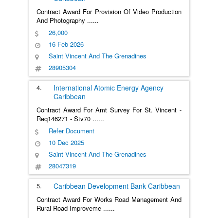
Contract Award For Provision Of Video Production
And Photography
......
26,000
16 Feb 2026
Saint Vincent And The Grenadines
28905304
4.
International Atomic Energy Agency
Caribbean
Contract Award For Amt Survey For St. Vincent -
Req146271 - Stv70
......
Refer Document
10 Dec 2025
Saint Vincent And The Grenadines
28047319
5.
Caribbean Development Bank
Caribbean
Contract Award For Works Road Management And
Rural Road Improveme
......