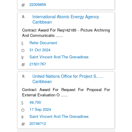
22309859
8.
International Atomic Energy Agency
Caribbean
Contract Award For Req142185 - Picture Archiving
And Communicatio
......
Refer Document
31 Oct 2024
Saint Vincent And The Grenadines
21501767
9.
United Nations Office for Project S
......
Caribbean
Contract Award For Request For Proposal For
External Evaluation O
......
49,700
17 Sep 2024
Saint Vincent And The Grenadines
20746712