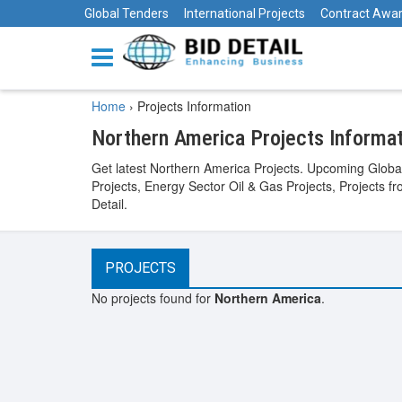
Global Tenders
International Projects
Contract Awa
Home
›
Projects Information
Northern America Projects Informa
Get latest Northern America Projects. Upcoming Global
Projects, Energy Sector Oil & Gas Projects, Projects f
Detail.
PROJECTS
No projects found for
Northern America
.