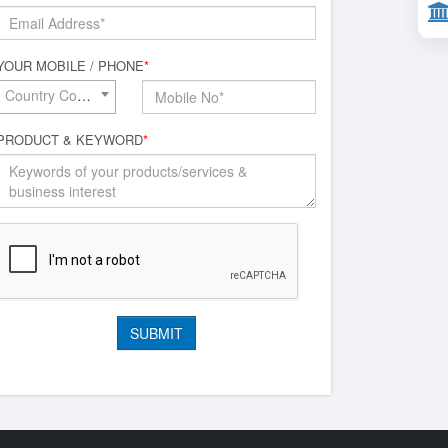
YOUR MOBILE / PHONE
*
Country Code*
PRODUCT & KEYWORD
*