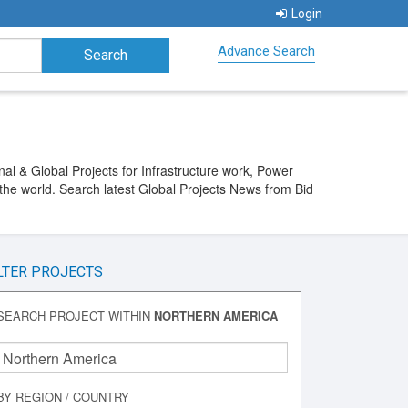
Login
Advance Search
al & Global Projects for Infrastructure work, Power
the world. Search latest Global Projects News from Bid
LTER PROJECTS
SEARCH PROJECT WITHIN
NORTHERN AMERICA
BY REGION / COUNTRY