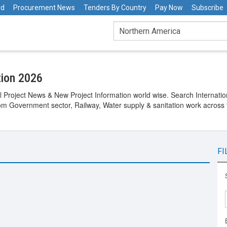
rd
Procurement News
Tenders By Country
Pay Now
Subscribe
tion 2026
 Project News & New Project Information world wise. Search Internation
rom Government sector, Railway, Water supply & sanitation work across 
FI