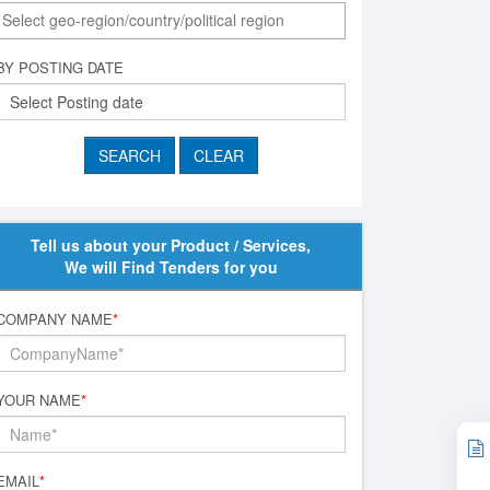
BY POSTING DATE
Tell us about your Product / Services,
We will Find Tenders for you
COMPANY NAME
*
YOUR NAME
*
EMAIL
*