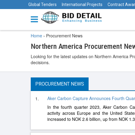
Global Tenders
International Projects
Contract Awa
Home
›
Procurement News
Northern America Procurement New
Looking for the latest updates on Northern America Pr
decisions.
PROCUREMENT NEWS
Aker Carbon Capture Announces Fourth Quar
1.
In the fourth quarter 2023, Aker Carbon C
activity across Europe and the United Sta
increased to NOK 2.6 billion, up from NOK 1.3 