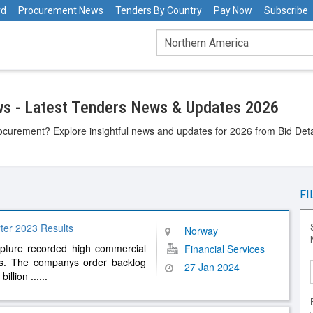
rd
Procurement News
Tenders By Country
Pay Now
Subscribe
s - Latest Tenders News & Updates 2026
ocurement? Explore insightful news and updates for 2026 from Bid Detai
FI
ter 2023 Results
Norway
apture recorded high commercial
Financial Services
tes. The companys order backlog
27 Jan 2024
billion
......