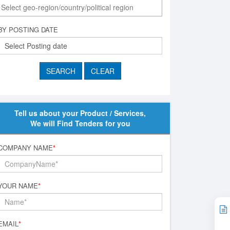
BY POSTING DATE
Tell us about your Product / Services,
We will Find Tenders for you
COMPANY NAME
*
YOUR NAME
*
EMAIL
*