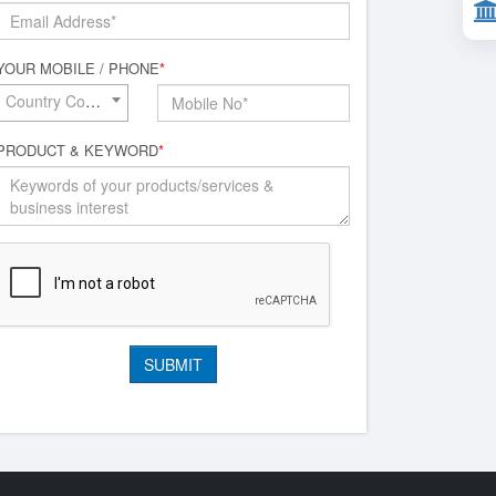
YOUR MOBILE / PHONE
*
Country Code*
PRODUCT & KEYWORD
*