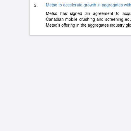
Metso to accelerate growth in aggregates with
2.
Metso has signed an agreement to acqui
Canadian mobile crushing and screening eq
Metso’s offering in the aggregates industry gl