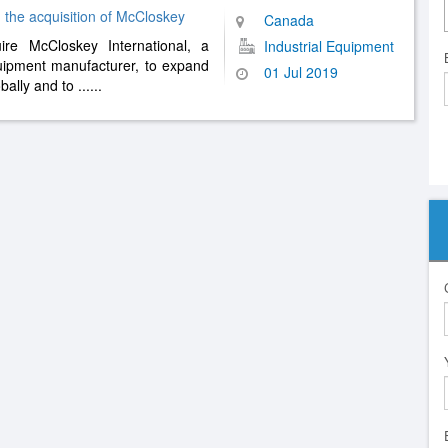
 the acquisition of McCloskey
Canada
re McCloskey International, a
Industrial Equipment
uipment manufacturer, to expand
01 Jul 2019
obally and to
......