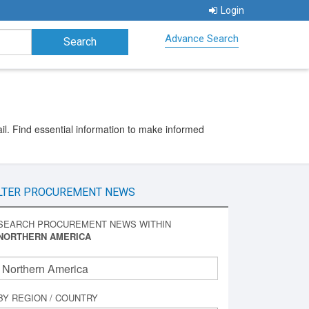
Login
Advance Search
l. Find essential information to make informed
LTER PROCUREMENT NEWS
SEARCH PROCUREMENT NEWS WITHIN
NORTHERN AMERICA
BY REGION / COUNTRY