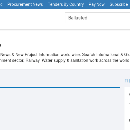
rd
Procurement News
Tenders By Country
Pay Now
Subscribe
6
 News & New Project Information world wise. Search International & Glob
ment sector, Railway, Water supply & sanitation work across the world.
FI