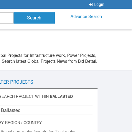
Login
Advance Search
al Projects for Infrastructure work, Power Projects,
 Search latest Global Projects News from Bid Detail.
LTER PROJECTS
SEARCH PROJECT WITHIN
BALLASTED
BY REGION / COUNTRY