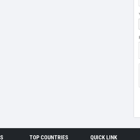
RS
TOP COUNTRIES
QUICK LINK