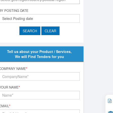
BY POSTING DATE
Tell us about your Product / Services,
We will Find Tenders for you
COMPANY NAME
*
YOUR NAME
*
EMAIL
*