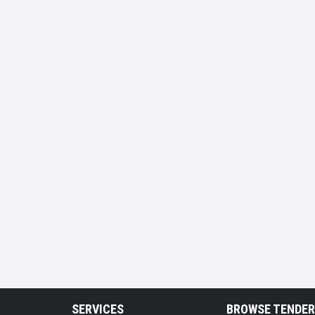
SERVICES
BROWSE TENDE