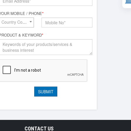
YOUR MOBILE / PHONE
*
Country Code*
PRODUCT & KEYWORD
*
CONTACT US