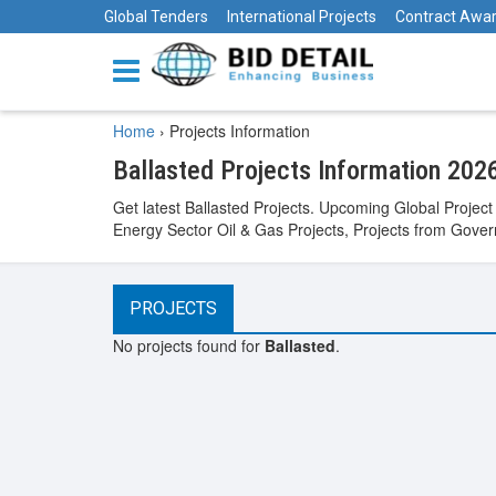
Global Tenders
International Projects
Contract Awa
Home
›
Projects Information
Ballasted Projects Information 202
Get latest Ballasted Projects. Upcoming Global Project
Energy Sector Oil & Gas Projects, Projects from Govern
PROJECTS
No projects found for
Ballasted
.