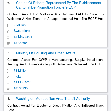
6.
Canton Of Friborg Represented By The Etablissement
Cantonal De Promotion Foncière ECPF
Contract Award For Maillarde 6 - Toitures LAM In Order To
Welcome A New Tenant In A Large Industrial Hall, The ECPF Has
Decided To Renovate The Roof Of The LAM Building, Located On
2 Million
The La Maillarde Site In Romont. This Operation Consists Of
Switzerland
Repairing The Waterproofing Of The
......
13 May 2024
18799664
7.
Ministry Of Housing And Urban Affairs
Contract Award For CW/P1: Manufacturing, Supply, Installation,
Testing And Commissioning Of Ballastless/
Track Fm
Ballasted
Skk To Modipuram Incl. Jangpura Stabling Yard
78 Million
India
22 Mar 2024
18163235
8.
Washington Metropolitan Area Transit Authority
Contract Award For Elastomer Direct Fixation And
Track
Ballasted
Fast