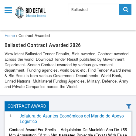
Home
›
Contract Awarded
Ballasted Contract Awarded 2026
View latest Ballasted Tender Results, Bids awarded, Contract awarded
across the world. Download Tender Result published by Government
Department. Search Contract awarded by various government
department, Funding agencies, world bank etc. Find Tender Award news
& Bid Results from various Government Departments, World Bank,
United Nations, Multilateral Funding Agencies, Military, Defence, Army
and Private Companies across the World.
CONTRACT AWARD
1.
Jefatura de Asuntos Económicos del Mando de Apoyo
Logístico
Contract Award For Shells – Adquisición De Munición Aca De 155
Mm Acquisition Of 155 Mm
Projectile (Er2a1) With False
Ballasted