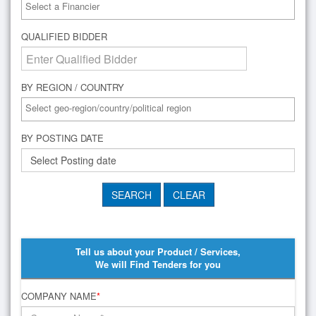
QUALIFIED BIDDER
BY REGION / COUNTRY
BY POSTING DATE
Tell us about your Product / Services,
We will Find Tenders for you
COMPANY NAME
*