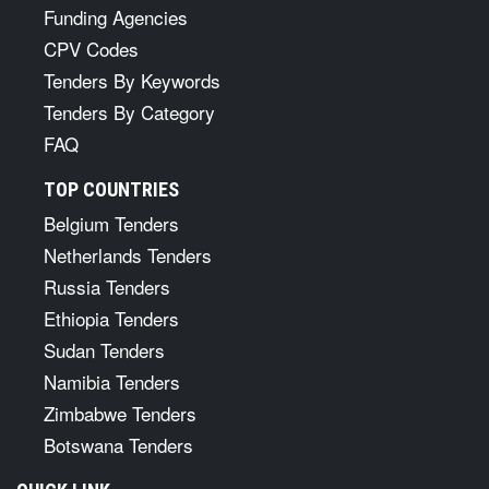
Funding Agencies
CPV Codes
Tenders By Keywords
Tenders By Category
FAQ
TOP COUNTRIES
Belgium Tenders
Netherlands Tenders
Russia Tenders
Ethiopia Tenders
Sudan Tenders
Namibia Tenders
Zimbabwe Tenders
Botswana Tenders