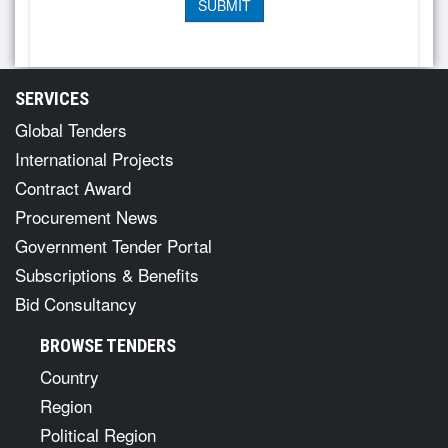
SERVICES
Global Tenders
International Projects
Contract Award
Procurement News
Government Tender Portal
Subscriptions & Benefits
Bid Consultancy
BROWSE TENDERS
Country
Region
Political Region