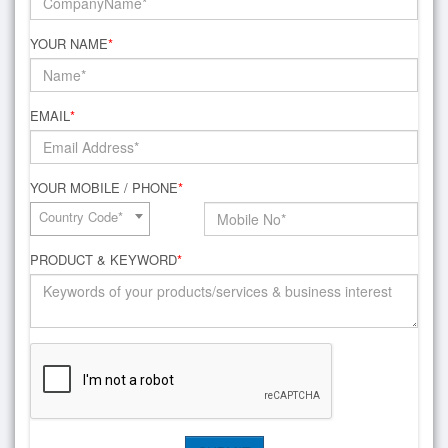
YOUR NAME
*
EMAIL
*
YOUR MOBILE / PHONE
*
Country Code*
PRODUCT & KEYWORD
*