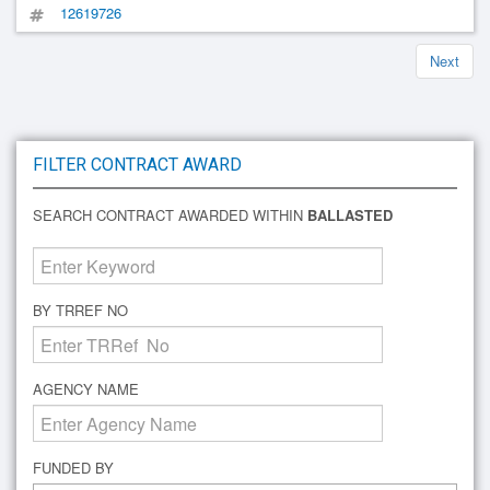
12619726
Next
FILTER CONTRACT AWARD
SEARCH CONTRACT AWARDED WITHIN
BALLASTED
BY TRREF NO
AGENCY NAME
FUNDED BY