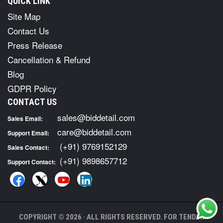
QUICK LINK
Site Map
Contact Us
Press Release
Cancellation & Refund
Blog
GDPR Policy
CONTACT US
sales@biddetail.com
Sales Email:
care@biddetail.com
Support Email:
(+91) 9769152129
Sales Contact:
(+91) 9898657712
Support Contact:
COPYRIGHT © 2026 · ALL RIGHTS RESERVED. FOR TENDER