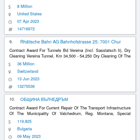
8 Million
United States
07 Apr 2023
14716972
9.
Rhätische Bahn AG Bahnhofstrasse 25; 7001 Chur
Contract Award For Tunnels Bd Vereina (Incl. Sasslatsch Ii), Dry
Cleaning Vereina Tunnel, Km 34,500 - 54,250 Dry Cleaning Of The
Vereina Tunnel In The
Track And Cable Banquet With
Ballasted
36 Million
Container-Based Suction Device
Switzerland
13 Jun 2023
13275536
10.
ОБЩИНА ВЪЛЧЕДРЪМ
Contract Award For Current Repair Of The Transport Infrastructure
Of The Municipality Of Valchedrum, Reg. Montana, Special
Position 2: Improvement /
/E Streets In Valchedrum
Ballasted
119,825
Municipality
Bulgaria
09 May 2023