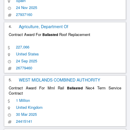
Spain
Joan Despí Dwtp For Aigües De Bar
......
24 Nov 2025
27937160
4.
Agriculture, Department Of
Contract Award For
Roof Replacement
Ballasted
227,066
United States
24 Sep 2025
26779460
5.
WEST MIDLANDS COMBINED AUTHORITY
Contract Award For Mml Rail
Nec4 Term Service
Ballasted
Contract
1 Million
United Kingdom
30 Mar 2025
24415141