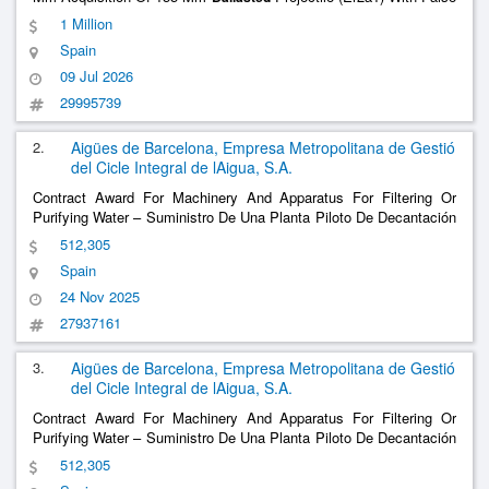
Fuze - Lot 3
1 Million
Spain
09 Jul 2026
29995739
2.
Aigües de Barcelona, Empresa Metropolitana de Gestió
del Cicle Integral de lAigua, S.A.
Contract Award For Machinery And Apparatus For Filtering Or
Purifying Water – Suministro De Una Planta Piloto De Decantación
Lastrada Para La Etap De Sant Joan Despí Para Aigües De
512,305
Barcelona Supply Of A
Settling Pilot Plant For The Sant
Ballasted
Spain
Joan Despí Dwtp For Aigües De Bar
......
24 Nov 2025
27937161
3.
Aigües de Barcelona, Empresa Metropolitana de Gestió
del Cicle Integral de lAigua, S.A.
Contract Award For Machinery And Apparatus For Filtering Or
Purifying Water – Suministro De Una Planta Piloto De Decantación
Lastrada Para La Etap De Sant Joan Despí Para Aigües De
512,305
Barcelona Supply Of A
Settling Pilot Plant For The Sant
Ballasted