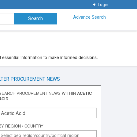
Login
Advance Search
d essential information to make informed decisions.
LTER PROCUREMENT NEWS
SEARCH PROCUREMENT NEWS WITHIN
ACETIC
ACID
BY REGION / COUNTRY