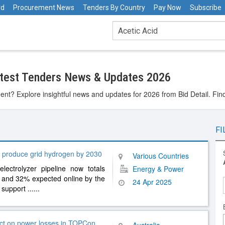
rd
Procurement News
Tenders By Country
Pay Now
Subscribe
atest Tenders News & Updates 2026
ent? Explore insightful news and updates for 2026 from Bid Detail. Fin
FI
 produce grid hydrogen by 2030
Various Countries
ectrolyzer pipeline now totals
Energy & Power
 and 32% expected online by the
24 Apr 2025
y support
......
act on power losses in TOPCon