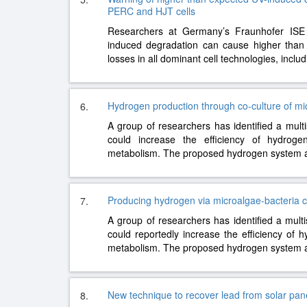
PERC and HJT cells
Researchers at Germany’s Fraunhofer ISE e
induced degradation can cause higher than 
losses in all dominant cell technologies, incl
Hydrogen production through co-culture of mi
6.
A group of researchers has identified a multi
could increase the efficiency of hydroge
metabolism. The proposed hydrogen system
Producing hydrogen via microalgae-bacteria c
7.
A group of researchers has identified a mult
could reportedly increase the efficiency of 
metabolism. The proposed hydrogen system
New technique to recover lead from solar panels
8.