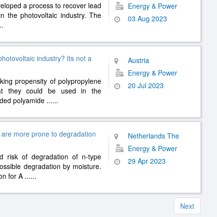
veloped a process to recover lead
Energy & Power
in the photovoltaic industry. The
03 Aug 2023
..
otovoltaic industry? Its not a
Austria
Energy & Power
king propensity of polypropylene
20 Jul 2023
at they could be used in the
ruded polyamide
......
s are more prone to degradation
Netherlands The
Energy & Power
d risk of degradation of n-type
29 Apr 2023
ssible degradation by moisture.
on for A
......
Next