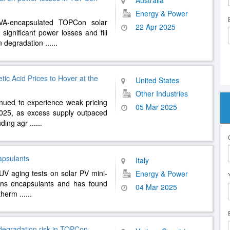
Australia
Energy & Power
A-encapsulated TOPCon solar
22 Apr 2025
ignificant power losses and fill
on degradation
......
ic Acid Prices to Hover at the
United States
Other Industries
nued to experience weak pricing
05 Mar 2025
2025, as excess supply outpaced
uding agr
......
capsulants
Italy
UV aging tests on solar PV mini-
Energy & Power
ins encapsulants and has found
04 Mar 2025
n therm
......
degradation risk in TOPCon,