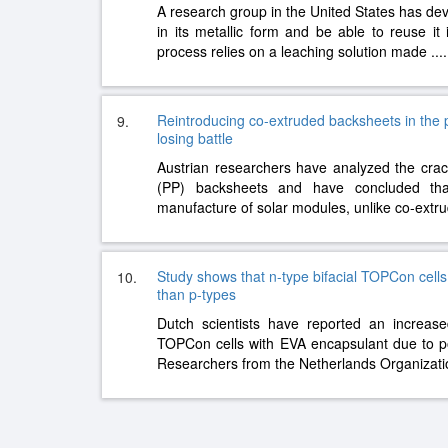
A research group in the United States has de
in its metallic form and be able to reuse it 
process relies on a leaching solution made
....
Reintroducing co-extruded backsheets in the ph
9.
losing battle
Austrian researchers have analyzed the crac
(PP) backsheets and have concluded th
manufacture of solar modules, unlike co-ext
Study shows that n-type bifacial TOPCon cell
10.
than p-types
Dutch scientists have reported an increase
TOPCon cells with EVA encapsulant due to po
Researchers from the Netherlands Organizati