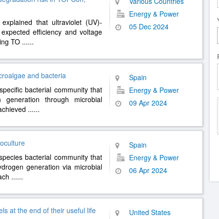
Various Countries
Energy & Power
xplained that ultraviolet (UV)-
05 Dec 2024
expected efficiency and voltage
uding TO
......
croalgae and bacteria
Spain
specific bacterial community that
Energy & Power
n generation through microbial
09 Apr 2024
 achieved
......
oculture
Spain
ispecies bacterial community that
Energy & Power
hydrogen generation via microbial
06 Apr 2024
 ach
......
 at the end of their useful life
United States