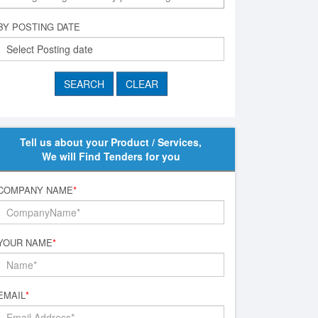
BY POSTING DATE
Tell us about your Product / Services,
We will Find Tenders for you
COMPANY NAME
*
YOUR NAME
*
EMAIL
*