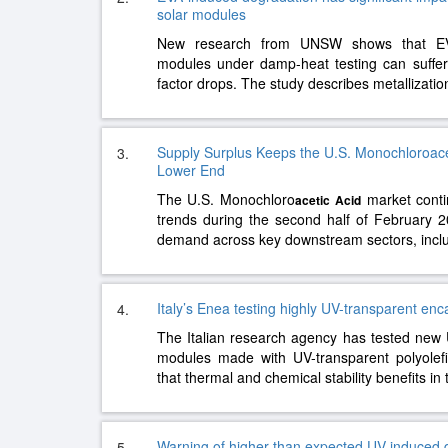
solar modules
New research from UNSW shows that EV
modules under damp-heat testing can suffer s
factor drops. The study describes metallizati
Supply Surplus Keeps the U.S. Monochloroacet
3.
Lower End
The U.S. Monochloro
market conti
acetic
Acid
trends during the second half of February 
demand across key downstream sectors, incl
Italy’s Enea testing highly UV-transparent en
4.
The Italian research agency has tested new 
modules made with UV-transparent polyolef
that thermal and chemical stability benefits i
Warning of higher than expected UV-induced 
5.