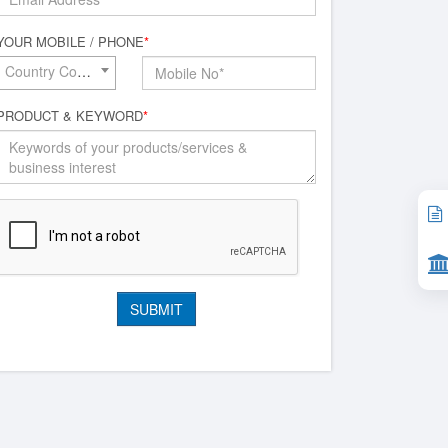
YOUR MOBILE / PHONE
*
Country Code*
PRODUCT & KEYWORD
*