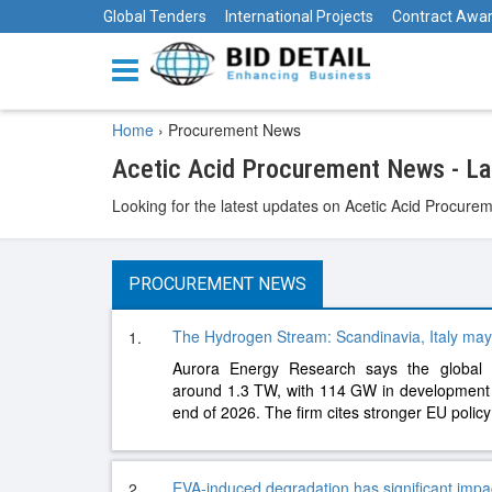
Global Tenders
International Projects
Contract Awa
Home
›
Procurement News
Acetic Acid Procurement News - L
Looking for the latest updates on Acetic Acid Procurem
PROCUREMENT NEWS
The Hydrogen Stream: Scandinavia, Italy may
1.
Aurora Energy Research says the global el
around 1.3 TW, with 114 GW in development
end of 2026. The firm cites stronger EU polic
EVA-induced degradation has significant imp
2.