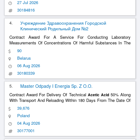
27 Jul 2026
30184816
4.
Учреждение Здравоохранения Городской
Клинический Родильный Дом №2
Contract Award For A Service For Conducting Laboratory
Measurements Of Concentrations Of Harmful Substances In The
Air Of The Work Area (Ethylene Oxide,
, Ethyl Alcohol,
Acetic
Acid
90
Ozone), As Well As On Skin, Workwear And Surfaces (Lead
Belarus
Washes)
06 Aug 2026
30180339
5.
Master Odpady I Energia Sp. Z O.O.
Contract Award For Delivery Of Technical
50% Along
Acetic
Acid
With Transport And Reloading Within 180 Days From The Date Of
Signing The Contract
39,676
Poland
04 Aug 2026
30177001