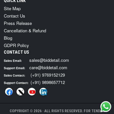
QUICK LINK
Site Map
Contact Us
Press Release
Cancellation & Refund
Blog
GDPR Policy
CONTACT US
sales@biddetail.com
Sales Email:
care@biddetail.com
Support Email:
(+91) 9769152129
Sales Contact:
(+91) 9898657712
Support Contact:
COPYRIGHT © 2026 · ALL RIGHTS RESERVED. FOR TENDER