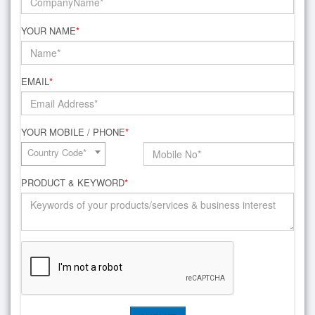
YOUR NAME
*
EMAIL
*
YOUR MOBILE / PHONE
*
Country Code*
PRODUCT & KEYWORD
*