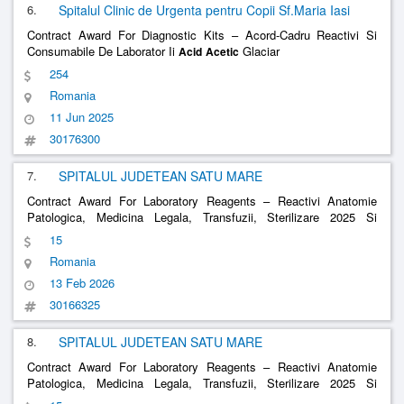
6.
Spitalul Clinic de Urgenta pentru Copii Sf.Maria Iasi
Contract Award For Diagnostic Kits – Acord-Cadru Reactivi Si
Consumabile De Laborator Ii
Glaciar
Acid
Acetic
254
Romania
11 Jun 2025
30176300
7.
SPITALUL JUDETEAN SATU MARE
Contract Award For Laboratory Reagents – Reactivi Anatomie
Patologica, Medicina Legala, Transfuzii, Sterilizare 2025 Si
Consumabile
Glacial
Acid
Acetic
15
Romania
13 Feb 2026
30166325
8.
SPITALUL JUDETEAN SATU MARE
Contract Award For Laboratory Reagents – Reactivi Anatomie
Patologica, Medicina Legala, Transfuzii, Sterilizare 2025 Si
Consumabile
Glacial
Acid
Acetic