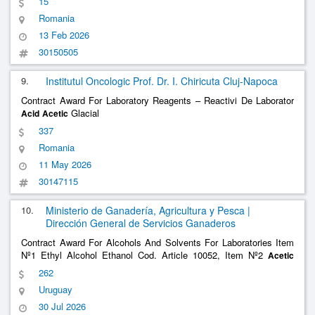
15
Romania
13 Feb 2026
30150505
9.
Institutul Oncologic Prof. Dr. I. Chiricuta Cluj-Napoca
Contract Award For Laboratory Reagents – Reactivi De Laborator
Glacial
Acid
Acetic
337
Romania
11 May 2026
30147115
10.
Ministerio de Ganadería, Agricultura y Pesca |
Dirección General de Servicios Ganaderos
Contract Award For Alcohols And Solvents For Laboratories Item
Nº1 Ethyl Alcohol Ethanol Cod. Article 10052, Item Nº2
Acetic
Cod. Article 9555, Item Nº3 Hydrochloric
Cod. Article
Acid
Acid
262
1456
Uruguay
30 Jul 2026