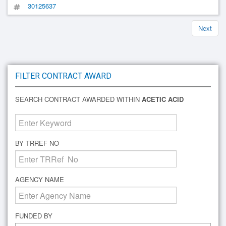
30125637
Next
FILTER CONTRACT AWARD
SEARCH CONTRACT AWARDED WITHIN
ACETIC ACID
BY TRREF NO
AGENCY NAME
FUNDED BY