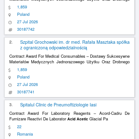
Sprzętu (Asortymentu) Medycznego Niejałowego Package No. 8 –
1,859
Fixative For Cytological Tests, Canada Balsam,
,
Acetic
Acid
Poland
Hydrochloric
, Xylene, Etc.;
Acid
27 Jul 2026
30187742
2.
Szpital Grochowski im. dr med. Rafała Masztaka spółka
z ograniczoną odpowiedzialnością
Contract Award For Medical Consumables – Dostawy Sukcesywne
Materiałów Medycznych Jednorazowego Użytku Oraz Drobnego
Sprzętu (Asortymentu) Medycznego Niejałowego Package No. 8 –
1,859
Fixative For Cytological Tests, Canada Balsam,
,
Acetic
Acid
Poland
Hydrochloric
, Xylene, Etc.;
Acid
27 Jul 2026
30187741
3.
Spitalul Clinic de Pneumoftiziologie Iasi
Contract Award For Laboratory Reagents – Acord-Cadru De
Furnizare Reactivi De Laborator
Glacial Pa
Acid
Acetic
22
Romania