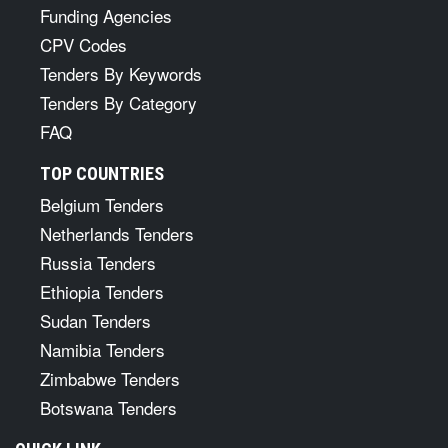
Funding Agencies
CPV Codes
Tenders By Keywords
Tenders By Category
FAQ
TOP COUNTRIES
Belgium Tenders
Netherlands Tenders
Russia Tenders
Ethiopia Tenders
Sudan Tenders
Namibia Tenders
Zimbabwe Tenders
Botswana Tenders