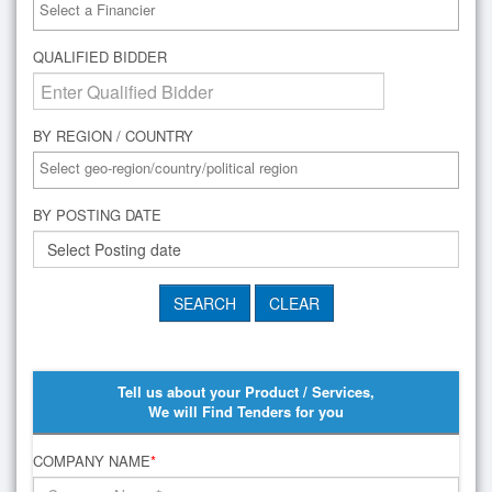
QUALIFIED BIDDER
BY REGION / COUNTRY
BY POSTING DATE
Tell us about your Product / Services,
We will Find Tenders for you
COMPANY NAME
*