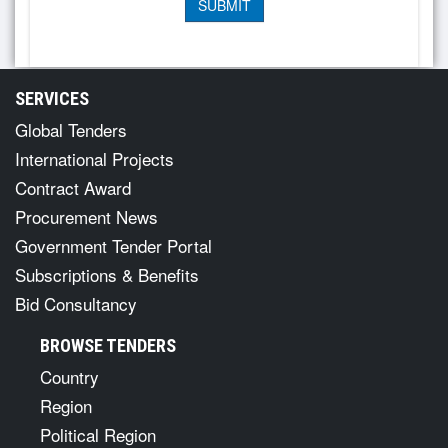
SERVICES
Global Tenders
International Projects
Contract Award
Procurement News
Government Tender Portal
Subscriptions & Benefits
Bid Consultancy
BROWSE TENDERS
Country
Region
Political Region