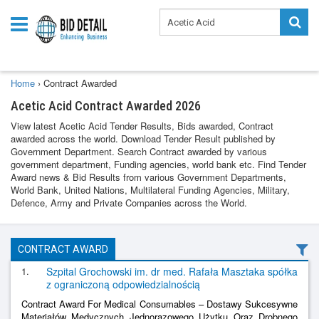
Home
›
Contract Awarded
Acetic Acid Contract Awarded 2026
View latest Acetic Acid Tender Results, Bids awarded, Contract
awarded across the world. Download Tender Result published by
Government Department. Search Contract awarded by various
government department, Funding agencies, world bank etc. Find Tender
Award news & Bid Results from various Government Departments,
World Bank, United Nations, Multilateral Funding Agencies, Military,
Defence, Army and Private Companies across the World.
CONTRACT AWARD
1.
Szpital Grochowski im. dr med. Rafała Masztaka spółka
z ograniczoną odpowiedzialnością
Contract Award For Medical Consumables – Dostawy Sukcesywne
Materiałów Medycznych Jednorazowego Użytku Oraz Drobnego