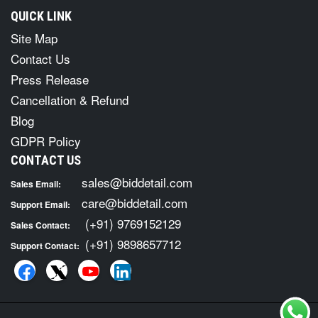
QUICK LINK
Site Map
Contact Us
Press Release
Cancellation & Refund
Blog
GDPR Policy
CONTACT US
sales@biddetail.com
Sales Email:
care@biddetail.com
Support Email:
(+91) 9769152129
Sales Contact:
(+91) 9898657712
Support Contact: