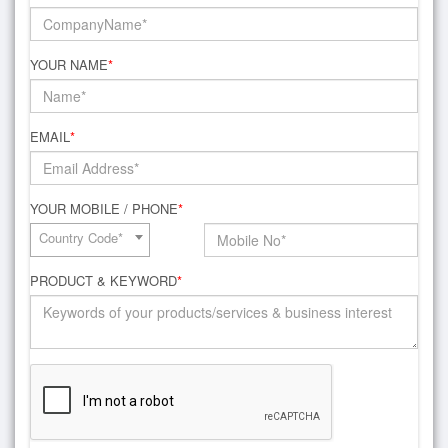
YOUR NAME
*
EMAIL
*
YOUR MOBILE / PHONE
*
Country Code*
PRODUCT & KEYWORD
*