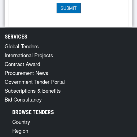
SERVICES
Global Tenders
International Projects
Contract Award
Procurement News
Government Tender Portal
Subscriptions & Benefits
Bid Consultancy
BROWSE TENDERS
Country
Region