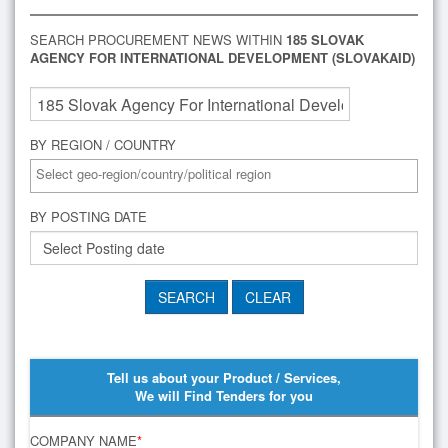
SEARCH PROCUREMENT NEWS WITHIN
185 SLOVAK
AGENCY FOR INTERNATIONAL DEVELOPMENT (SLOVAKAID)
BY REGION / COUNTRY
BY POSTING DATE
Tell us about your Product / Services,
We will Find Tenders for you
COMPANY NAME
*