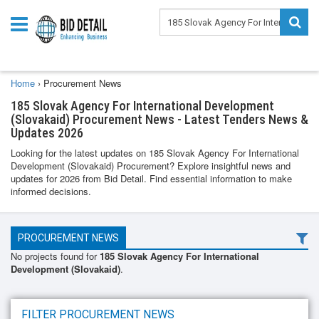
Home
›
Procurement News
185 Slovak Agency For International Development
(Slovakaid) Procurement News - Latest Tenders News &
Updates 2026
Looking for the latest updates on 185 Slovak Agency For International
Development (Slovakaid) Procurement? Explore insightful news and
updates for 2026 from Bid Detail. Find essential information to make
informed decisions.
PROCUREMENT NEWS
No projects found for
185 Slovak Agency For International
Development (Slovakaid)
.
FILTER PROCUREMENT NEWS