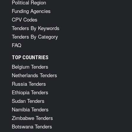
Political Region
Funding Agencies
CPV Codes
Tenders By Keywords
Tenders By Category
FAQ
TOP COUNTRIES
Belgium Tenders
Netherlands Tenders
Russia Tenders
Ethiopia Tenders
Sudan Tenders
Namibia Tenders
Zimbabwe Tenders
Botswana Tenders