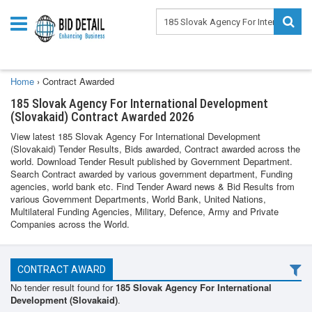
Home
›
Contract Awarded
185 Slovak Agency For International Development
(Slovakaid) Contract Awarded 2026
View latest 185 Slovak Agency For International Development
(Slovakaid) Tender Results, Bids awarded, Contract awarded across the
world. Download Tender Result published by Government Department.
Search Contract awarded by various government department, Funding
agencies, world bank etc. Find Tender Award news & Bid Results from
various Government Departments, World Bank, United Nations,
Multilateral Funding Agencies, Military, Defence, Army and Private
Companies across the World.
CONTRACT AWARD
No tender result found for
185 Slovak Agency For International
Development (Slovakaid)
.