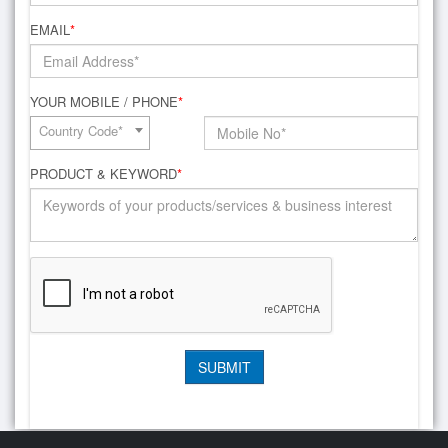
EMAIL
*
YOUR MOBILE / PHONE
*
Country Code*
PRODUCT & KEYWORD
*