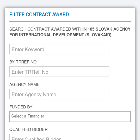
FILTER CONTRACT AWARD
SEARCH CONTRACT AWARDED WITHIN
185 SLOVAK AGENCY
FOR INTERNATIONAL DEVELOPMENT (SLOVAKAID)
BY TRREF NO
AGENCY NAME
FUNDED BY
QUALIFIED BIDDER