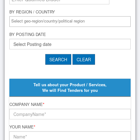
BY REGION / COUNTRY
BY POSTING DATE
Tell us about your Product / Services,
We will Find Tenders for you
COMPANY NAME
*
YOUR NAME
*