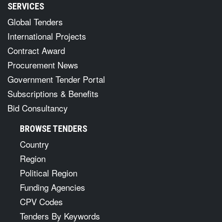
SERVICES
Global Tenders
International Projects
Contract Award
Procurement News
Government Tender Portal
Subscriptions & Benefits
Bid Consultancy
BROWSE TENDERS
Country
Region
Political Region
Funding Agencies
CPV Codes
Tenders By Keywords