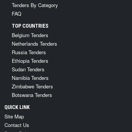
Tenders By Category
FAQ
TOP COUNTRIES
Belgium Tenders
Netherlands Tenders
Russia Tenders
Ethiopia Tenders
Sudan Tenders
Namibia Tenders
Zimbabwe Tenders
Botswana Tenders
QUICK LINK
Site Map
Contact Us