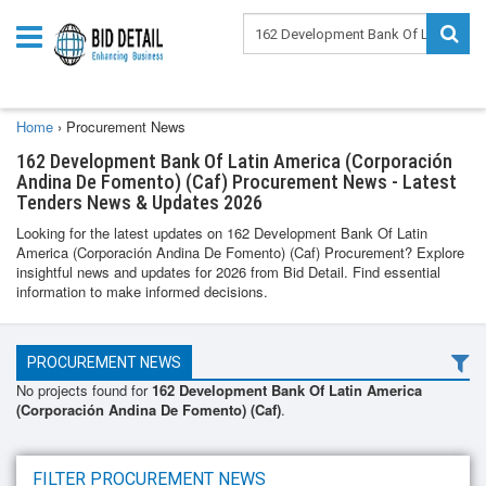
Home
›
Procurement News
162 Development Bank Of Latin America (Corporación
Andina De Fomento) (Caf) Procurement News - Latest
Tenders News & Updates 2026
Looking for the latest updates on 162 Development Bank Of Latin
America (Corporación Andina De Fomento) (Caf) Procurement? Explore
insightful news and updates for 2026 from Bid Detail. Find essential
information to make informed decisions.
PROCUREMENT NEWS
No projects found for
162 Development Bank Of Latin America
(Corporación Andina De Fomento) (Caf)
.
FILTER PROCUREMENT NEWS