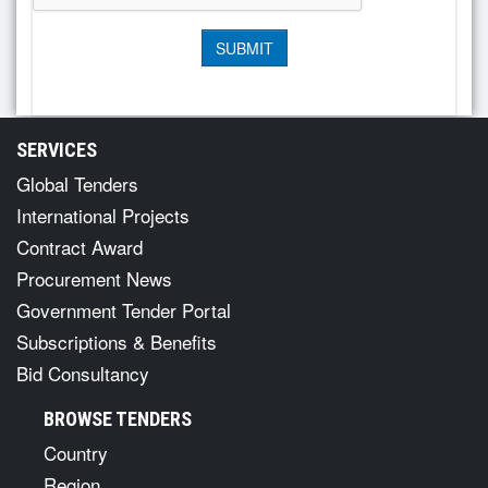
SERVICES
Global Tenders
International Projects
Contract Award
Procurement News
Government Tender Portal
Subscriptions & Benefits
Bid Consultancy
BROWSE TENDERS
Country
Region