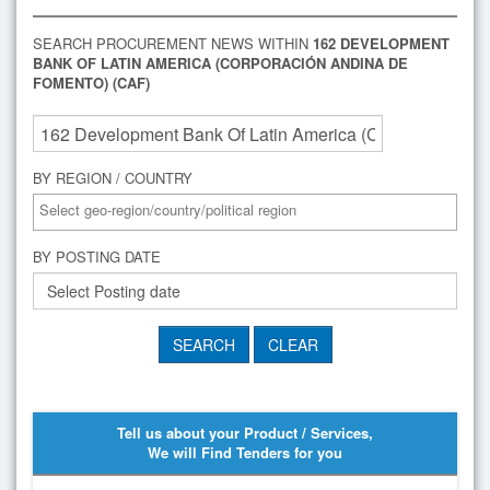
SEARCH PROCUREMENT NEWS WITHIN
162 DEVELOPMENT
BANK OF LATIN AMERICA (CORPORACIÓN ANDINA DE
FOMENTO) (CAF)
BY REGION / COUNTRY
BY POSTING DATE
Tell us about your Product / Services,
We will Find Tenders for you