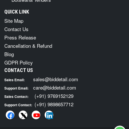
QUICK LINK
Site Map
Contact Us
Press Release
Cancellation & Refund
Blog
GDPR Policy
CONTACT US
sales@biddetail.com
Sales Email:
care@biddetail.com
Support Email:
(+91) 9769152129
Sales Contact:
(+91) 9898657712
Support Contact: