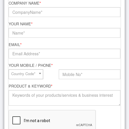
COMPANY NAME
*
YOUR NAME
*
EMAIL
*
YOUR MOBILE / PHONE
*
Country Code*
PRODUCT & KEYWORD
*