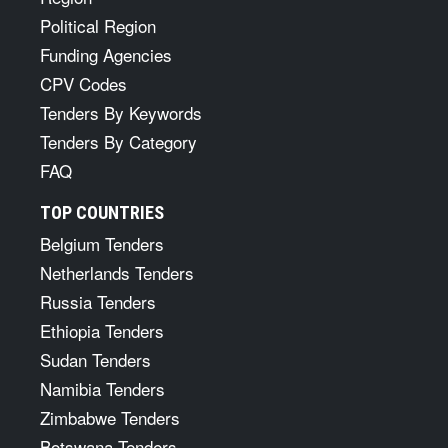
Political Region
Funding Agencies
CPV Codes
Tenders By Keywords
Tenders By Category
FAQ
TOP COUNTRIES
Belgium Tenders
Netherlands Tenders
Russia Tenders
Ethiopia Tenders
Sudan Tenders
Namibia Tenders
Zimbabwe Tenders
Botswana Tenders