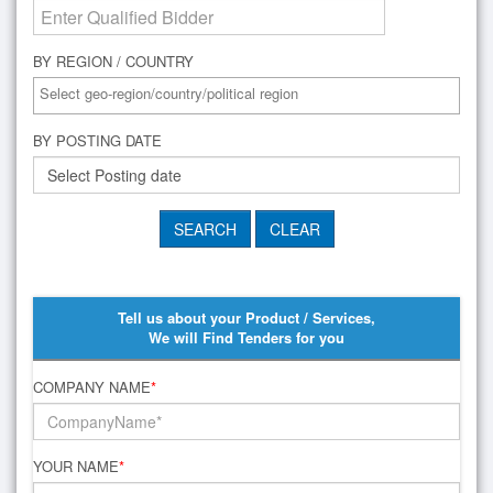
BY REGION / COUNTRY
BY POSTING DATE
Tell us about your Product / Services,
We will Find Tenders for you
COMPANY NAME
*
YOUR NAME
*