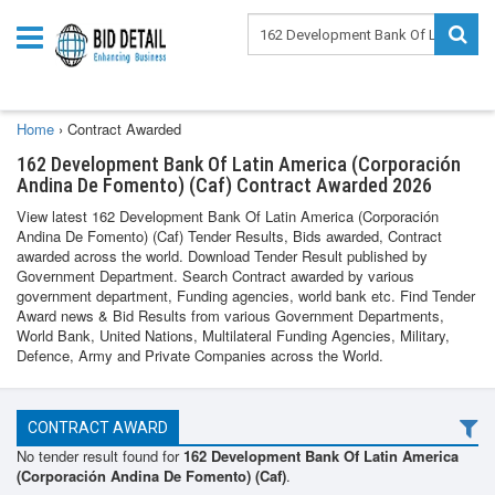
Home
›
Contract Awarded
162 Development Bank Of Latin America (Corporación
Andina De Fomento) (Caf) Contract Awarded 2026
View latest 162 Development Bank Of Latin America (Corporación
Andina De Fomento) (Caf) Tender Results, Bids awarded, Contract
awarded across the world. Download Tender Result published by
Government Department. Search Contract awarded by various
government department, Funding agencies, world bank etc. Find Tender
Award news & Bid Results from various Government Departments,
World Bank, United Nations, Multilateral Funding Agencies, Military,
Defence, Army and Private Companies across the World.
CONTRACT AWARD
No tender result found for
162 Development Bank Of Latin America
(Corporación Andina De Fomento) (Caf)
.