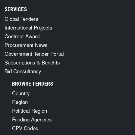
SERVICES
Global Tenders
International Projects
Contract Award
Procurement News
Government Tender Portal
Subscriptions & Benefits
Bid Consultancy
BROWSE TENDERS
Country
Region
Political Region
Funding Agencies
CPV Codes