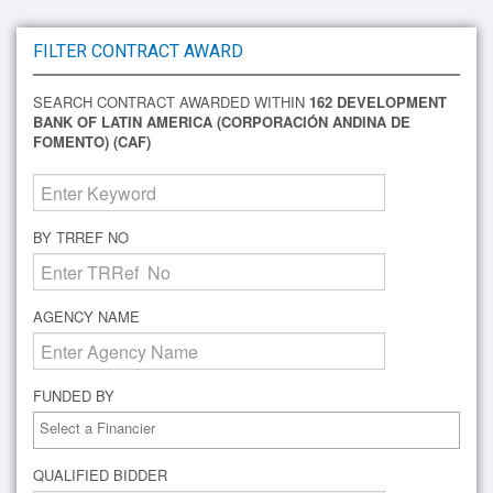
FILTER CONTRACT AWARD
SEARCH CONTRACT AWARDED WITHIN
162 DEVELOPMENT
BANK OF LATIN AMERICA (CORPORACIÓN ANDINA DE
FOMENTO) (CAF)
BY TRREF NO
AGENCY NAME
FUNDED BY
QUALIFIED BIDDER