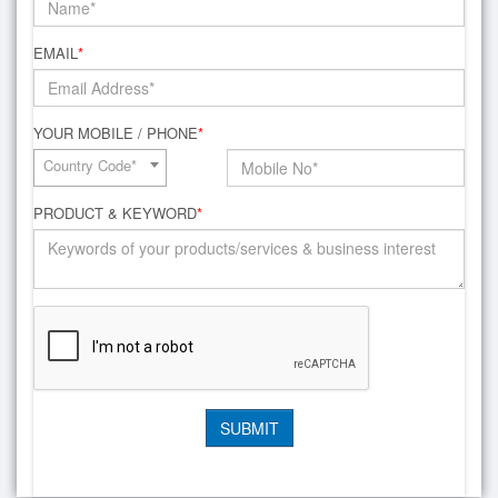
EMAIL
*
YOUR MOBILE / PHONE
*
Country Code*
PRODUCT & KEYWORD
*