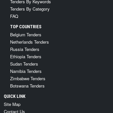
Tenders By Keywords
Tenders By Category
FAQ
TOP COUNTRIES
Belgium Tenders
Netherlands Tenders
Russia Tenders
Ethiopia Tenders
Sudan Tenders
Namibia Tenders
Zimbabwe Tenders
Botswana Tenders
QUICK LINK
Site Map
Contact Us