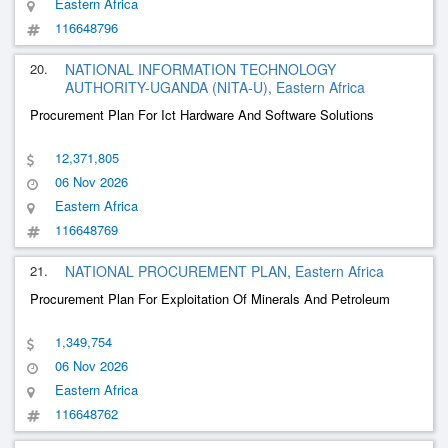
Eastern Africa
116648796
20.
NATIONAL INFORMATION TECHNOLOGY
AUTHORITY-UGANDA (NITA-U), Eastern Africa
Procurement Plan For Ict Hardware And Software Solutions
12,371,805
06 Nov 2026
Eastern Africa
116648769
21.
NATIONAL PROCUREMENT PLAN, Eastern Africa
Procurement Plan For Exploitation Of Minerals And Petroleum
1,349,754
06 Nov 2026
Eastern Africa
116648762