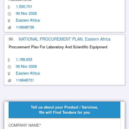
1,530,701
06 Nov 2026
Eastern Africa
116648736
30.
NATIONAL PROCUREMENT PLAN, Eastern Africa
Procurement Plan For Laboratory And Scientific Equipment
1,189,633
06 Nov 2026
Eastern Africa
116648731
Tell us about your Product / Services,
We will Find Tenders for you
COMPANY NAME
*