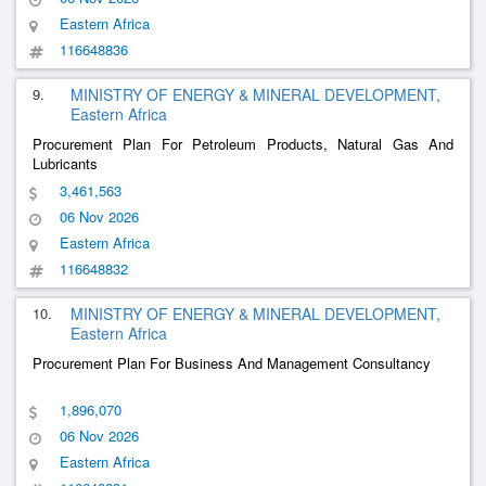
Eastern Africa
116648836
9.
MINISTRY OF ENERGY & MINERAL DEVELOPMENT,
Eastern Africa
Procurement Plan For Petroleum Products, Natural Gas And
Lubricants
3,461,563
06 Nov 2026
Eastern Africa
116648832
10.
MINISTRY OF ENERGY & MINERAL DEVELOPMENT,
Eastern Africa
Procurement Plan For Business And Management Consultancy
1,896,070
06 Nov 2026
Eastern Africa