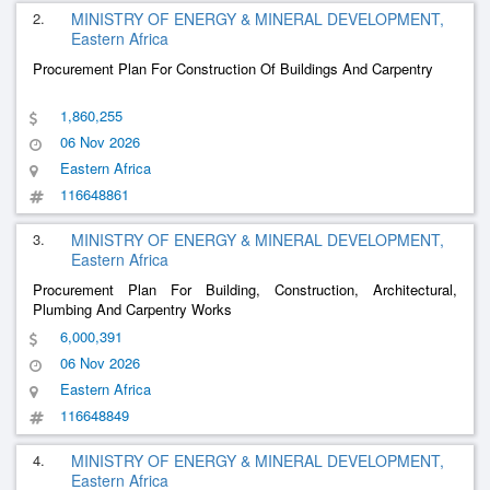
2.
MINISTRY OF ENERGY & MINERAL DEVELOPMENT,
Eastern Africa
Procurement Plan For Construction Of Buildings And Carpentry
1,860,255
06 Nov 2026
Eastern Africa
116648861
3.
MINISTRY OF ENERGY & MINERAL DEVELOPMENT,
Eastern Africa
Procurement Plan For Building, Construction, Architectural,
Plumbing And Carpentry Works
6,000,391
06 Nov 2026
Eastern Africa
116648849
4.
MINISTRY OF ENERGY & MINERAL DEVELOPMENT,
Eastern Africa