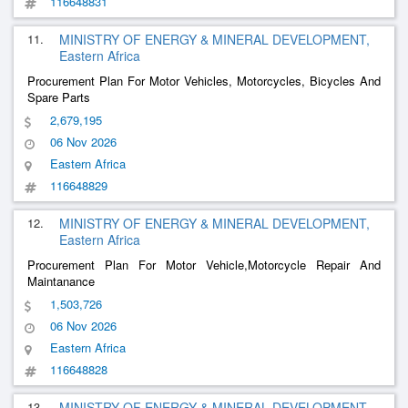
116648831
11.
MINISTRY OF ENERGY & MINERAL DEVELOPMENT,
Eastern Africa
Procurement Plan For Motor Vehicles, Motorcycles, Bicycles And
Spare Parts
2,679,195
06 Nov 2026
Eastern Africa
116648829
12.
MINISTRY OF ENERGY & MINERAL DEVELOPMENT,
Eastern Africa
Procurement Plan For Motor Vehicle,Motorcycle Repair And
Maintanance
1,503,726
06 Nov 2026
Eastern Africa
116648828
13.
MINISTRY OF ENERGY & MINERAL DEVELOPMENT,