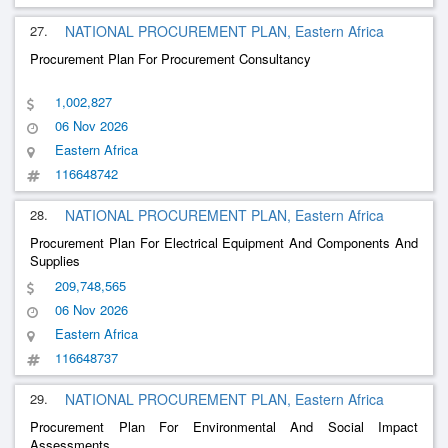
27.
NATIONAL PROCUREMENT PLAN, Eastern Africa
Procurement Plan For Procurement Consultancy
1,002,827
06 Nov 2026
Eastern Africa
116648742
28.
NATIONAL PROCUREMENT PLAN, Eastern Africa
Procurement Plan For Electrical Equipment And Components And
Supplies
209,748,565
06 Nov 2026
Eastern Africa
116648737
29.
NATIONAL PROCUREMENT PLAN, Eastern Africa
Procurement Plan For Environmental And Social Impact
Assessments