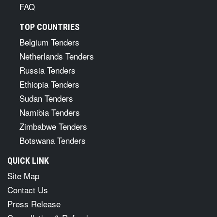
FAQ
TOP COUNTRIES
Belgium Tenders
Netherlands Tenders
Russia Tenders
Ethiopia Tenders
Sudan Tenders
Namibia Tenders
Zimbabwe Tenders
Botswana Tenders
QUICK LINK
Site Map
Contact Us
Press Release