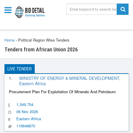
Home
›
Political Region Wise Tenders
Tenders from African Union 2026
LIVE TENDER
1.
MINISTRY OF ENERGY & MINERAL DEVELOPMENT,
Eastern Africa
Procurement Plan For Exploitation Of Minerals And Petroleum
1,349,754
06 Nov 2026
Eastern Africa
116648870