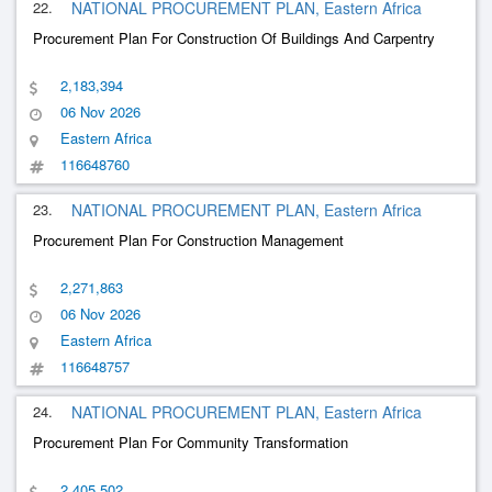
22.
NATIONAL PROCUREMENT PLAN, Eastern Africa
Procurement Plan For Construction Of Buildings And Carpentry
2,183,394
06 Nov 2026
Eastern Africa
116648760
23.
NATIONAL PROCUREMENT PLAN, Eastern Africa
Procurement Plan For Construction Management
2,271,863
06 Nov 2026
Eastern Africa
116648757
24.
NATIONAL PROCUREMENT PLAN, Eastern Africa
Procurement Plan For Community Transformation
2,405,502