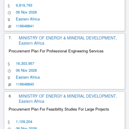
9,819,793
06 Nov 2026
Eastern Africa
116648841
7.
MINISTRY OF ENERGY & MINERAL DEVELOPMENT,
Eastern Africa
Procurement Plan For Professional Engineering Services
16,303,957
06 Nov 2026
Eastern Africa
116648840
8.
MINISTRY OF ENERGY & MINERAL DEVELOPMENT,
Eastern Africa
Procurement Plan For Feasibility Studies For Large Projects
1,109,204
06 Nov 2026