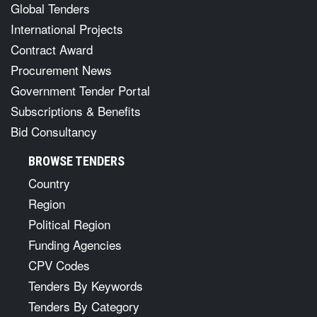
Global Tenders
International Projects
Contract Award
Procurement News
Government Tender Portal
Subscriptions & Benefits
Bid Consultancy
BROWSE TENDERS
Country
Region
Political Region
Funding Agencies
CPV Codes
Tenders By Keywords
Tenders By Category