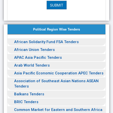
Political Region Wise Tenders
African Solidarity Fund FSA Tenders
African Union Tenders
APAC Asia Pacific Tenders
Arab World Tenders
Asia Pacific Economic Cooperation APEC Tenders
Association of Southeast Asian Nations ASEAN
Tenders
Balkans Tenders
BRIC Tenders
Common Market for Eastern and Southern Africa