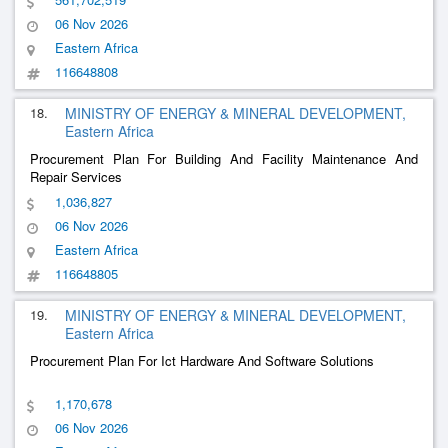
06 Nov 2026
Eastern Africa
116648808
18.
MINISTRY OF ENERGY & MINERAL DEVELOPMENT,
Eastern Africa
Procurement Plan For Building And Facility Maintenance And
Repair Services
1,036,827
06 Nov 2026
Eastern Africa
116648805
19.
MINISTRY OF ENERGY & MINERAL DEVELOPMENT,
Eastern Africa
Procurement Plan For Ict Hardware And Software Solutions
1,170,678
06 Nov 2026