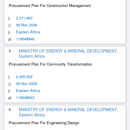
Procurement Plan For Construction Management
2,271,863
06 Nov 2026
Eastern Africa
116648848
5.
MINISTRY OF ENERGY & MINERAL DEVELOPMENT,
Eastern Africa
Procurement Plan For Community Transformation
2,405,502
06 Nov 2026
Eastern Africa
116648843
6.
MINISTRY OF ENERGY & MINERAL DEVELOPMENT,
Eastern Africa
Procurement Plan For Engineering Design