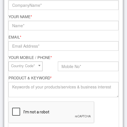
YOUR NAME
*
EMAIL
*
YOUR MOBILE / PHONE
*
Country Code*
PRODUCT & KEYWORD
*