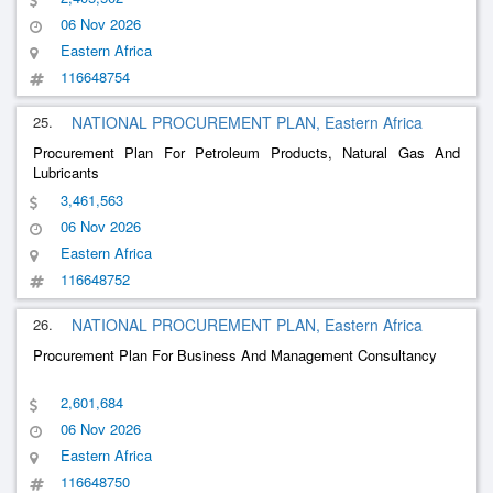
06 Nov 2026
Eastern Africa
116648754
25.
NATIONAL PROCUREMENT PLAN, Eastern Africa
Procurement Plan For Petroleum Products, Natural Gas And
Lubricants
3,461,563
06 Nov 2026
Eastern Africa
116648752
26.
NATIONAL PROCUREMENT PLAN, Eastern Africa
Procurement Plan For Business And Management Consultancy
2,601,684
06 Nov 2026
Eastern Africa
116648750