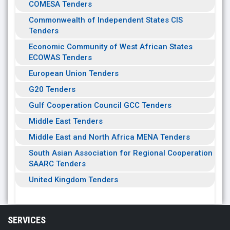
COMESA Tenders
Commonwealth of Independent States CIS
Tenders
Economic Community of West African States
ECOWAS Tenders
European Union Tenders
G20 Tenders
Gulf Cooperation Council GCC Tenders
Middle East Tenders
Middle East and North Africa MENA Tenders
South Asian Association for Regional Cooperation
SAARC Tenders
United Kingdom Tenders
SERVICES