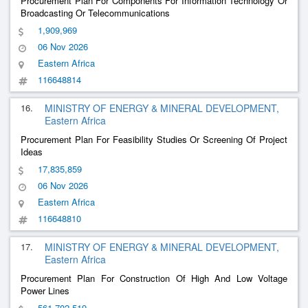
Procurement Plan For Components For Information Technology Or
Broadcasting Or Telecommunications
1,909,969
06 Nov 2026
Eastern Africa
116648814
16.
MINISTRY OF ENERGY & MINERAL DEVELOPMENT,
Eastern Africa
Procurement Plan For Feasibility Studies Or Screening Of Project
Ideas
17,835,859
06 Nov 2026
Eastern Africa
116648810
17.
MINISTRY OF ENERGY & MINERAL DEVELOPMENT,
Eastern Africa
Procurement Plan For Construction Of High And Low Voltage
Power Lines
561,702,519