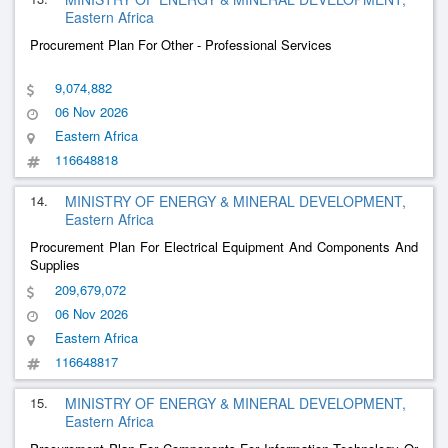
Eastern Africa
Procurement Plan For Other - Professional Services
9,074,882
06 Nov 2026
Eastern Africa
116648818
14.
MINISTRY OF ENERGY & MINERAL DEVELOPMENT,
Eastern Africa
Procurement Plan For Electrical Equipment And Components And
Supplies
209,679,072
06 Nov 2026
Eastern Africa
116648817
15.
MINISTRY OF ENERGY & MINERAL DEVELOPMENT,
Eastern Africa