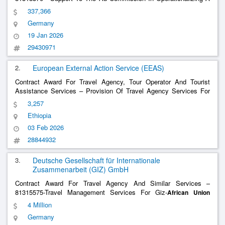
Broad M&E Framework For The
Data Policy
African
Union
337,366
Framework (Dpf) 81318370 - Support To The Au Commission In
Germany
Operationalizing A Broad M&E Framework For The
......
19 Jan 2026
29430971
2.
European External Action Service (EEAS)
Contract Award For Travel Agency, Tour Operator And Tourist
Assistance Services – Provision Of Travel Agency Services For
The Delegation Of The European
To The
Union
African
Union
3,257
Provision Of Travel Agency Services For The Delegation Of The
Ethiopia
European
To The
Union
African
Union
03 Feb 2026
28844932
3.
Deutsche Gesellschaft für Internationale
Zusammenarbeit (GIZ) GmbH
Contract Award For Travel Agency And Similar Services –
81315575-Travel Management Services For Giz-
African
Union
Staff And Its Partners 81315575-Travel Management Services For
4 Million
Giz-
Staff And Its Partners
African
Union
Germany