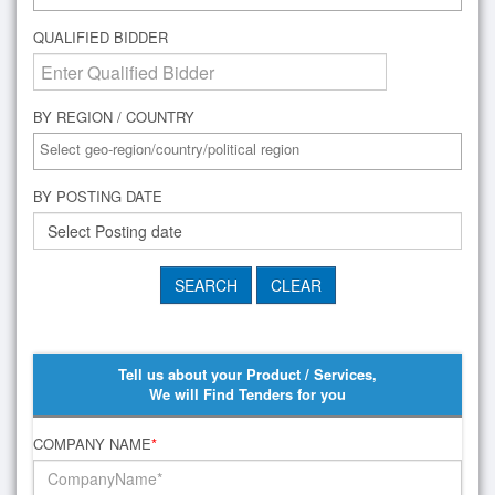
QUALIFIED BIDDER
BY REGION / COUNTRY
BY POSTING DATE
Tell us about your Product / Services,
We will Find Tenders for you
COMPANY NAME
*