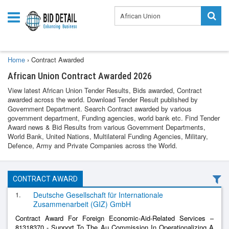
Home
›
Contract Awarded
African Union Contract Awarded 2026
View latest African Union Tender Results, Bids awarded, Contract
awarded across the world. Download Tender Result published by
Government Department. Search Contract awarded by various
government department, Funding agencies, world bank etc. Find Tender
Award news & Bid Results from various Government Departments,
World Bank, United Nations, Multilateral Funding Agencies, Military,
Defence, Army and Private Companies across the World.
CONTRACT AWARD
1.
Deutsche Gesellschaft für Internationale
Zusammenarbeit (GIZ) GmbH
Contract Award For Foreign Economic-Aid-Related Services –
81318370 - Support To The Au Commission In Operationalizing A