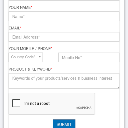
YOUR NAME
*
EMAIL
*
YOUR MOBILE / PHONE
*
Country Code*
PRODUCT & KEYWORD
*