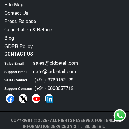
Site Map
Contact Us
Press Release
Cancellation & Refund
Blog
GDPR Policy
CONTACT US
sales@biddetail.com
Sales Email:
care@biddetail.com
Support Email:
(+91) 9769152129
Sales Contact:
(+91) 9898657712
Support Contact:
COPYRIGHT © 2026 · ALL RIGHTS RESERVED. FOR TENDER
INFORMATION SERVICES VISIT :
BID DETAIL