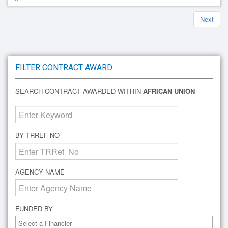
Next
FILTER CONTRACT AWARD
SEARCH CONTRACT AWARDED WITHIN
AFRICAN UNION
BY TRREF NO
AGENCY NAME
FUNDED BY