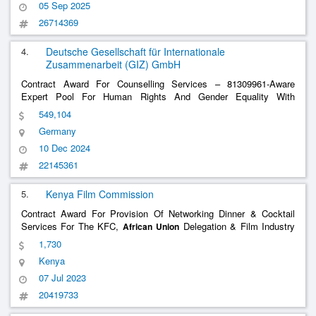
05 Sep 2025
26714369
4.
Deutsche Gesellschaft für Internationale
Zusammenarbeit (GIZ) GmbH
Contract Award For Counselling Services – 81309961-Aware
Expert Pool For Human Rights And Gender Equality With
Technical Expertise, Especially For Advice To Organs Of The
549,104
81309961-Aware Expert Pool For Human Rights And
African
Union
Germany
Gender Equality With Technical Expertise, Espec
......
10 Dec 2024
22145361
5.
Kenya Film Commission
Contract Award For Provision Of Networking Dinner & Cocktail
Services For The KFC,
Delegation & Film Industry
African
Union
Stakeholders In Nairobi On July 20Th , 2023 From 6PM To 9PM
1,730
For 30PAX
Kenya
07 Jul 2023
20419733