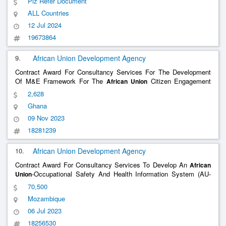
Plz Refer Document
ALL Countries
12 Jul 2024
19673864
9.
African Union Development Agency
Contract Award For Consultancy Services For The Development
Of M&E Framework For The
Citizen Engagement
African
Union
Platform
2,628
Ghana
09 Nov 2023
18281239
10.
African Union Development Agency
Contract Award For Consultancy Services To Develop An
African
-Occupational Safety And Health Information System (AU-
Union
OSHIS) In Mining And Non-Mining Industries
70,500
Mozambique
06 Jul 2023
18256530