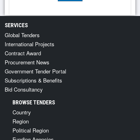
SERVICES
Global Tenders
International Projects
Contract Award
Procurement News
Government Tender Portal
Subscriptions & Benefits
Bid Consultancy
BROWSE TENDERS
Country
Region
Political Region
Funding Agencies