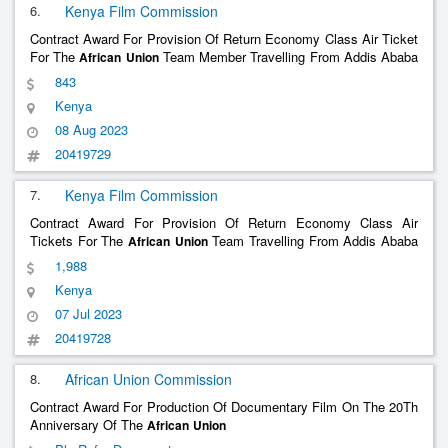
6.
Kenya Film Commission
Contract Award For Provision Of Return Economy Class Air Ticket
For The
Team Member Travelling From Addis Ababa
African
Union
To Nairobi & Back
843
Kenya
08 Aug 2023
20419729
7.
Kenya Film Commission
Contract Award For Provision Of Return Economy Class Air
Tickets For The
Team Travelling From Addis Ababa
African
Union
To Nairobi & Back
1,988
Kenya
07 Jul 2023
20419728
8.
African Union Commission
Contract Award For Production Of Documentary Film On The 20Th
Anniversary Of The
African
Union