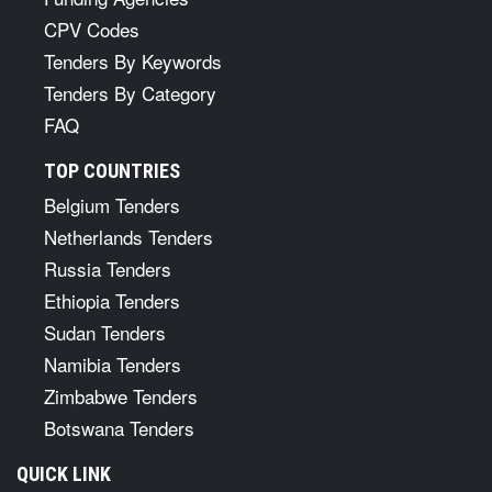
CPV Codes
Tenders By Keywords
Tenders By Category
FAQ
TOP COUNTRIES
Belgium Tenders
Netherlands Tenders
Russia Tenders
Ethiopia Tenders
Sudan Tenders
Namibia Tenders
Zimbabwe Tenders
Botswana Tenders
QUICK LINK