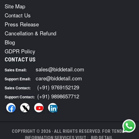
Site Map
Contact Us
Press Release
Cancellation & Refund
Blog
GDPR Policy
CONTACT US
sales@biddetail.com
Sales Email:
care@biddetail.com
Support Email:
(+91) 9769152129
Sales Contact:
(+91) 9898657712
Support Contact:
COPYRIGHT © 2026 · ALL RIGHTS RESERVED. FOR TENDER
INFORMATION SERVICES VISIT :
BID DETAIL