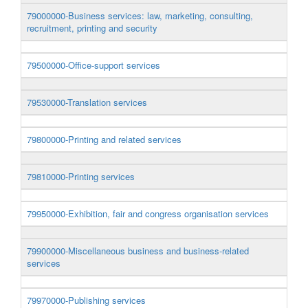
79000000-Business services: law, marketing, consulting,
recruitment, printing and security
79500000-Office-support services
79530000-Translation services
79800000-Printing and related services
79810000-Printing services
79950000-Exhibition, fair and congress organisation services
79900000-Miscellaneous business and business-related
services
79970000-Publishing services