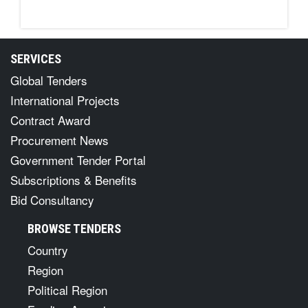
SERVICES
Global Tenders
International Projects
Contract Award
Procurement News
Government Tender Portal
Subscriptions & Benefits
Bid Consultancy
BROWSE TENDERS
Country
Region
Political Region