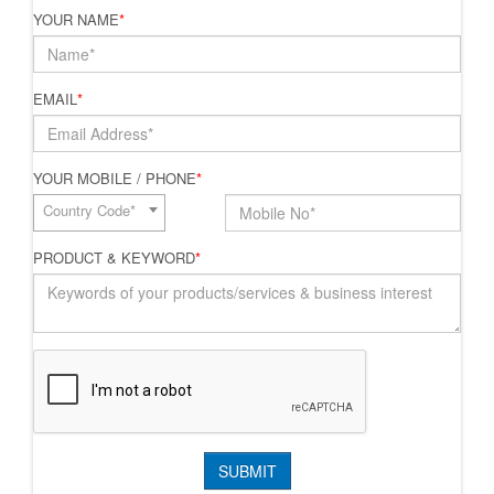
YOUR NAME
*
EMAIL
*
YOUR MOBILE / PHONE
*
Country Code*
PRODUCT & KEYWORD
*