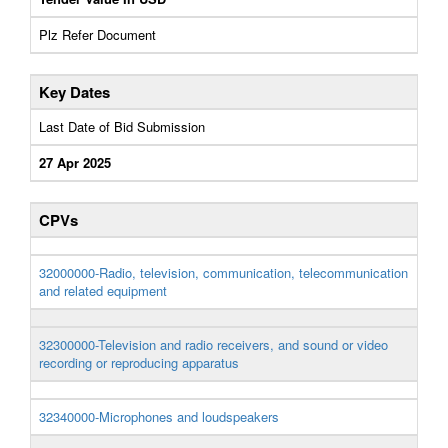
Plz Refer Document
Key Dates
Last Date of Bid Submission
27 Apr 2025
CPVs
32000000-Radio, television, communication, telecommunication
and related equipment
32300000-Television and radio receivers, and sound or video
recording or reproducing apparatus
32340000-Microphones and loudspeakers