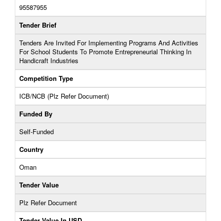
95587955
Tender Brief
Tenders Are Invited For Implementing Programs And Activities
For School Students To Promote Entrepreneurial Thinking In
Handicraft Industries
Competition Type
ICB/NCB (Plz Refer Document)
Funded By
Self-Funded
Country
Oman
Tender Value
Plz Refer Document
Tender Value In USD