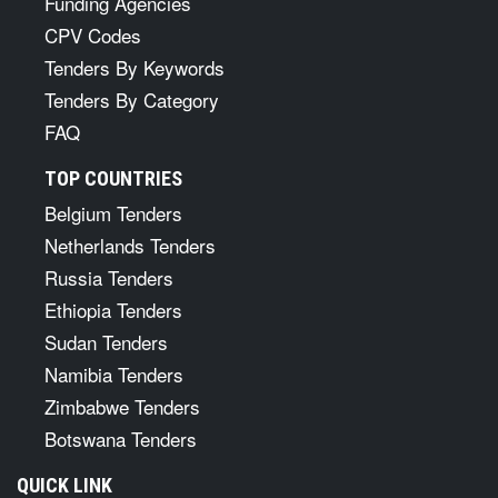
Funding Agencies
CPV Codes
Tenders By Keywords
Tenders By Category
FAQ
TOP COUNTRIES
Belgium Tenders
Netherlands Tenders
Russia Tenders
Ethiopia Tenders
Sudan Tenders
Namibia Tenders
Zimbabwe Tenders
Botswana Tenders
QUICK LINK