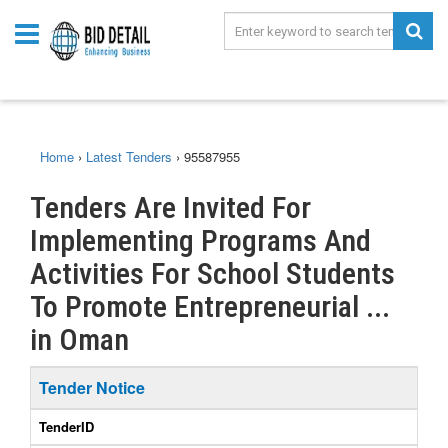
Home
›
Latest Tenders
›
95587955
Tenders Are Invited For
Implementing Programs And
Activities For School Students
To Promote Entrepreneurial ...
in Oman
Tender Notice
TenderID