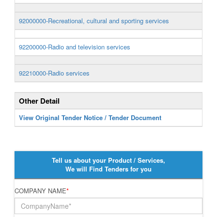
92000000-Recreational, cultural and sporting services
92200000-Radio and television services
92210000-Radio services
Other Detail
View Original Tender Notice / Tender Document
Tell us about your Product / Services,
We will Find Tenders for you
COMPANY NAME
*