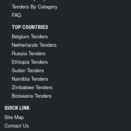
Tenders By Category
FAQ
TOP COUNTRIES
Belgium Tenders
Netherlands Tenders
Russia Tenders
Ethiopia Tenders
Sudan Tenders
Namibia Tenders
Zimbabwe Tenders
Botswana Tenders
QUICK LINK
Site Map
Contact Us