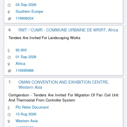
Exhibition Of Local Producers In The Field Of Gastronomy
03 Sep 2026
Southern Europe
116606034
6.
RMT / CUMR - COMMUNE URBAINE DE MRIRT, Africa
Tenders Are Invited For Landscaping Works
92,903
01 Sep 2026
Africa
116595688
7.
OMAN CONVENTION AND EXHIBITION CENTRE,
Western Asia
Corrigendum - Tenders Are Invited For Migration Of Fan Coil Unit
And Thermostat From Controller System
Plz Refer Document
13 Aug 2026
Western Asia