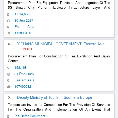
Procurement Plan For Equipment Provision And Integration Of The
5G Smart City Platform-Hardware Infrastructure Layer And
Metaverse Exhibition Hall
1,014,660
30 Jun 2027
Eastern Asia
111805150
4.
YICHANG MUNICIPAL GOVERNMENT, Eastern Asia
FUNDED
Procurement Plan For Construction Of Tea Exhibition And Sales
Center
158,168
31 Dec 2026
Eastern Asia
107490932
5.
Deputy Ministry of Tourism, Southern Europe
Tenders are invited for Competition For The Provision Of Services
For The Organization And Implementation Of An Event That
Includes A Conference/Conference On Gastronomy Issues And An
Plz Refer Document