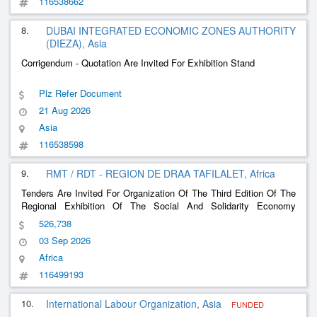
116538662
8.
DUBAI INTEGRATED ECONOMIC ZONES AUTHORITY
(DIEZA), Asia
Corrigendum - Quotation Are Invited For Exhibition Stand
Plz Refer Document
21 Aug 2026
Asia
116538598
9.
RMT / RDT - REGION DE DRAA TAFILALET, Africa
Tenders Are Invited For Organization Of The Third Edition Of The
Regional Exhibition Of The Social And Solidarity Economy
(Ecoss3)
526,738
03 Sep 2026
Africa
116499193
10.
International Labour Organization, Asia
FUNDED