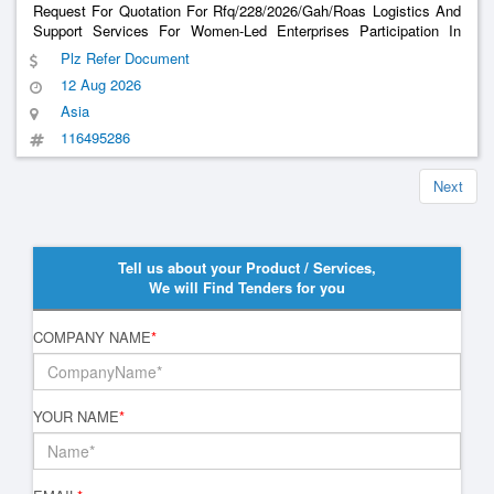
Request For Quotation For Rfq/228/2026/Gah/Roas Logistics And
Support Services For Women-Led Enterprises Participation In
Syrix Jeddah 2026 Exhibition 7-12 September
Plz Refer Document
12 Aug 2026
Asia
116495286
Next
Tell us about your Product / Services,
We will Find Tenders for you
COMPANY NAME
*
YOUR NAME
*