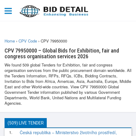
Home
›
CPV Code
›
CPV 79950000
CPV 79950000 – Global Bids for Exhibition, fair and
congress organisation services 2026
We found 509 global Tenders for Exhibition, fair and congress
organisation services from the public procurement domain worldwide. All
the Tenders Information, RFPs, RFQs, ICBs, Bidding Contracts,
Invitation to Bids from Africa, Americas, Asia, Australia, Europe, Middle
East and other World-wide countries. View CPV 79950000 Global
Government Tender information published by various Government
Departments, World Bank, United Nations and Multilateral Funding
Agencies.
(509) LIVE TENDER
1.
Česká republika – Ministerstvo životního prostředí,