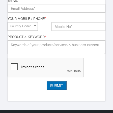
EMAIL
*
YOUR MOBILE / PHONE
*
Country Code*
PRODUCT & KEYWORD
*