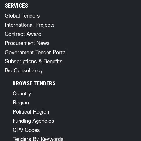
SERVICES
Global Tenders
International Projects
Contract Award
Procurement News
Government Tender Portal
Subscriptions & Benefits
Bid Consultancy
BROWSE TENDERS
Country
Region
Political Region
Funding Agencies
CPV Codes
Tenders By Keywords