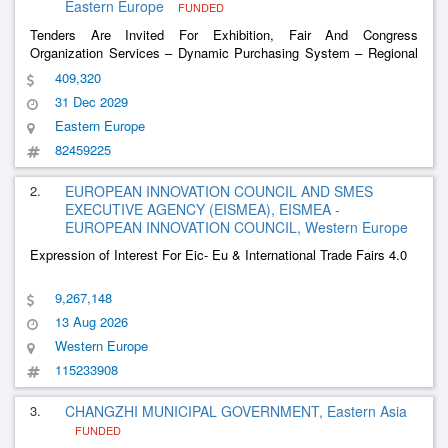
Eastern Europe
FUNDED
Tenders Are Invited For Exhibition, Fair And Congress
Organization Services – Dynamic Purchasing System – Regional
Actions Of The Just Transformation Operational Program
409,320
31 Dec 2029
Eastern Europe
82459225
2.
EUROPEAN INNOVATION COUNCIL AND SMES
EXECUTIVE AGENCY (EISMEA), EISMEA -
EUROPEAN INNOVATION COUNCIL, Western Europe
Expression of Interest For Eic- Eu & International Trade Fairs 4.0
9,267,148
13 Aug 2026
Western Europe
115233908
3.
CHANGZHI MUNICIPAL GOVERNMENT, Eastern Asia
FUNDED