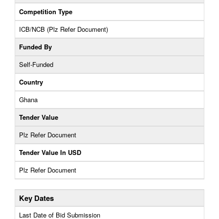
Competition Type
ICB/NCB (Plz Refer Document)
Funded By
Self-Funded
Country
Ghana
Tender Value
Plz Refer Document
Tender Value In USD
Plz Refer Document
Key Dates
Last Date of Bid Submission