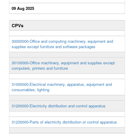
09 Aug 2025
CPVs
30000000-Office and computing machinery, equipment and
supplies except furniture and software packages
30100000-Office machinery, equipment and supplies except
computers, printers and furniture
31000000-Electrical machinery, apparatus, equipment and
consumables; lighting
31200000-Electricity distribution and control apparatus
31230000-Parts of electricity distribution or control apparatus