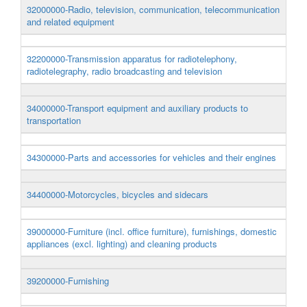
32000000-Radio, television, communication, telecommunication
and related equipment
32200000-Transmission apparatus for radiotelephony,
radiotelegraphy, radio broadcasting and television
34000000-Transport equipment and auxiliary products to
transportation
34300000-Parts and accessories for vehicles and their engines
34400000-Motorcycles, bicycles and sidecars
39000000-Furniture (incl. office furniture), furnishings, domestic
appliances (excl. lighting) and cleaning products
39200000-Furnishing