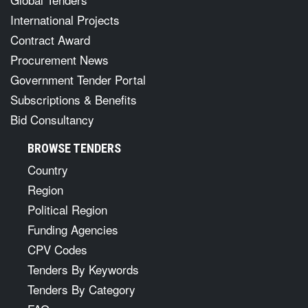
International Projects
Contract Award
Procurement News
Government Tender Portal
Subscriptions & Benefits
Bid Consultancy
BROWSE TENDERS
Country
Region
Political Region
Funding Agencies
CPV Codes
Tenders By Keywords
Tenders By Category