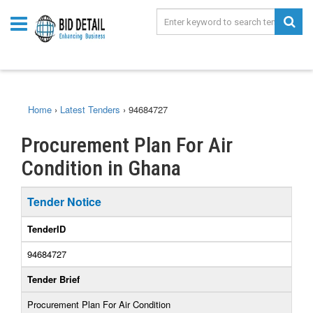
Home
›
Latest Tenders
›
94684727
Procurement Plan For Air
Condition in Ghana
Tender Notice
TenderID
94684727
Tender Brief
Procurement Plan For Air Condition