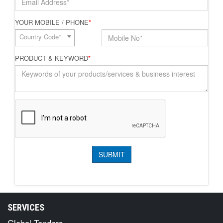
YOUR MOBILE / PHONE
*
Country Code*
PRODUCT & KEYWORD
*
SERVICES
Global Tenders