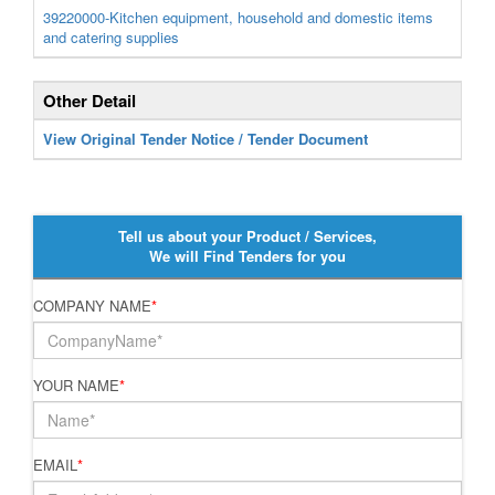
39220000-Kitchen equipment, household and domestic items
and catering supplies
Other Detail
View Original Tender Notice / Tender Document
Tell us about your Product / Services,
We will Find Tenders for you
COMPANY NAME
*
YOUR NAME
*
EMAIL
*