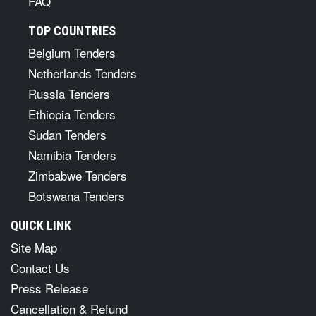
FAQ
TOP COUNTRIES
Belgium Tenders
Netherlands Tenders
Russia Tenders
Ethiopia Tenders
Sudan Tenders
Namibia Tenders
Zimbabwe Tenders
Botswana Tenders
QUICK LINK
Site Map
Contact Us
Press Release
Cancellation & Refund