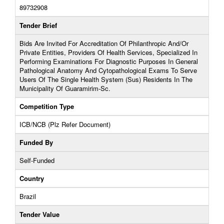
89732908
Tender Brief
Bids Are Invited For Accreditation Of Philanthropic And/Or
Private Entities, Providers Of Health Services, Specialized In
Performing Examinations For Diagnostic Purposes In General
Pathological Anatomy And Cytopathological Exams To Serve
Users Of The Single Health System (Sus) Residents In The
Municipality Of Guaramirim-Sc.
Competition Type
ICB/NCB (Plz Refer Document)
Funded By
Self-Funded
Country
Brazil
Tender Value