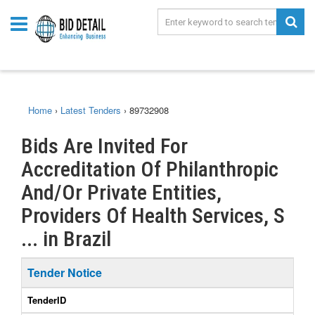
Home
›
Latest Tenders
›
89732908
Bids Are Invited For
Accreditation Of Philanthropic
And/Or Private Entities,
Providers Of Health Services, S
... in Brazil
Tender Notice
TenderID