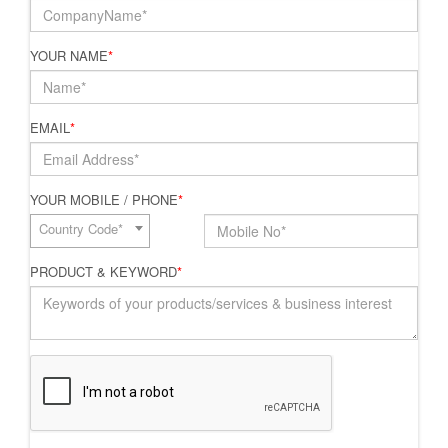
YOUR NAME
*
EMAIL
*
YOUR MOBILE / PHONE
*
Country Code*
PRODUCT & KEYWORD
*