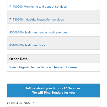
71700000-Monitoring and control services
71730000-Industrial inspection services
85000000-Health and social work services
85100000-Health services
Other Detail
View Original Tender Notice / Tender Document
Tell us about your Product / Services,
We will Find Tenders for you
COMPANY NAME
*