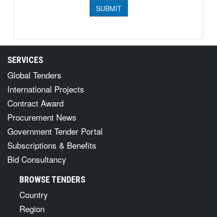
SERVICES
Global Tenders
International Projects
Contract Award
Procurement News
Government Tender Portal
Subscriptions & Benefits
Bid Consultancy
BROWSE TENDERS
Country
Region