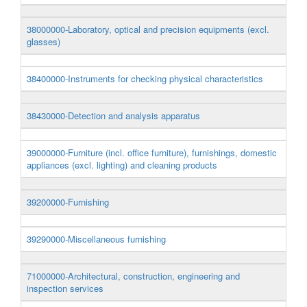
38000000-Laboratory, optical and precision equipments (excl.
glasses)
38400000-Instruments for checking physical characteristics
38430000-Detection and analysis apparatus
39000000-Furniture (incl. office furniture), furnishings, domestic
appliances (excl. lighting) and cleaning products
39200000-Furnishing
39290000-Miscellaneous furnishing
71000000-Architectural, construction, engineering and
inspection services