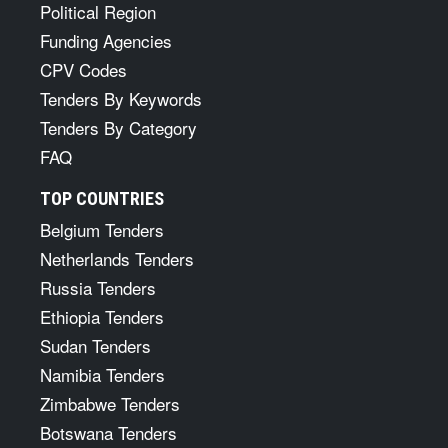
Political Region
Funding Agencies
CPV Codes
Tenders By Keywords
Tenders By Category
FAQ
TOP COUNTRIES
Belgium Tenders
Netherlands Tenders
Russia Tenders
Ethiopia Tenders
Sudan Tenders
Namibia Tenders
Zimbabwe Tenders
Botswana Tenders