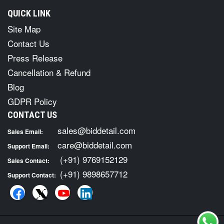
QUICK LINK
Site Map
Contact Us
Press Release
Cancellation & Refund
Blog
GDPR Policy
CONTACT US
sales@biddetail.com
Sales Email:
care@biddetail.com
Support Email:
(+91) 9769152129
Sales Contact:
(+91) 9898657712
Support Contact: