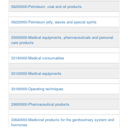
09200000-Petroleum, coal and oil products
09220000-Petroleum jelly, waxes and special spirits
33000000-Medical equipments, pharmaceuticals and personal
care products
33140000-Medical consumables
33100000-Medical equipments
33160000-Operating techniques
33600000-Pharmaceutical products
33640000-Medicinal products for the genitourinary system and
hormones