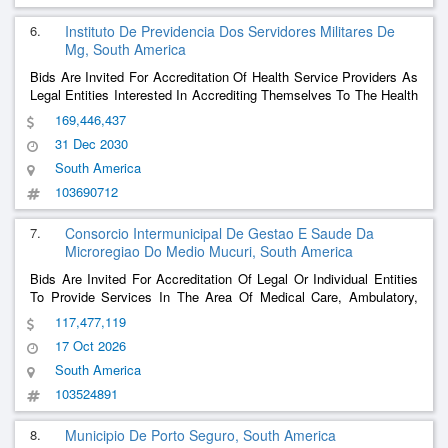
6.
Instituto De Previdencia Dos Servidores Militares De
Mg, South America
Bids Are Invited For Accreditation Of Health Service Providers As
Legal Entities Interested In Accrediting Themselves To The Health
Assistance System (Sisau) - Pmmg - Cbmmg - Ipsm, Within The
169,446,437
Municipality Of Belo Horizonte/Metropolitan Region And Other
31 Dec 2030
Cities In The Military Poli
......
South America
103690712
7.
Consorcio Intermunicipal De Gestao E Saude Da
Microregiao Do Medio Mucuri, South America
Bids Are Invited For Accreditation Of Legal Or Individual Entities
To Provide Services In The Area Of Medical Care, Ambulatory,
Diagnosis, Hospital Medical Examinations And Other Health
117,477,119
Professionals, With Price Parameters Defined In A Differentiated
17 Oct 2026
Table, Destined For Network P
......
South America
103524891
8.
Municipio De Porto Seguro, South America