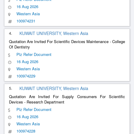
16 Aug 2026
Western Asia
100974231
4.
KUWAIT UNIVERSITY, Western Asia
Quotation Are Invited For Scientific Devices Maintenance - College
Of Dentistry
Plz Refer Document
16 Aug 2026
Western Asia
100974229
5.
KUWAIT UNIVERSITY, Western Asia
Quotation Are Invited For Supply Consumers For Scientific
Devices - Research Department
Plz Refer Document
16 Aug 2026
Western Asia
100974228