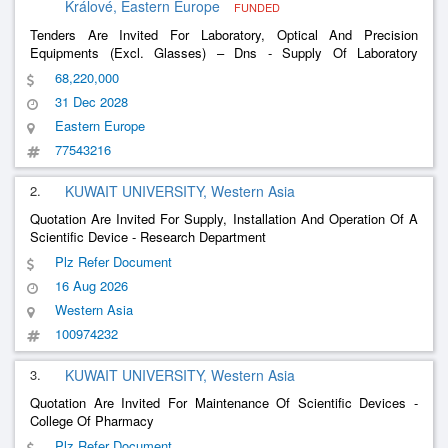
Králové, Eastern Europe
FUNDED
Tenders Are Invited For Laboratory, Optical And Precision
Equipments (Excl. Glasses) – Dns - Supply Of Laboratory
Equipment (Ddhm) For Faf Uk In The Period 2020 - 2028
68,220,000
31 Dec 2028
Eastern Europe
77543216
2.
KUWAIT UNIVERSITY, Western Asia
Quotation Are Invited For Supply, Installation And Operation Of A
Scientific Device - Research Department
Plz Refer Document
16 Aug 2026
Western Asia
100974232
3.
KUWAIT UNIVERSITY, Western Asia
Quotation Are Invited For Maintenance Of Scientific Devices -
College Of Pharmacy
Plz Refer Document