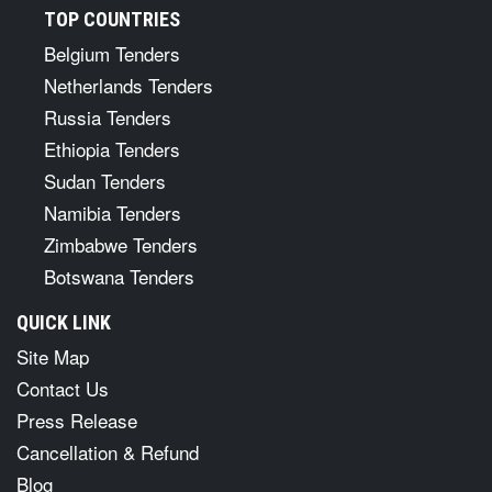
TOP COUNTRIES
Belgium Tenders
Netherlands Tenders
Russia Tenders
Ethiopia Tenders
Sudan Tenders
Namibia Tenders
Zimbabwe Tenders
Botswana Tenders
QUICK LINK
Site Map
Contact Us
Press Release
Cancellation & Refund
Blog