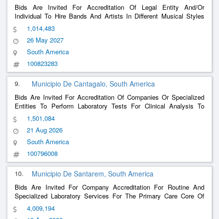
Bids Are Invited For Accreditation Of Legal Entity And/Or
Individual To Hire Bands And Artists In Different Musical Styles
And Cultural Manifestation Groups To Meet The Annual Calendar
1,014,483
Of Events Of The Municipal Tourism Secretariat, As Well As To
26 May 2027
Meet Cultural, Tourist And Sporti
......
South America
100823283
9.
Municipio De Cantagalo, South America
Bids Are Invited For Accreditation Of Companies Or Specialized
Entities To Perform Laboratory Tests For Clinical Analysis To
Assist Cantagalo Municipalities Through The Municipal Health
1,501,084
Secretariat Exclusively At The Municipalitys Headquarters
21 Aug 2026
South America
100796008
10.
Municipio De Santarem, South America
Bids Are Invited For Company Accreditation For Routine And
Specialized Laboratory Services For The Primary Care Core Of
The Health Department Of Santarém.
4,009,194