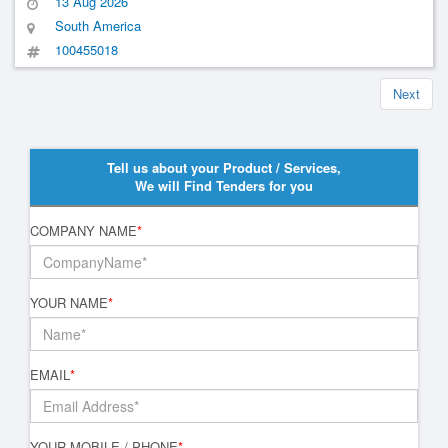
13 Aug 2026
South America
100455018
Next
Tell us about your Product / Services,
We will Find Tenders for you
COMPANY NAME
*
YOUR NAME
*
EMAIL
*
YOUR MOBILE / PHONE
*