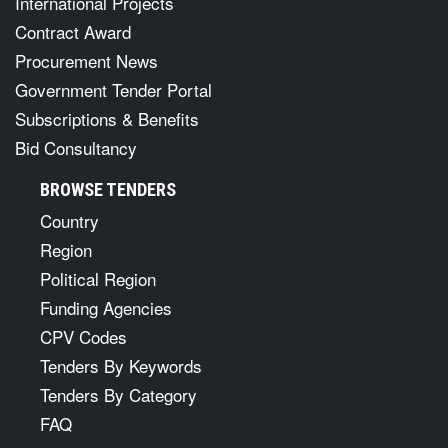
International Projects
Contract Award
Procurement News
Government Tender Portal
Subscriptions & Benefits
Bid Consultancy
BROWSE TENDERS
Country
Region
Political Region
Funding Agencies
CPV Codes
Tenders By Keywords
Tenders By Category
FAQ