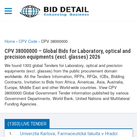
Home
›
CPV Code
›
CPV 38000000
CPV 38000000 – Global Bids for Laboratory, optical and
precision equipments (excl. glasses) 2026
We found 1303 global Tenders for Laboratory, optical and precision
equipments (excl. glasses) from the public procurement domain
worldwide. All the Tenders Information, RFPs, RFQs, ICBs, Bidding
Contracts, Invitation to Bids from Africa, Americas, Asia, Australia,
Europe, Middle East and other World-wide countries. View CPV
38000000 Global Government Tender information published by various
Government Departments, World Bank, United Nations and Multilateral
Funding Agencies.
(1303) LIVE TENDER
1.
Univerzita Karlova, Farmaceutická fakulta v Hradci