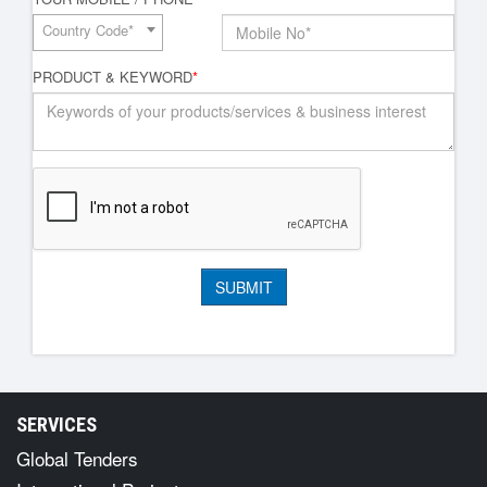
Country Code*
PRODUCT & KEYWORD
*
SERVICES
Global Tenders