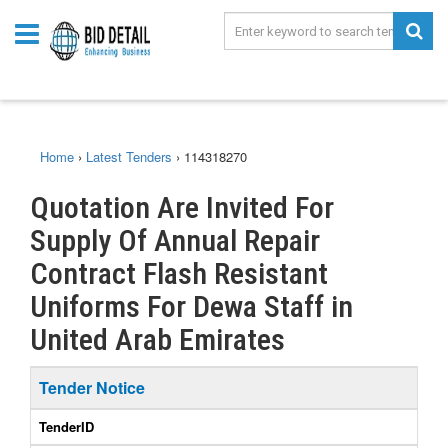
Home
›
Latest Tenders
›
114318270
Quotation Are Invited For
Supply Of Annual Repair
Contract Flash Resistant
Uniforms For Dewa Staff in
United Arab Emirates
Tender Notice
TenderID