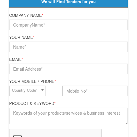
We will Find Tenders for you
COMPANY NAME
*
YOUR NAME
*
EMAIL
*
YOUR MOBILE / PHONE
*
Country Code*
PRODUCT & KEYWORD
*