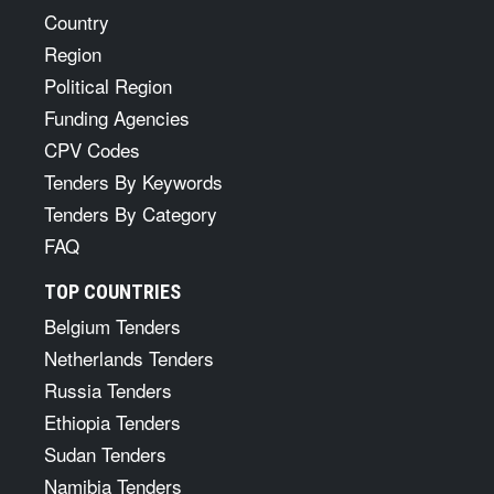
Country
Region
Political Region
Funding Agencies
CPV Codes
Tenders By Keywords
Tenders By Category
FAQ
TOP COUNTRIES
Belgium Tenders
Netherlands Tenders
Russia Tenders
Ethiopia Tenders
Sudan Tenders
Namibia Tenders