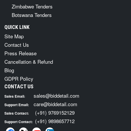
Zimbabwe Tenders
Botswana Tenders
QUICK LINK
Site Map
Contact Us
Press Release
Cancellation & Refund
Blog
GDPR Policy
CONTACT US
sales@biddetail.com
Sales Email:
care@biddetail.com
Support Email:
(+91) 9769152129
Sales Contact:
(+91) 9898657712
Support Contact: