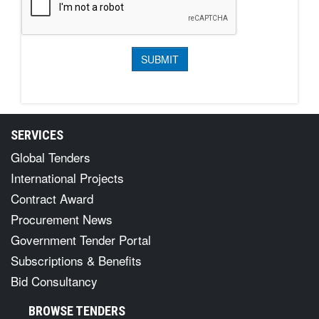
SERVICES
Global Tenders
International Projects
Contract Award
Procurement News
Government Tender Portal
Subscriptions & Benefits
Bid Consultancy
BROWSE TENDERS