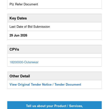
Plz Refer Document
Key Dates
Last Date of Bid Submission
29 Jun 2026
CPVs
18200000-Outerwear
Other Detail
View Original Tender Notice / Tender Document
Tell us about your Product / Services,