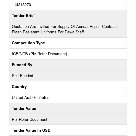
114318270
Tender Brief
Quotation Are Invited For Supply Of Annual Repair Contract
Flash Resistant Uniforms For Dewa Staff
Competition Type
ICB/NCB (Plz Refer Document)
Funded By
Self-Funded
Country
United Arab Emirates
Tender Value
Plz Refer Document
Tender Value In USD