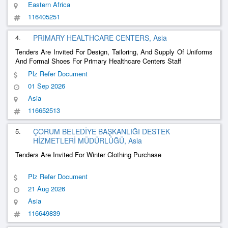
Eastern Africa
116405251
4.
PRIMARY HEALTHCARE CENTERS, Asia
Tenders Are Invited For Design, Tailoring, And Supply Of Uniforms
And Formal Shoes For Primary Healthcare Centers Staff
Plz Refer Document
01 Sep 2026
Asia
116652513
5.
ÇORUM BELEDİYE BAŞKANLIĞI DESTEK
HİZMETLERİ MÜDÜRLÜĞÜ, Asia
Tenders Are Invited For Winter Clothing Purchase
Plz Refer Document
21 Aug 2026
Asia
116649839