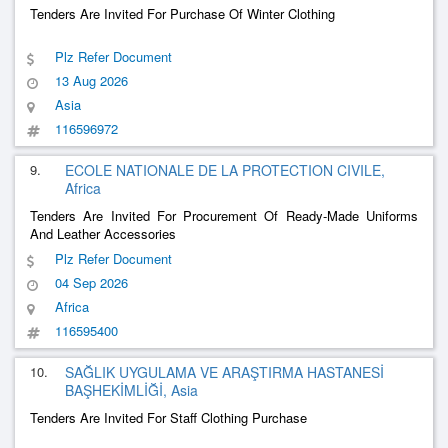
Tenders Are Invited For Purchase Of Winter Clothing
Plz Refer Document
13 Aug 2026
Asia
116596972
9.
ECOLE NATIONALE DE LA PROTECTION CIVILE,
Africa
Tenders Are Invited For Procurement Of Ready-Made Uniforms
And Leather Accessories
Plz Refer Document
04 Sep 2026
Africa
116595400
10.
SAĞLIK UYGULAMA VE ARAŞTIRMA HASTANESİ
BAŞHEKİMLİĞİ, Asia
Tenders Are Invited For Staff Clothing Purchase