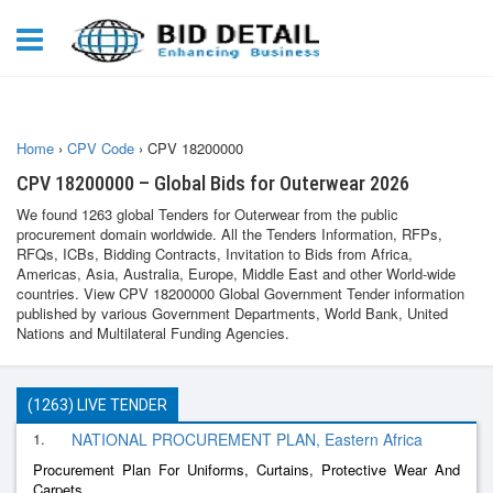
Home
›
CPV Code
›
CPV 18200000
CPV 18200000 – Global Bids for Outerwear 2026
We found 1263 global Tenders for Outerwear from the public
procurement domain worldwide. All the Tenders Information, RFPs,
RFQs, ICBs, Bidding Contracts, Invitation to Bids from Africa,
Americas, Asia, Australia, Europe, Middle East and other World-wide
countries. View CPV 18200000 Global Government Tender information
published by various Government Departments, World Bank, United
Nations and Multilateral Funding Agencies.
(1263) LIVE TENDER
1.
NATIONAL PROCUREMENT PLAN, Eastern Africa
Procurement Plan For Uniforms, Curtains, Protective Wear And
Carpets