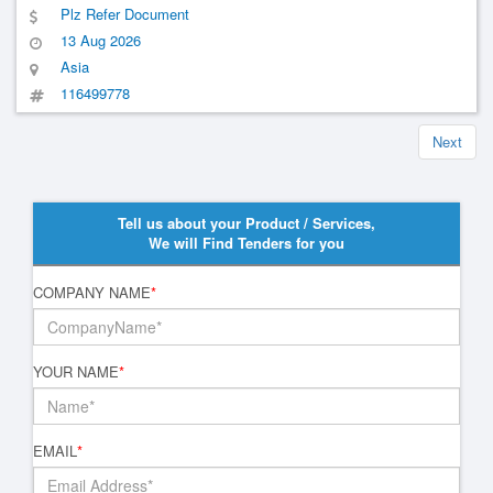
Plz Refer Document
13 Aug 2026
Asia
116499778
Next
Tell us about your Product / Services,
We will Find Tenders for you
COMPANY NAME
*
YOUR NAME
*
EMAIL
*