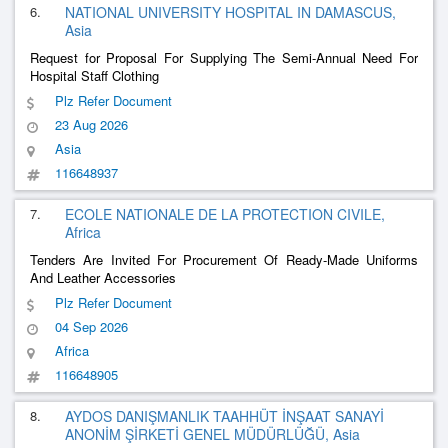
6.
NATIONAL UNIVERSITY HOSPITAL IN DAMASCUS,
Asia
Request for Proposal For Supplying The Semi-Annual Need For
Hospital Staff Clothing
Plz Refer Document
23 Aug 2026
Asia
116648937
7.
ECOLE NATIONALE DE LA PROTECTION CIVILE,
Africa
Tenders Are Invited For Procurement Of Ready-Made Uniforms
And Leather Accessories
Plz Refer Document
04 Sep 2026
Africa
116648905
8.
AYDOS DANIŞMANLIK TAAHHÜT İNŞAAT SANAYİ
ANONİM ŞİRKETİ GENEL MÜDÜRLÜĞÜ, Asia