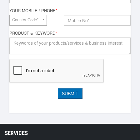
YOUR MOBILE / PHONE
*
Country Code*
PRODUCT & KEYWORD
*
SERVICES