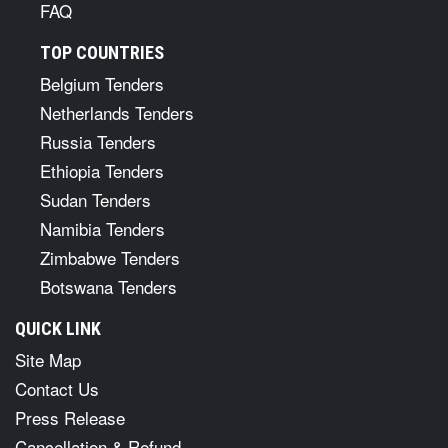
FAQ
TOP COUNTRIES
Belgium Tenders
Netherlands Tenders
Russia Tenders
Ethiopia Tenders
Sudan Tenders
Namibia Tenders
Zimbabwe Tenders
Botswana Tenders
QUICK LINK
Site Map
Contact Us
Press Release
Cancellation & Refund