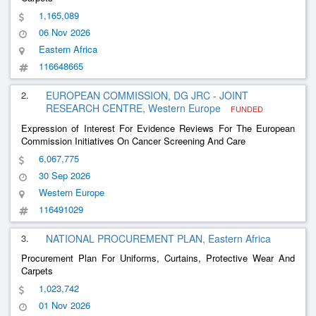
1,165,089
06 Nov 2026
Eastern Africa
116648665
2.
EUROPEAN COMMISSION, DG JRC - JOINT
RESEARCH CENTRE, Western Europe
FUNDED
Expression of Interest For Evidence Reviews For The European
Commission Initiatives On Cancer Screening And Care
6,067,775
30 Sep 2026
Western Europe
116491029
3.
NATIONAL PROCUREMENT PLAN, Eastern Africa
Procurement Plan For Uniforms, Curtains, Protective Wear And
Carpets
1,023,742
01 Nov 2026