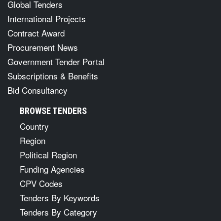
Global Tenders
International Projects
Contract Award
Procurement News
Government Tender Portal
Subscriptions & Benefits
Bid Consultancy
BROWSE TENDERS
Country
Region
Political Region
Funding Agencies
CPV Codes
Tenders By Keywords
Tenders By Category