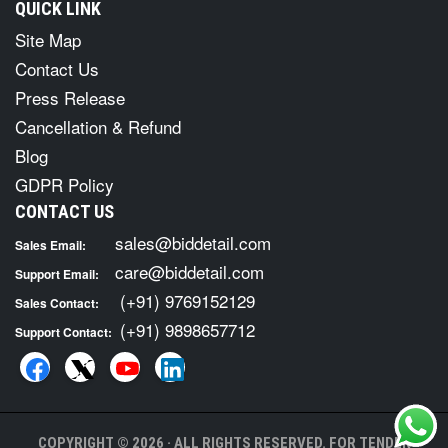
QUICK LINK
Site Map
Contact Us
Press Release
Cancellation & Refund
Blog
GDPR Policy
CONTACT US
sales@biddetail.com
Sales Email:
care@biddetail.com
Support Email:
(+91) 9769152129
Sales Contact:
(+91) 9898657712
Support Contact:
COPYRIGHT © 2026 · ALL RIGHTS RESERVED. FOR TENDER