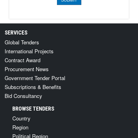
SERVICES
Global Tenders
International Projects
Contract Award
Procurement News
Government Tender Portal
Subscriptions & Benefits
Bid Consultancy
BROWSE TENDERS
Country
Region
Political Region