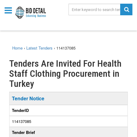
Home
›
Latest Tenders
›
114137085
Tenders Are Invited For Health
Staff Clothing Procurement in
Turkey
Tender Notice
TenderID
114137085
Tender Brief