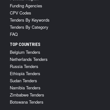
Funding Agencies
CPV Codes
Tenders By Keywords
Tenders By Category
FAQ
TOP COUNTRIES
Belgium Tenders
Netherlands Tenders
Russia Tenders
Ethiopia Tenders
Sudan Tenders
Namibia Tenders
Zimbabwe Tenders
Botswana Tenders