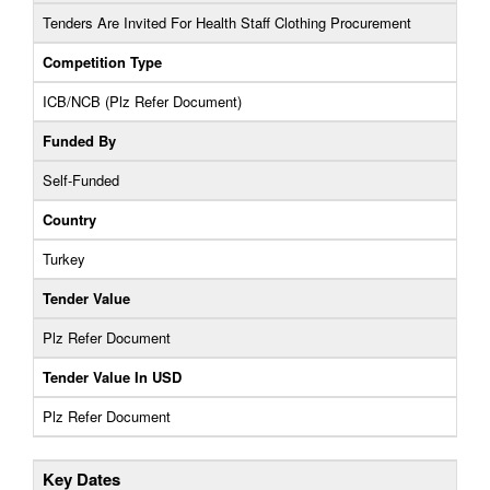
Tenders Are Invited For Health Staff Clothing Procurement
Competition Type
ICB/NCB (Plz Refer Document)
Funded By
Self-Funded
Country
Turkey
Tender Value
Plz Refer Document
Tender Value In USD
Plz Refer Document
Key Dates