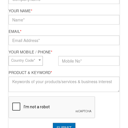
YOUR NAME
*
EMAIL
*
YOUR MOBILE / PHONE
*
Country Code*
PRODUCT & KEYWORD
*