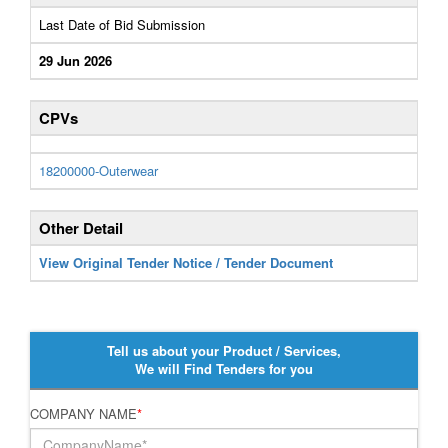
Last Date of Bid Submission
29 Jun 2026
CPVs
18200000-Outerwear
Other Detail
View Original Tender Notice / Tender Document
Tell us about your Product / Services,
We will Find Tenders for you
COMPANY NAME
*