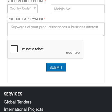
YOUR MOBILE / PHONE
*
Country Code*
PRODUCT & KEYWORD
*
SERVICES
Global Tenders
International Projects