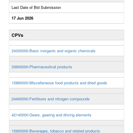
Last Date of Bid Submission
17 Jun 2026
CPVs
24300000-Basic inorganic and organic chemicals
33600000-Pharmaceutical products
15890000-Miscellaneous food products and dried goods
24400000-Fertilisers and nitrogen compounds
42140000-Gears, gearing and driving elements
15900000-Beverages, tobacco and related products