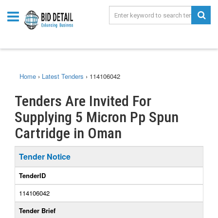
Home
›
Latest Tenders
›
114106042
Tenders Are Invited For
Supplying 5 Micron Pp Spun
Cartridge in Oman
Tender Notice
TenderID
114106042
Tender Brief