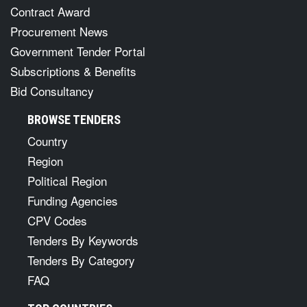
Contract Award
Procurement News
Government Tender Portal
Subscriptions & Benefits
Bid Consultancy
BROWSE TENDERS
Country
Region
Political Region
Funding Agencies
CPV Codes
Tenders By Keywords
Tenders By Category
FAQ