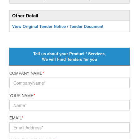
Other Detail
View Original Tender Notice / Tender Document
Tell us about your Product / Services,
We will Find Tenders for you
COMPANY NAME
*
YOUR NAME
*
EMAIL
*