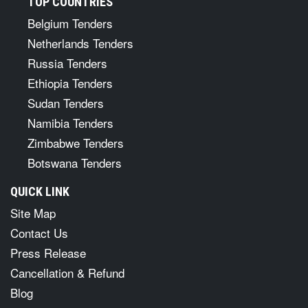
TOP COUNTRIES
Belgium Tenders
Netherlands Tenders
Russia Tenders
Ethiopia Tenders
Sudan Tenders
Namibia Tenders
Zimbabwe Tenders
Botswana Tenders
QUICK LINK
Site Map
Contact Us
Press Release
Cancellation & Refund
Blog