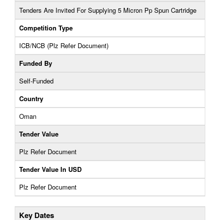
Tenders Are Invited For Supplying 5 Micron Pp Spun Cartridge
Competition Type
ICB/NCB (Plz Refer Document)
Funded By
Self-Funded
Country
Oman
Tender Value
Plz Refer Document
Tender Value In USD
Plz Refer Document
Key Dates