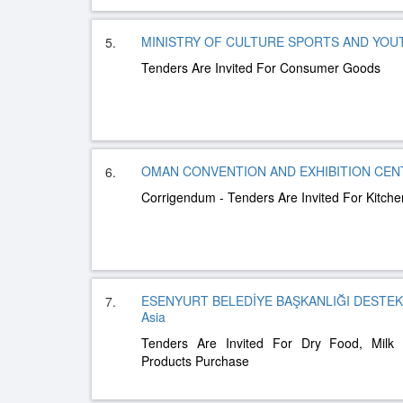
MINISTRY OF CULTURE SPORTS AND YOUTH
5.
Tenders Are Invited For Consumer Goods
OMAN CONVENTION AND EXHIBITION CENTR
6.
Corrigendum - Tenders Are Invited For Kitch
ESENYURT BELEDİYE BAŞKANLIĞI DESTE
7.
Asia
Tenders Are Invited For Dry Food, Milk
Products Purchase