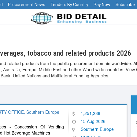
rd
Procurement News
Tenders By Country
Pay Now
Subscribe
verages, tobacco and related products 2026
nd related products from the public procurement domain worldwide. Al
Asia, Australia, Europe, Middle East and other World-wide countries. 
ank, United Nations and Multilateral Funding Agencies.
 OFFICE, Southern Europe
1,251,236
15 Aug 2026
vices - Concession Of Vending
Southern Europe
nd Hot Beverage Machines