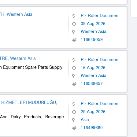
, Western Asia
Plz Refer Document
09 Aug 2026
Western Asia
116649059
E, Western Asia
Plz Refer Document
en Equipment Spare Parts Supply
16 Aug 2026
Western Asia
116538657
K HİZMETLERİ MÜDÜRLÜĞÜ,
Plz Refer Document
25 Aug 2026
 And Dairy Products, Beverage
Asia
116499680