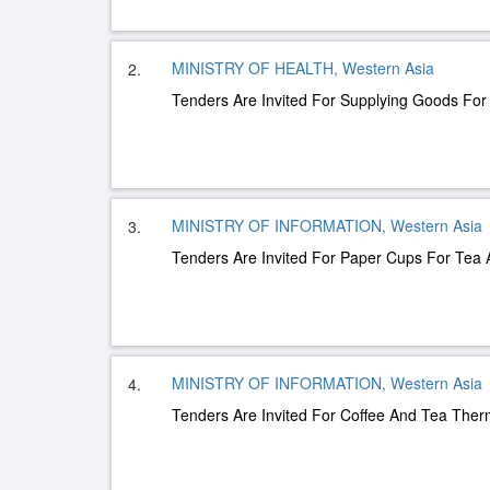
MINISTRY OF HEALTH, Western Asia
2.
Tenders Are Invited For Supplying Goods Fo
MINISTRY OF INFORMATION, Western Asia
3.
Tenders Are Invited For Paper Cups For Tea 
MINISTRY OF INFORMATION, Western Asia
4.
Tenders Are Invited For Coffee And Tea The