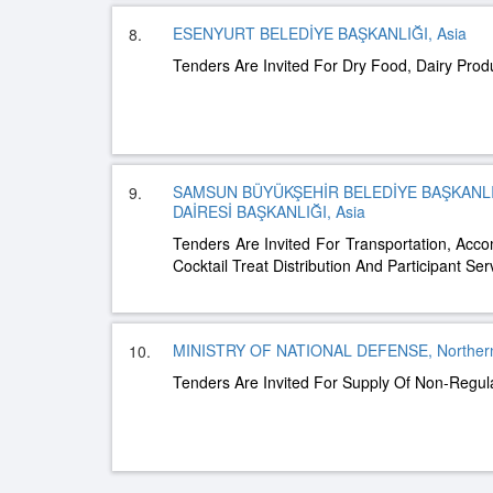
ESENYURT BELEDİYE BAŞKANLIĞI, Asia
8.
Tenders Are Invited For Dry Food, Dairy Pro
SAMSUN BÜYÜKŞEHİR BELEDİYE BAŞKANLI
9.
DAİRESİ BAŞKANLIĞI, Asia
Tenders Are Invited For Transportation, Ac
Cocktail Treat Distribution And Participant Ser
MINISTRY OF NATIONAL DEFENSE, Northern
10.
Tenders Are Invited For Supply Of Non-Regul