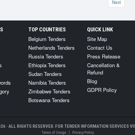
Next
RS
TOP COUNTRIES
QUICK LINK
Belgium Tenders
Site Map
Netherlands Tenders
Contact Us
Russia Tenders
Press Release
s
Ethiopia Tenders
Cancellation &
Refund
Sudan Tenders
Blog
words
Namibia Tenders
GDPR Policy
gory
Zimbabwe Tenders
Botswana Tenders
26 · ALL RIGHTS RESERVED. FOR TENDER INFORMATION SERVICES VIS
|
Terms of Usage
Privacy Policy