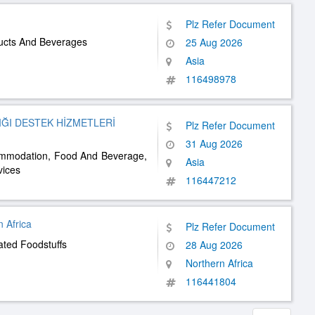
Plz Refer Document
ducts And Beverages
25 Aug 2026
Asia
116498978
ĞI DESTEK HİZMETLERİ
Plz Refer Document
31 Aug 2026
commodation, Food And Beverage,
Asia
vices
116447212
 Africa
Plz Refer Document
ated Foodstuffs
28 Aug 2026
Northern Africa
116441804