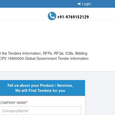
Login
+91-9769152129
l the Tenders Information, RFPs, RFQs, ICBs, Bidding
View CPV 15900000 Global Government Tender information
Tell us about your Product / Services,
We will Find Tenders for you
COMPANY NAME
*