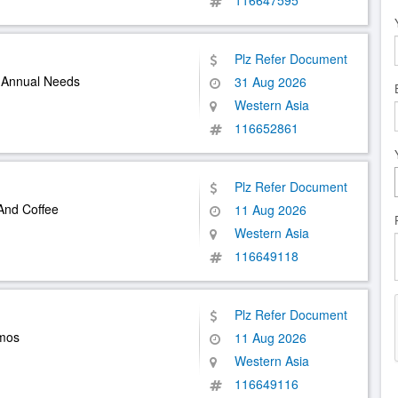
116647595
Plz Refer Document
r Annual Needs
31 Aug 2026
Western Asia
116652861
Plz Refer Document
And Coffee
11 Aug 2026
Western Asia
116649118
Plz Refer Document
rmos
11 Aug 2026
Western Asia
116649116