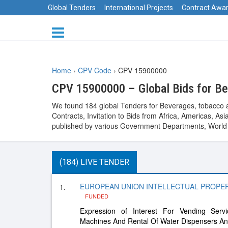
Global Tenders
International Projects
Contract Awa
Home
›
CPV Code
›
CPV 15900000
CPV 15900000 – Global Bids for Be
We found 184 global Tenders for Beverages, tobacco a
Contracts, Invitation to Bids from Africa, Americas, 
published by various Government Departments, World B
(184) LIVE TENDER
EUROPEAN UNION INTELLECTUAL PROPERTY
1.
FUNDED
Expression of Interest For Vending Ser
Machines And Rental Of Water Dispensers A