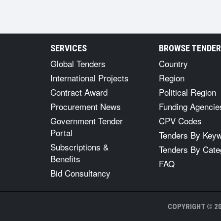
SERVICES
BROWSE TENDE
Global Tenders
Country
International Projects
Region
Contract Award
Political Region
Procurement News
Funding Agencie
Government Tender
CPV Codes
Portal
Tenders By Key
Subscriptions &
Tenders By Cate
Benefits
FAQ
Bid Consultancy
COPYRIGHT © 20