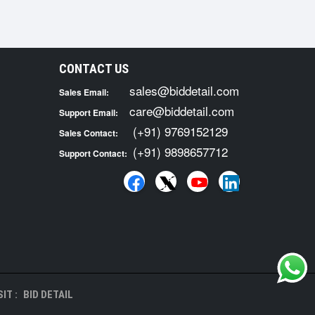
CONTACT US
sales@biddetail.com
Sales Email:
care@biddetail.com
Support Email:
(+91) 9769152129
Sales Contact:
(+91) 9898657712
Support Contact:
IT :
BID DETAIL