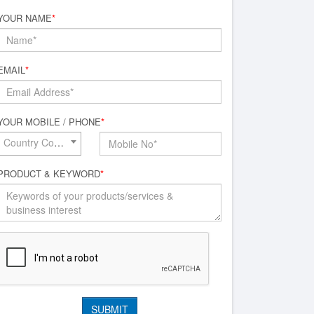
YOUR NAME
*
EMAIL
*
YOUR MOBILE / PHONE
*
Country Code*
PRODUCT & KEYWORD
*