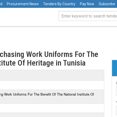
rd
Procurement News
Tenders By Country
Pay Now
Subscribe
rchasing Work Uniforms For The
itute Of Heritage in Tunisia
ng Work Uniforms For The Benefit Of The National Institute Of