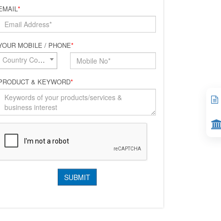
EMAIL
*
YOUR MOBILE / PHONE
*
Country Code*
PRODUCT & KEYWORD
*