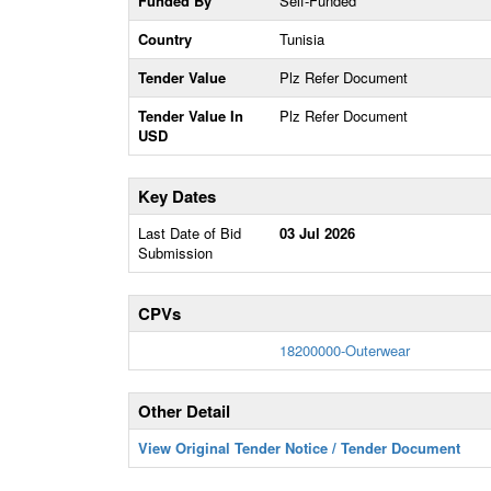
Funded By
Self-Funded
Country
Tunisia
Tender Value
Plz Refer Document
Tender Value In
Plz Refer Document
USD
Key Dates
Last Date of Bid
03 Jul 2026
Submission
CPVs
18200000-Outerwear
Other Detail
View Original Tender Notice / Tender Document