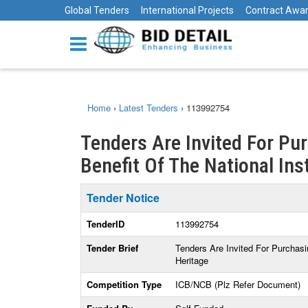
Global Tenders
International Projects
Contract Awa
Home
›
Latest Tenders
›
113992754
Tenders Are Invited For Pu
Benefit Of The National Inst
Tender Notice
TenderID
113992754
Tender Brief
Tenders Are Invited For Purchasi
Heritage
Competition Type
ICB/NCB (Plz Refer Document)