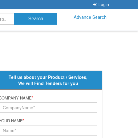
Login
Advance Search
Tell us about your Product / Services,
We will Find Tenders for you
COMPANY NAME
*
YOUR NAME
*