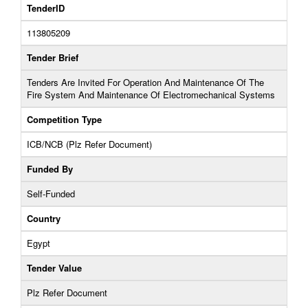
TenderID
113805209
Tender Brief
Tenders Are Invited For Operation And Maintenance Of The
Fire System And Maintenance Of Electromechanical Systems
Competition Type
ICB/NCB (Plz Refer Document)
Funded By
Self-Funded
Country
Egypt
Tender Value
Plz Refer Document