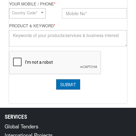
YOUR MOBILE / PHONE
*
Country Code*
PRODUCT & KEYWORD
*
SERVICES
Global Tenders
International Projects