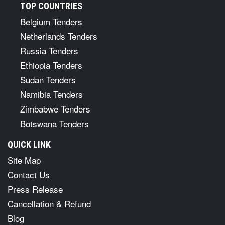
TOP COUNTRIES
Belgium Tenders
Netherlands Tenders
Russia Tenders
Ethiopia Tenders
Sudan Tenders
Namibia Tenders
Zimbabwe Tenders
Botswana Tenders
QUICK LINK
Site Map
Contact Us
Press Release
Cancellation & Refund
Blog