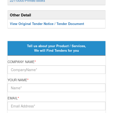
22110000-Printed books
Other Detail
View Original Tender Notice / Tender Document
Tell us about your Product / Services,
We will Find Tenders for you
COMPANY NAME
*
YOUR NAME
*
EMAIL
*