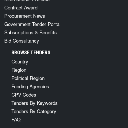
Contract Award
Procurement News
Government Tender Portal
Subscriptions & Benefits
Bid Consultancy
BROWSE TENDERS
Country
Region
Political Region
Funding Agencies
CPV Codes
Tenders By Keywords
Tenders By Category
FAQ