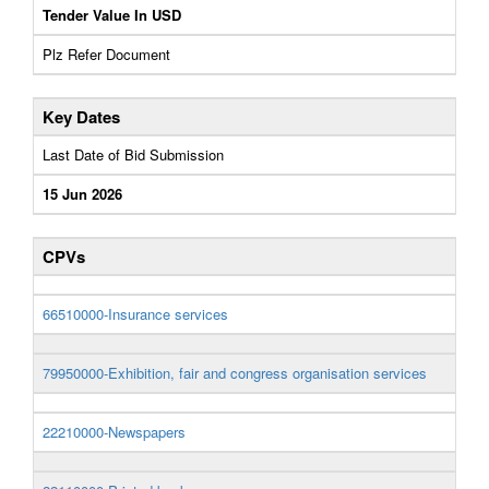
Tender Value In USD
Plz Refer Document
Key Dates
Last Date of Bid Submission
15 Jun 2026
CPVs
66510000-Insurance services
79950000-Exhibition, fair and congress organisation services
22210000-Newspapers