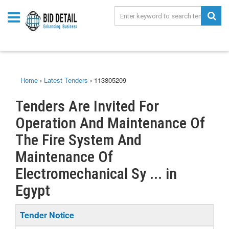
Home
›
Latest Tenders
›
113805209
Tenders Are Invited For
Operation And Maintenance Of
The Fire System And
Maintenance Of
Electromechanical Sy ... in
Egypt
Tender Notice