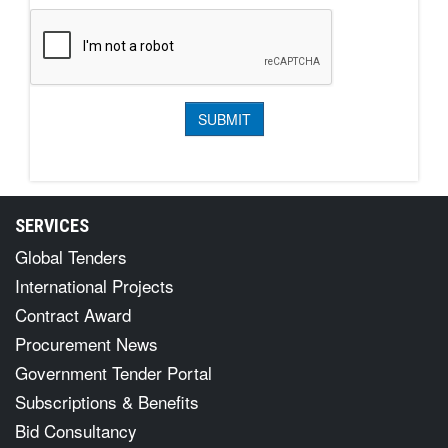
SERVICES
Global Tenders
International Projects
Contract Award
Procurement News
Government Tender Portal
Subscriptions & Benefits
Bid Consultancy