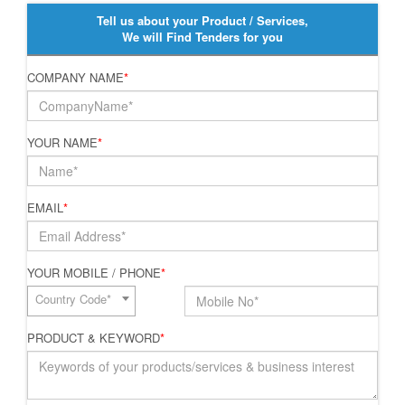
Tell us about your Product / Services,
We will Find Tenders for you
COMPANY NAME
*
YOUR NAME
*
EMAIL
*
YOUR MOBILE / PHONE
*
Country Code*
PRODUCT & KEYWORD
*