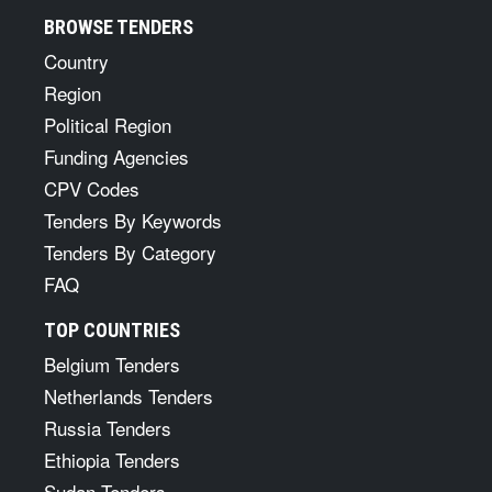
BROWSE TENDERS
Country
Region
Political Region
Funding Agencies
CPV Codes
Tenders By Keywords
Tenders By Category
FAQ
TOP COUNTRIES
Belgium Tenders
Netherlands Tenders
Russia Tenders
Ethiopia Tenders
Sudan Tenders