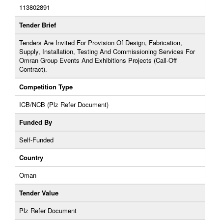
113802891
Tender Brief
Tenders Are Invited For Provision Of Design, Fabrication,
Supply, Installation, Testing And Commissioning Services For
Omran Group Events And Exhibitions Projects (Call-Off
Contract).
Competition Type
ICB/NCB (Plz Refer Document)
Funded By
Self-Funded
Country
Oman
Tender Value
Plz Refer Document