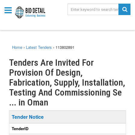
Home
›
Latest Tenders
›
113802891
Tenders Are Invited For
Provision Of Design,
Fabrication, Supply, Installation,
Testing And Commissioning Se
... in Oman
Tender Notice
TenderID