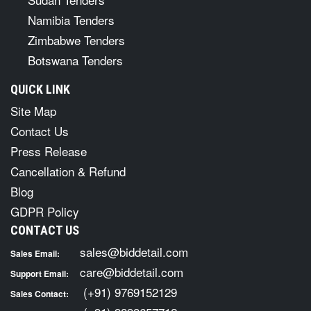
Namibia Tenders
Zimbabwe Tenders
Botswana Tenders
QUICK LINK
Site Map
Contact Us
Press Release
Cancellation & Refund
Blog
GDPR Policy
CONTACT US
sales@biddetail.com
Sales Email:
care@biddetail.com
Support Email:
(+91) 9769152129
Sales Contact: