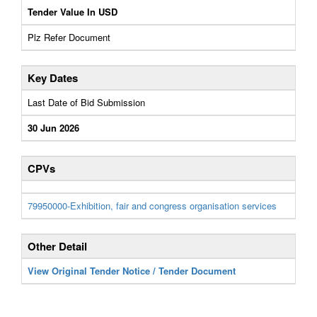
Tender Value In USD
Plz Refer Document
Key Dates
Last Date of Bid Submission
30 Jun 2026
CPVs
79950000-Exhibition, fair and congress organisation services
Other Detail
View Original Tender Notice / Tender Document