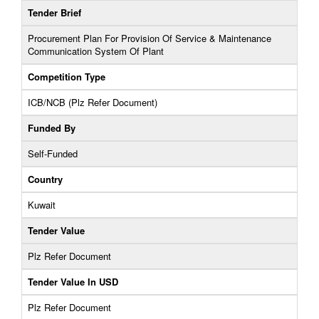
Tender Brief
Procurement Plan For Provision Of Service & Maintenance
Communication System Of Plant
Competition Type
ICB/NCB (Plz Refer Document)
Funded By
Self-Funded
Country
Kuwait
Tender Value
Plz Refer Document
Tender Value In USD
Plz Refer Document