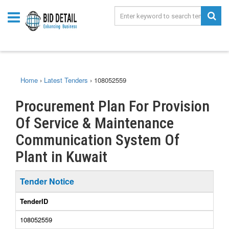
Home
›
Latest Tenders
›
108052559
Procurement Plan For Provision
Of Service & Maintenance
Communication System Of
Plant in Kuwait
Tender Notice
TenderID
108052559