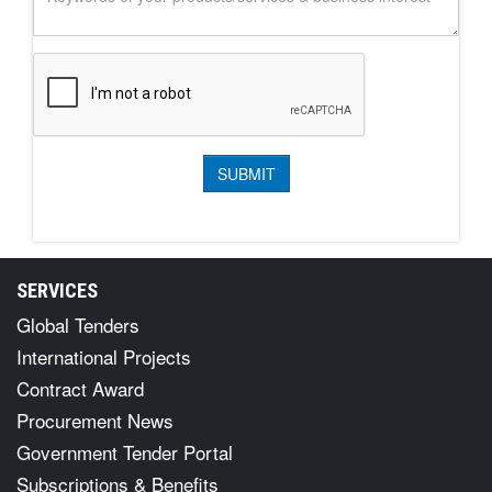
SERVICES
Global Tenders
International Projects
Contract Award
Procurement News
Government Tender Portal
Subscriptions & Benefits