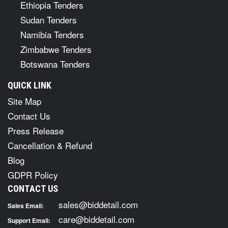
Ethiopia Tenders
Sudan Tenders
Namibia Tenders
Zimbabwe Tenders
Botswana Tenders
QUICK LINK
Site Map
Contact Us
Press Release
Cancellation & Refund
Blog
GDPR Policy
CONTACT US
sales@biddetail.com
Sales Email:
care@biddetail.com
Support Email: