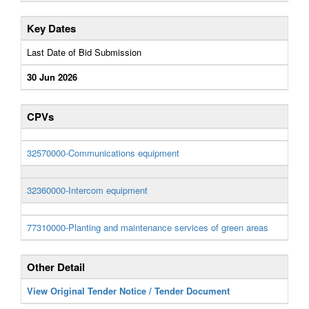
Key Dates
Last Date of Bid Submission
30 Jun 2026
CPVs
32570000-Communications equipment
32360000-Intercom equipment
77310000-Planting and maintenance services of green areas
Other Detail
View Original Tender Notice / Tender Document