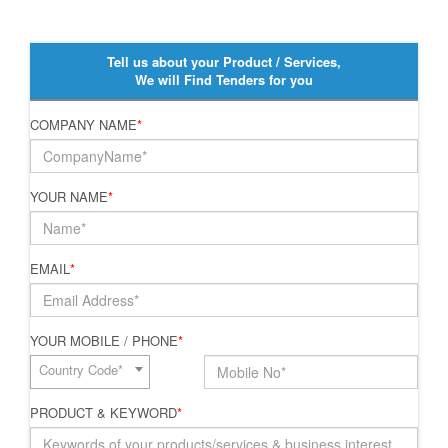
Tell us about your Product / Services,
We will Find Tenders for you
COMPANY NAME
*
YOUR NAME
*
EMAIL
*
YOUR MOBILE / PHONE
*
Country Code*
PRODUCT & KEYWORD
*