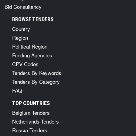
Bid Consultancy
BROWSE TENDERS
Country
Region
Political Region
Funding Agencies
CPV Codes
Tenders By Keywords
Tenders By Category
FAQ
TOP COUNTRIES
Belgium Tenders
Netherlands Tenders
Russia Tenders