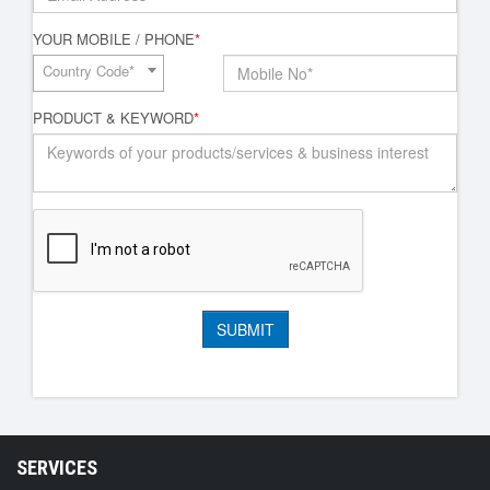
YOUR MOBILE / PHONE
*
Country Code*
PRODUCT & KEYWORD
*
SERVICES