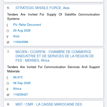
6.
STRATEGIC MISSILE FORCE, Asia
Tenders Are Invited For Supply Of Satellite Communication
Systems
Plz Refer Document
29 Aug 2026
Asia
116343586
7.
MICIEN / CCISRFM - CHAMBRE DE COMMERCE
DINDUSTRIE ET DE SERVICES DE LA REGION DE
FES - MEKNES, Africa
Tenders Are Invited For Communication Services And Support
Materials
99,973
08 Sep 2026
Africa
116236427
8.
MEF / CMR - LA CAISSE MAROCAINE DES