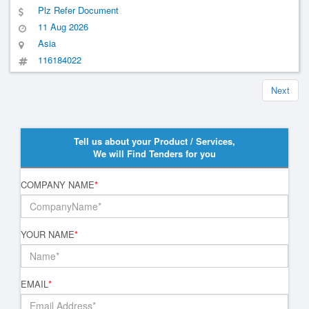
Plz Refer Document
11 Aug 2026
Asia
116184022
Next
Tell us about your Product / Services,
We will Find Tenders for you
COMPANY NAME
*
YOUR NAME
*
EMAIL
*