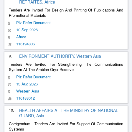
RETRAITES, Africa
Tenders Are Invited For Design And Printing Of Publications And
Promotional Materials
Plz Refer Document
10 Sep 2026
Africa
116194806
9.
ENVIRONMENT AUTHORITY, Western Asia
Tenders Are Invited For Strengthening The Communications
System At The Arabian Oryx Reserve
Plz Refer Document
13 Aug 2026
Western Asia
116188012
10.
HEALTH AFFAIRS AT THE MINISTRY OF NATIONAL
GUARD, Asia
Corrigendum - Tenders Are Invited For Support Of Communication
Systems