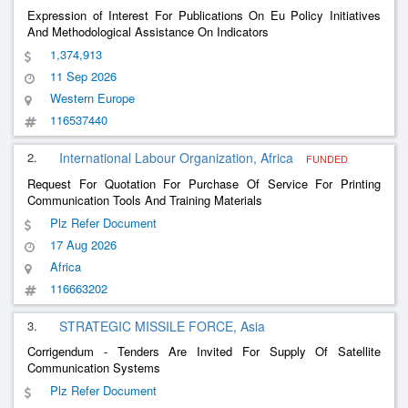
Expression of Interest For Publications On Eu Policy Initiatives
And Methodological Assistance On Indicators
1,374,913
11 Sep 2026
Western Europe
116537440
2.
International Labour Organization, Africa
FUNDED
Request For Quotation For Purchase Of Service For Printing
Communication Tools And Training Materials
Plz Refer Document
17 Aug 2026
Africa
116663202
3.
STRATEGIC MISSILE FORCE, Asia
Corrigendum - Tenders Are Invited For Supply Of Satellite
Communication Systems
Plz Refer Document