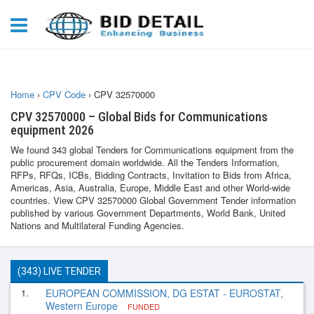
Home
›
CPV Code
›
CPV 32570000
CPV 32570000 – Global Bids for Communications
equipment 2026
We found 343 global Tenders for Communications equipment from the
public procurement domain worldwide. All the Tenders Information,
RFPs, RFQs, ICBs, Bidding Contracts, Invitation to Bids from Africa,
Americas, Asia, Australia, Europe, Middle East and other World-wide
countries. View CPV 32570000 Global Government Tender information
published by various Government Departments, World Bank, United
Nations and Multilateral Funding Agencies.
(343) LIVE TENDER
1.
EUROPEAN COMMISSION, DG ESTAT - EUROSTAT,
Western Europe
FUNDED