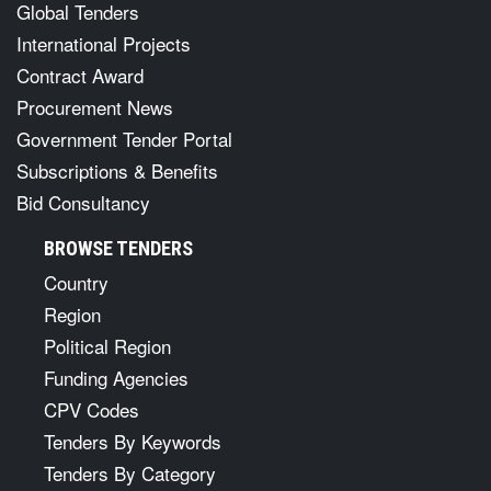
Global Tenders
International Projects
Contract Award
Procurement News
Government Tender Portal
Subscriptions & Benefits
Bid Consultancy
BROWSE TENDERS
Country
Region
Political Region
Funding Agencies
CPV Codes
Tenders By Keywords
Tenders By Category