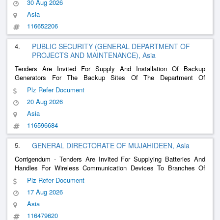
30 Aug 2026
Asia
116652206
4.
PUBLIC SECURITY (GENERAL DEPARTMENT OF
PROJECTS AND MAINTENANCE), Asia
Tenders Are Invited For Supply And Installation Of Backup
Generators For The Backup Sites Of The Department Of
Communication Systems
Plz Refer Document
20 Aug 2026
Asia
116596684
5.
GENERAL DIRECTORATE OF MUJAHIDEEN, Asia
Corrigendum - Tenders Are Invited For Supplying Batteries And
Handles For Wireless Communication Devices To Branches Of
The Mujahideen General Administration
Plz Refer Document
17 Aug 2026
Asia
116479620