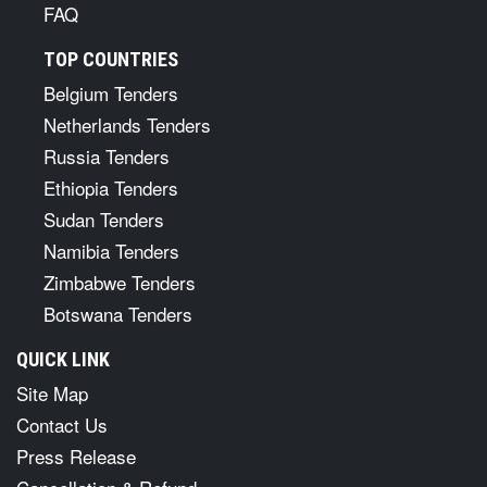
FAQ
TOP COUNTRIES
Belgium Tenders
Netherlands Tenders
Russia Tenders
Ethiopia Tenders
Sudan Tenders
Namibia Tenders
Zimbabwe Tenders
Botswana Tenders
QUICK LINK
Site Map
Contact Us
Press Release