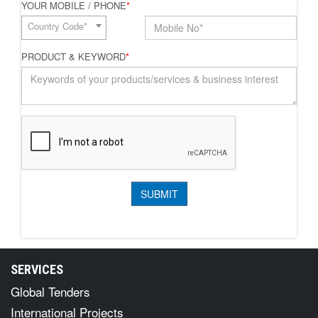
YOUR MOBILE / PHONE
*
Country Code*
PRODUCT & KEYWORD
*
SERVICES
Global Tenders
International Projects