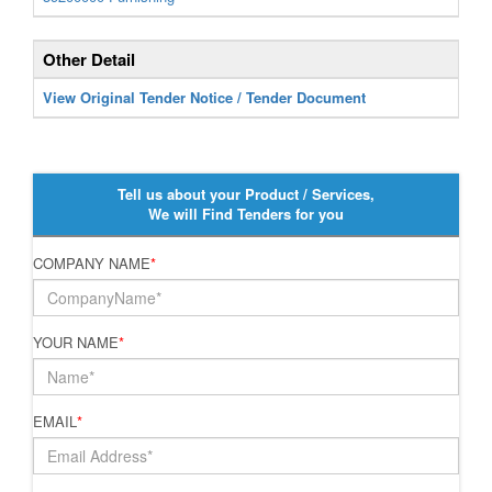
Other Detail
View Original Tender Notice / Tender Document
Tell us about your Product / Services,
We will Find Tenders for you
COMPANY NAME
*
YOUR NAME
*
EMAIL
*