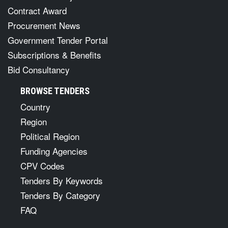
Contract Award
Procurement News
Government Tender Portal
Subscriptions & Benefits
Bid Consultancy
BROWSE TENDERS
Country
Region
Political Region
Funding Agencies
CPV Codes
Tenders By Keywords
Tenders By Category
FAQ