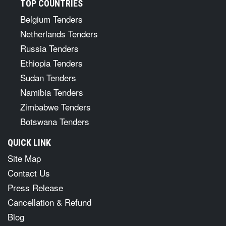
TOP COUNTRIES
Belgium Tenders
Netherlands Tenders
Russia Tenders
Ethiopia Tenders
Sudan Tenders
Namibia Tenders
Zimbabwe Tenders
Botswana Tenders
QUICK LINK
Site Map
Contact Us
Press Release
Cancellation & Refund
Blog