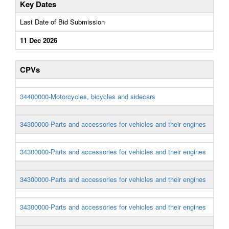
Key Dates
Last Date of Bid Submission
11 Dec 2026
CPVs
34400000-Motorcycles, bicycles and sidecars
34300000-Parts and accessories for vehicles and their engines
34300000-Parts and accessories for vehicles and their engines
34300000-Parts and accessories for vehicles and their engines
34300000-Parts and accessories for vehicles and their engines