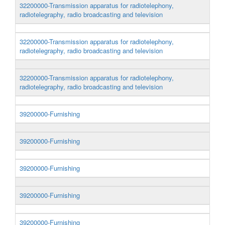
32200000-Transmission apparatus for radiotelephony,
radiotelegraphy, radio broadcasting and television
32200000-Transmission apparatus for radiotelephony,
radiotelegraphy, radio broadcasting and television
32200000-Transmission apparatus for radiotelephony,
radiotelegraphy, radio broadcasting and television
39200000-Furnishing
39200000-Furnishing
39200000-Furnishing
39200000-Furnishing
39200000-Furnishing