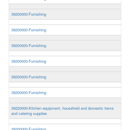
39200000-Furnishing
39200000-Furnishing
39200000-Furnishing
39200000-Furnishing
39200000-Furnishing
39200000-Furnishing
39220000-Kitchen equipment, household and domestic items
and catering supplies
39200000-Furnishing