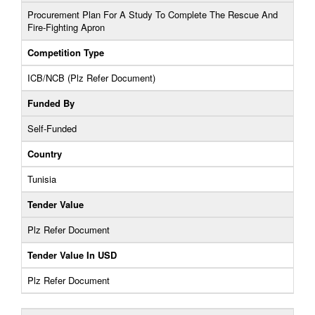
Procurement Plan For A Study To Complete The Rescue And
Fire-Fighting Apron
Competition Type
ICB/NCB (Plz Refer Document)
Funded By
Self-Funded
Country
Tunisia
Tender Value
Plz Refer Document
Tender Value In USD
Plz Refer Document