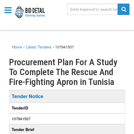
Home
›
Latest Tenders
›
107941507
Procurement Plan For A Study
To Complete The Rescue And
Fire-Fighting Apron in Tunisia
Tender Notice
TenderID
107941507
Tender Brief