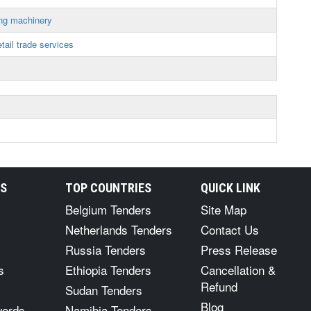
ing machinery
tail trade services
RS
TOP COUNTRIES
QUICK LINK
Belgium Tenders
Site Map
Netherlands Tenders
Contact Us
Russia Tenders
Press Release
s
Ethiopia Tenders
Cancellation &
Refund
Sudan Tenders
Blog
words
Namibia Tenders