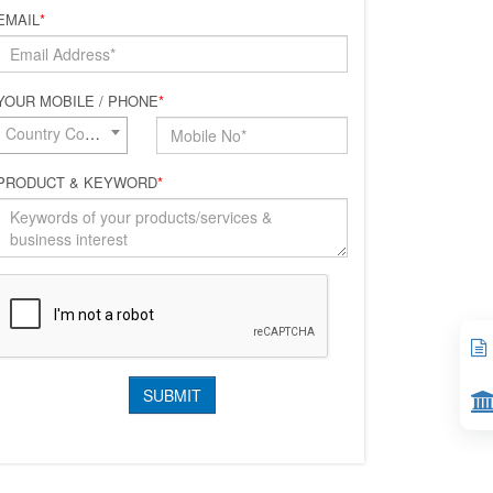
EMAIL
*
YOUR MOBILE / PHONE
*
Country Code*
PRODUCT & KEYWORD
*