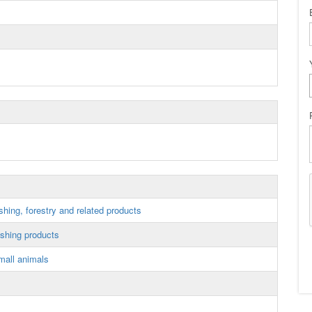
shing, forestry and related products
ishing products
mall animals