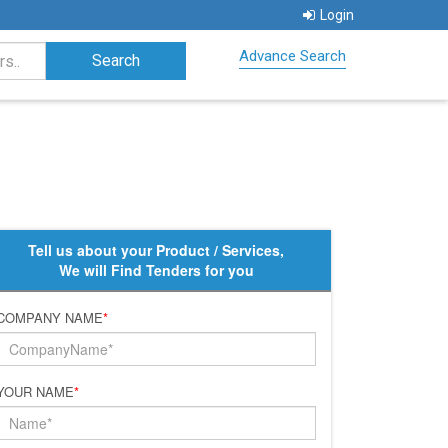
Login
Advance Search
Tell us about your Product / Services,
We will Find Tenders for you
COMPANY NAME
*
YOUR NAME
*