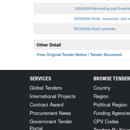
16340000-Harvesting and thresh
55000000-Hotel, restaurant and re
55100000-Hotel services
Other Detail
View Original Tender Notice / Tender Document
SERVICES
BROWSE TENDE
Global Tenders
Country
International Projects
Region
Contract Award
Political Region
Procurement News
Funding Agencie
Government Tender
CPV Codes
Portal
Tenders By Key