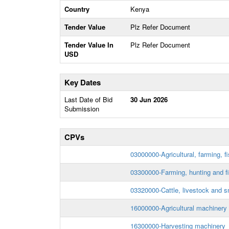
Country
Kenya
Tender Value
Plz Refer Document
Tender Value In
Plz Refer Document
USD
Key Dates
Last Date of Bid
30 Jun 2026
Submission
CPVs
03000000-Agricultural, farming, fi
03300000-Farming, hunting and f
03320000-Cattle, livestock and s
16000000-Agricultural machinery
16300000-Harvesting machinery