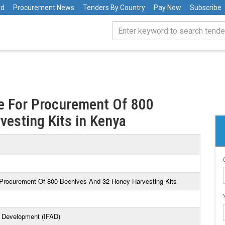
rd
Procurement News
Tenders By Country
Pay Now
Subscribe
e For Procurement Of 800
esting Kits in Kenya
 Procurement Of 800 Beehives And 32 Honey Harvesting Kits
al Development (IFAD)