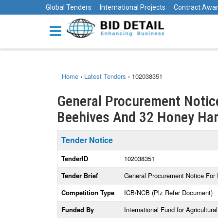
Global Tenders
International Projects
Contract Awa
Home
›
Latest Tenders
›
102038351
General Procurement Notic
Beehives And 32 Honey Harv
Tender Notice
TenderID
102038351
Tender Brief
General Procurement Notice For
Competition Type
ICB/NCB (Plz Refer Document)
Funded By
International Fund for Agricultur