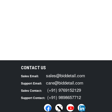
CONTACT US
sales@biddetail.com
Sales Email:
care@biddetail.com
Support Email:
(+91) 9769152129
Sales Contact:
(+91) 9898657712
Support Contact: