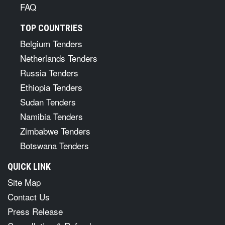
FAQ
TOP COUNTRIES
Belgium Tenders
Netherlands Tenders
Russia Tenders
Ethiopia Tenders
Sudan Tenders
Namibia Tenders
Zimbabwe Tenders
Botswana Tenders
QUICK LINK
Site Map
Contact Us
Press Release