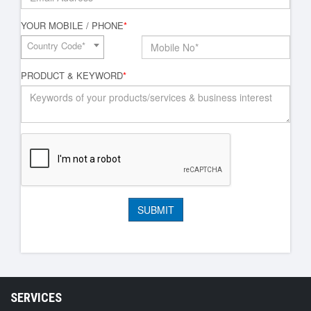
YOUR MOBILE / PHONE
*
Country Code*
PRODUCT & KEYWORD
*
SERVICES