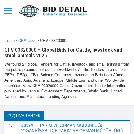
Home
›
CPV Code
›
CPV 03320000
CPV 03320000 – Global Bids for Cattle, livestock and
small animals 2026
We found 27 global Tenders for Cattle, livestock and small animals from
the public procurement domain worldwide. All the Tenders Information,
RFPs, RFQs, ICBs, Bidding Contracts, Invitation to Bids from Africa,
Americas, Asia, Australia, Europe, Middle East and other World-wide
countries. View CPV 03320000 Global Government Tender information
published by various Government Departments, World Bank, United
Nations and Multilateral Funding Agencies.
(27) LIVE TENDER
1.
KONYA İL TARIM VE ORMAN MÜDÜRLÜĞÜ
DOĞANHİSAR İLÇE TARIM VE ORMAN MÜDÜRLÜĞÜ,