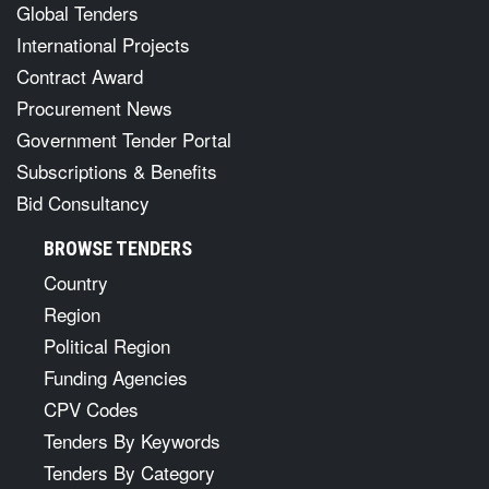
Global Tenders
International Projects
Contract Award
Procurement News
Government Tender Portal
Subscriptions & Benefits
Bid Consultancy
BROWSE TENDERS
Country
Region
Political Region
Funding Agencies
CPV Codes
Tenders By Keywords
Tenders By Category