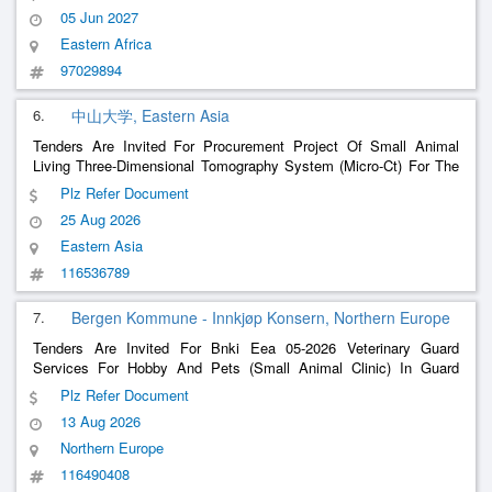
05 Jun 2027
Eastern Africa
97029894
6.
中山大学, Eastern Asia
Tenders Are Invited For Procurement Project Of Small Animal
Living Three-Dimensional Tomography System (Micro-Ct) For The
Experimental Animal Center Of Sun Yat-Sen University
Plz Refer Document
25 Aug 2026
Eastern Asia
116536789
7.
Bergen Kommune - Innkjøp Konsern, Northern Europe
Tenders Are Invited For Bnki Eea 05-2026 Veterinary Guard
Services For Hobby And Pets (Small Animal Clinic) In Guard
District Bergen South
Plz Refer Document
13 Aug 2026
Northern Europe
116490408