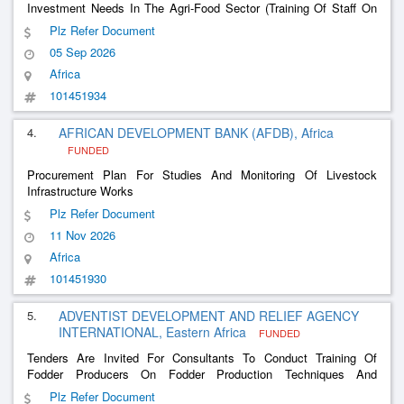
Investment Needs In The Agri-Food Sector (Training Of Staff On
The Analysis Of Agricultural Projects, Implementation Of Specific
Plz Refer Document
Agri-Livestock Products, Digitalization, Etc.)
05 Sep 2026
Africa
101451934
4.
AFRICAN DEVELOPMENT BANK (AFDB), Africa
FUNDED
Procurement Plan For Studies And Monitoring Of Livestock
Infrastructure Works
Plz Refer Document
11 Nov 2026
Africa
101451930
5.
ADVENTIST DEVELOPMENT AND RELIEF AGENCY
INTERNATIONAL, Eastern Africa
FUNDED
Tenders Are Invited For Consultants To Conduct Training Of
Fodder Producers On Fodder Production Techniques And
Provision Of Fodder Seeds Or Cuttings
Plz Refer Document