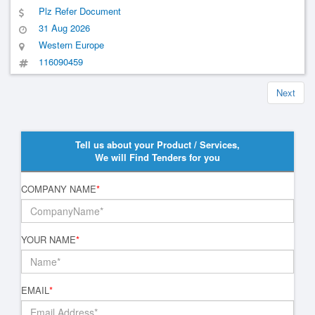
Plz Refer Document
31 Aug 2026
Western Europe
116090459
Next
Tell us about your Product / Services,
We will Find Tenders for you
COMPANY NAME
*
YOUR NAME
*
EMAIL
*