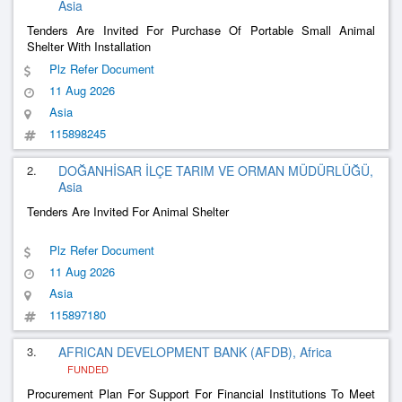
Asia
Tenders Are Invited For Purchase Of Portable Small Animal
Shelter With Installation
Plz Refer Document
11 Aug 2026
Asia
115898245
2.
DOĞANHİSAR İLÇE TARIM VE ORMAN MÜDÜRLÜĞÜ,
Asia
Tenders Are Invited For Animal Shelter
Plz Refer Document
11 Aug 2026
Asia
115897180
3.
AFRICAN DEVELOPMENT BANK (AFDB), Africa
FUNDED
Procurement Plan For Support For Financial Institutions To Meet