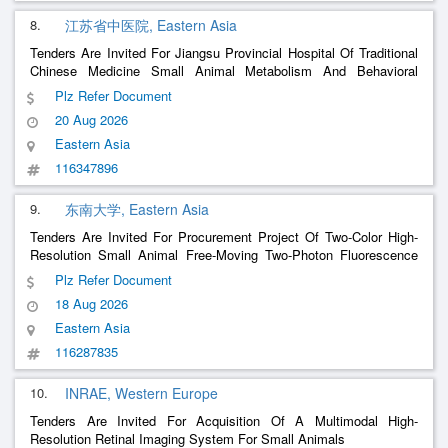
8.
江苏省中医院, Eastern Asia
Tenders Are Invited For Jiangsu Provincial Hospital Of Traditional
Chinese Medicine Small Animal Metabolism And Behavioral
Phenotyping System
Plz Refer Document
20 Aug 2026
Eastern Asia
116347896
9.
东南大学, Eastern Asia
Tenders Are Invited For Procurement Project Of Two-Color High-
Resolution Small Animal Free-Moving Two-Photon Fluorescence
Microscopy Imager From The School Of Life Science And
Plz Refer Document
Technology Of Southeast University
18 Aug 2026
Eastern Asia
116287835
10.
INRAE, Western Europe
Tenders Are Invited For Acquisition Of A Multimodal High-
Resolution Retinal Imaging System For Small Animals