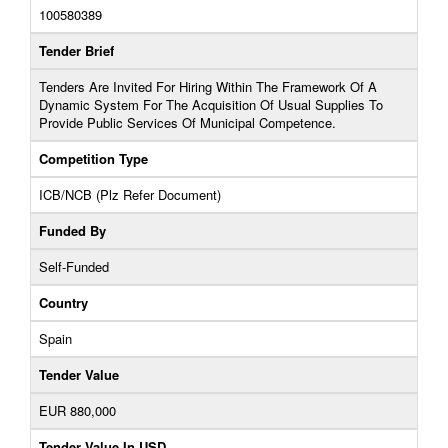
100580389
Tender Brief
Tenders Are Invited For Hiring Within The Framework Of A
Dynamic System For The Acquisition Of Usual Supplies To
Provide Public Services Of Municipal Competence.
Competition Type
ICB/NCB (Plz Refer Document)
Funded By
Self-Funded
Country
Spain
Tender Value
EUR 880,000
Tender Value In USD