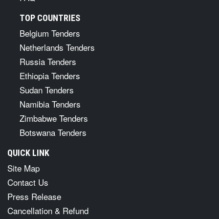
TOP COUNTRIES
Belgium Tenders
Netherlands Tenders
Russia Tenders
Ethiopia Tenders
Sudan Tenders
Namibia Tenders
Zimbabwe Tenders
Botswana Tenders
QUICK LINK
Site Map
Contact Us
Press Release
Cancellation & Refund