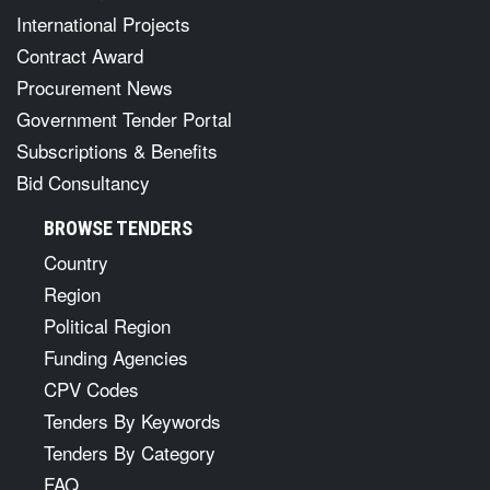
International Projects
Contract Award
Procurement News
Government Tender Portal
Subscriptions & Benefits
Bid Consultancy
BROWSE TENDERS
Country
Region
Political Region
Funding Agencies
CPV Codes
Tenders By Keywords
Tenders By Category
FAQ