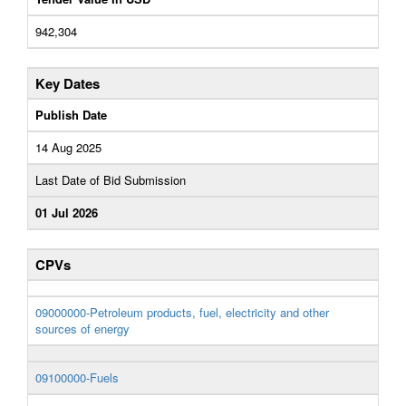
942,304
Key Dates
Publish Date
14 Aug 2025
Last Date of Bid Submission
01 Jul 2026
CPVs
09000000-Petroleum products, fuel, electricity and other
sources of energy
09100000-Fuels