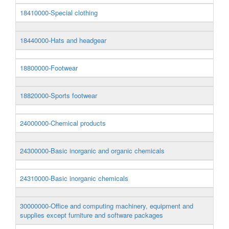
18410000-Special clothing
18440000-Hats and headgear
18800000-Footwear
18820000-Sports footwear
24000000-Chemical products
24300000-Basic inorganic and organic chemicals
24310000-Basic inorganic chemicals
30000000-Office and computing machinery, equipment and
supplies except furniture and software packages