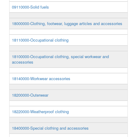
09110000-Solid fuels
18000000-Clothing, footwear, luggage articles and accessories
18110000-Occupational clothing
18100000-Occupational clothing, special workwear and
accessories
18140000-Workwear accessories
18200000-Outerwear
18220000-Weatherproof clothing
18400000-Special clothing and accessories