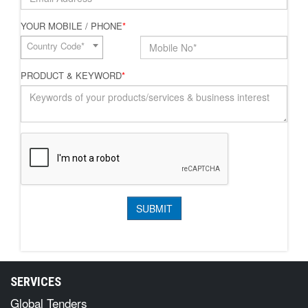
YOUR MOBILE / PHONE
*
Country Code*
PRODUCT & KEYWORD
*
SERVICES
Global Tenders