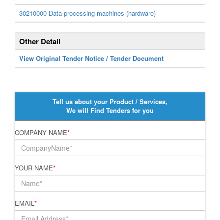
30210000-Data-processing machines (hardware)
Other Detail
View Original Tender Notice / Tender Document
Tell us about your Product / Services,
We will Find Tenders for you
COMPANY NAME
*
YOUR NAME
*
EMAIL
*