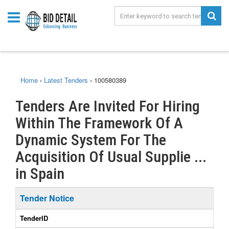
Home
›
Latest Tenders
›
100580389
Tenders Are Invited For Hiring
Within The Framework Of A
Dynamic System For The
Acquisition Of Usual Supplie ...
in Spain
Tender Notice
TenderID