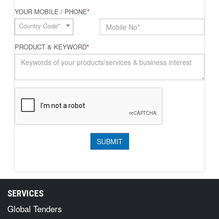
YOUR MOBILE / PHONE
*
Country Code*
PRODUCT & KEYWORD
*
SERVICES
Global Tenders