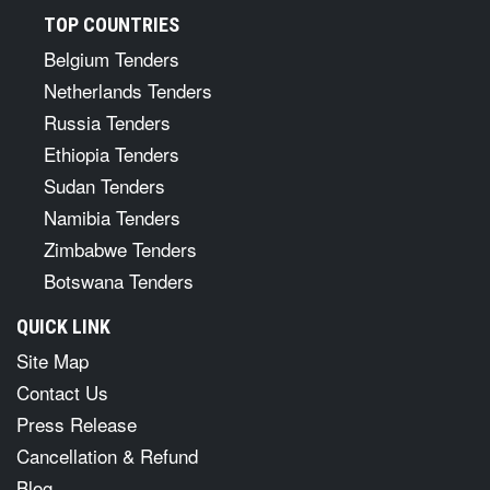
TOP COUNTRIES
Belgium Tenders
Netherlands Tenders
Russia Tenders
Ethiopia Tenders
Sudan Tenders
Namibia Tenders
Zimbabwe Tenders
Botswana Tenders
QUICK LINK
Site Map
Contact Us
Press Release
Cancellation & Refund
Blog