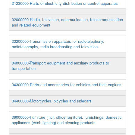
31230000-Parts of electricity distribution or control apparatus
32000000-Radio, television, communication, telecommunication
and related equipment
32200000-Transmission apparatus for radiotelephony,
radiotelegraphy, radio broadcasting and television
34000000-Transport equipment and auxiliary products to
transportation
34300000-Parts and accessories for vehicles and their engines
34400000-Motorcycles, bicycles and sidecars
39000000-Furniture (incl. office furniture), furnishings, domestic
appliances (excl. lighting) and cleaning products