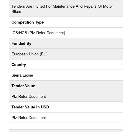
Tenders Are Invited For Maintenance And Repairs Of Motor
Bikes
Competition Type
ICB/NCB (Plz Refer Document)
Funded By
European Union (EU)
Country
Sierra Leone
Tender Value
Plz Refer Document
Tender Value In USD
Plz Refer Document