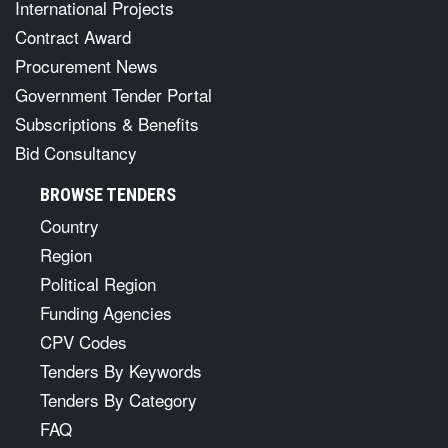
International Projects
Contract Award
Procurement News
Government Tender Portal
Subscriptions & Benefits
Bid Consultancy
BROWSE TENDERS
Country
Region
Political Region
Funding Agencies
CPV Codes
Tenders By Keywords
Tenders By Category
FAQ