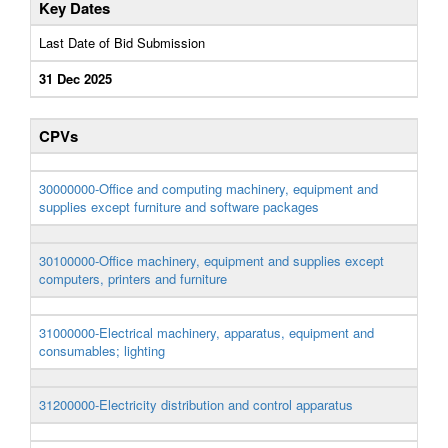
Key Dates
Last Date of Bid Submission
31 Dec 2025
CPVs
30000000-Office and computing machinery, equipment and
supplies except furniture and software packages
30100000-Office machinery, equipment and supplies except
computers, printers and furniture
31000000-Electrical machinery, apparatus, equipment and
consumables; lighting
31200000-Electricity distribution and control apparatus