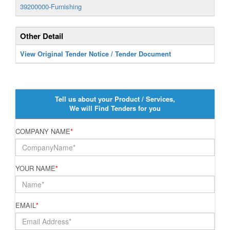
39200000-Furnishing
Other Detail
View Original Tender Notice / Tender Document
Tell us about your Product / Services,
We will Find Tenders for you
COMPANY NAME
*
YOUR NAME
*
EMAIL
*