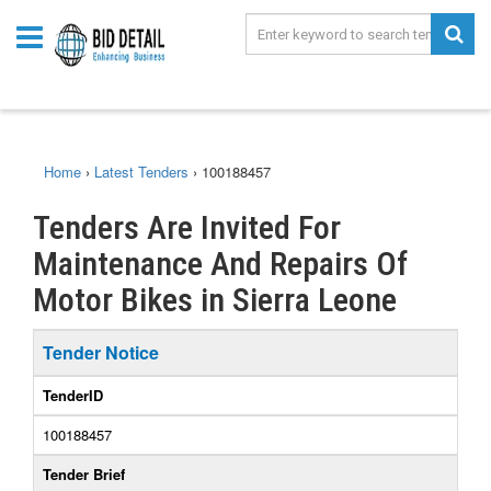
Home
›
Latest Tenders
›
100188457
Tenders Are Invited For
Maintenance And Repairs Of
Motor Bikes in Sierra Leone
Tender Notice
TenderID
100188457
Tender Brief