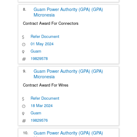
8.
Guam Power Authority (GPA) (GPA)
Micronesia
Contract Award For Connectors
Refer Document
01 May 2024
Guam
19829578
9.
Guam Power Authority (GPA) (GPA)
Micronesia
Contract Award For Wires
Refer Document
18 Mar 2024
Guam
19829576
10.
Guam Power Authority (GPA) (GPA)