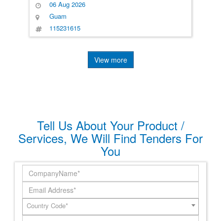
06 Aug 2026
Guam
115231615
View more
Tell Us About Your Product /
Services, We Will Find Tenders For
You
Country Code*