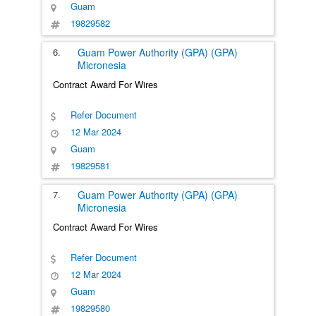
Guam
19829582
6.
Guam Power Authority (GPA) (GPA)
Micronesia
Contract Award For Wires
Refer Document
12 Mar 2024
Guam
19829581
7.
Guam Power Authority (GPA) (GPA)
Micronesia
Contract Award For Wires
Refer Document
12 Mar 2024
Guam
19829580