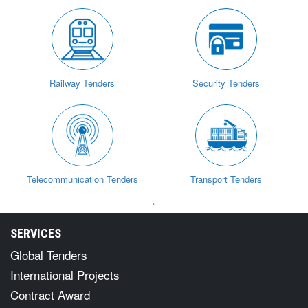
Railway Tenders
Security Tenders
Telecommunication Tenders
Transport Tenders
`
SERVICES
Global Tenders
International Projects
Contract Award