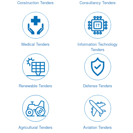
Construction Tenders
Consultancy Tenders
Medical Tenders
Information Technology
Tenders
Renewable Tenders
Defense Tenders
Agricultural Tenders
Aviation Tenders