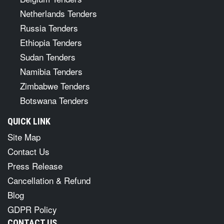
Netherlands Tenders
Russia Tenders
Ethiopia Tenders
Sudan Tenders
Namibia Tenders
Zimbabwe Tenders
Botswana Tenders
QUICK LINK
Site Map
Contact Us
Press Release
Cancellation & Refund
Blog
GDPR Policy
CONTACT US