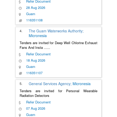
Refer Document
28 Aug 2026
Guam
116351108
4.
The Guam Waterworks Authority;
Micronesia
Tenders are invited for Deep Well Chlorine Exhaust
Fans And Insta
......
Refer Document
18 Aug 2026
Guam
116351107
5.
General Services Agency;
Micronesia
Tenders are invited for Personal Wearable
Radiation Detectors
Refer Document
07 Aug 2026
Guam