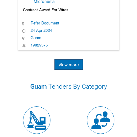
Micronesia
Contract Award For Wires
Refer Document
24 Apr 2024
Guam
19829575
View more
Guam
Tenders By Category