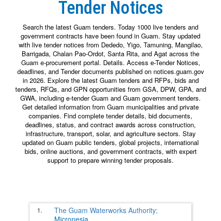
Tender Notices
Search the latest Guam tenders. Today 1000 live tenders and
government contracts have been found in Guam. Stay updated
with live tender notices from Dededo, Yigo, Tamuning, Mangilao,
Barrigada, Chalan Pao-Ordot, Santa Rita, and Agat across the
Guam e-procurement portal. Details. Access e-Tender Notices,
deadlines, and Tender documents published on notices.guam.gov
in 2026. Explore the latest Guam tenders and RFPs, bids and
tenders, RFQs, and GPN opportunities from GSA, DPW, GPA, and
GWA, including e-tender Guam and Guam government tenders.
Get detailed information from Guam municipalities and private
companies. Find complete tender details, bid documents,
deadlines, status, and contract awards across construction,
infrastructure, transport, solar, and agriculture sectors. Stay
updated on Guam public tenders, global projects, international
bids, online auctions, and government contracts, with expert
support to prepare winning tender proposals.
1.
The Guam Waterworks Authority;
Micronesia