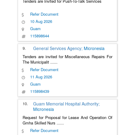
Tenders are invited for Push-To-Talk Services
Refer Document
10 Aug 2026
Guam
115898644
9.
General Services Agency;
Micronesia
Tenders are invited for Miscellaneous Repairs For
The Municipalit
......
Refer Document
11 Aug 2026
Guam
115898439
10.
Guam Memorial Hospital Authority;
Micronesia
Request for Proposal for Lease And Operation Of
Gmha Skilled Nurs
......
Refer Document