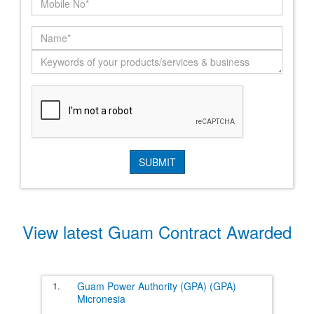
View latest Guam Contract Awarded
1.
Guam Power Authority (GPA) (GPA)
Micronesia