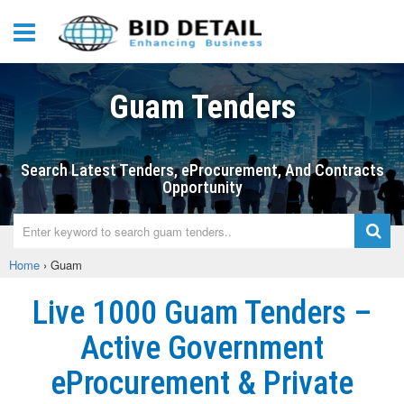
Guam Tenders
Search Latest Tenders, eProcurement, And Contracts
Opportunity
Home
›
Guam
Live 1000 Guam Tenders –
Active Government
eProcurement & Private