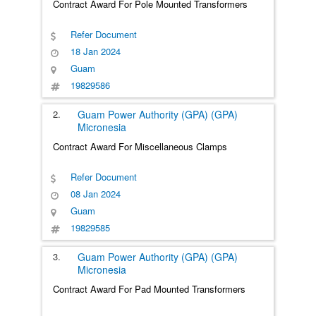
Contract Award For Pole Mounted Transformers
Refer Document
18 Jan 2024
Guam
19829586
2.
Guam Power Authority (GPA) (GPA)
Micronesia
Contract Award For Miscellaneous Clamps
Refer Document
08 Jan 2024
Guam
19829585
3.
Guam Power Authority (GPA) (GPA)
Micronesia
Contract Award For Pad Mounted Transformers