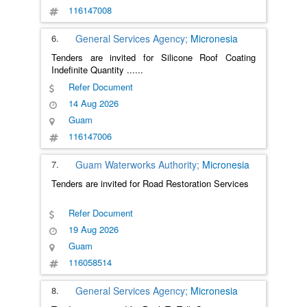
116147008
6.
General Services Agency;
Micronesia
Tenders are invited for Silicone Roof Coating
Indefinite Quantity
......
Refer Document
14 Aug 2026
Guam
116147006
7.
Guam Waterworks Authority;
Micronesia
Tenders are invited for Road Restoration Services
Refer Document
19 Aug 2026
Guam
116058514
8.
General Services Agency;
Micronesia