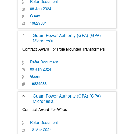
Refer Document
08 Jan 2024
Guam
19829584
4.
Guam Power Authority (GPA) (GPA)
Micronesia
Contract Award For Pole Mounted Transformers
Refer Document
09 Jan 2024
Guam
19829583
5.
Guam Power Authority (GPA) (GPA)
Micronesia
Contract Award For Wires
Refer Document
12 Mar 2024