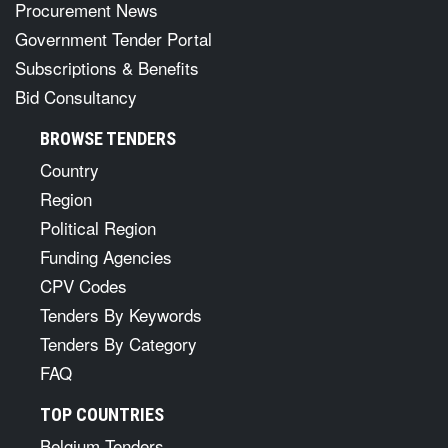
Procurement News
Government Tender Portal
Subscriptions & Benefits
Bid Consultancy
BROWSE TENDERS
Country
Region
Political Region
Funding Agencies
CPV Codes
Tenders By Keywords
Tenders By Category
FAQ
TOP COUNTRIES
Belgium Tenders