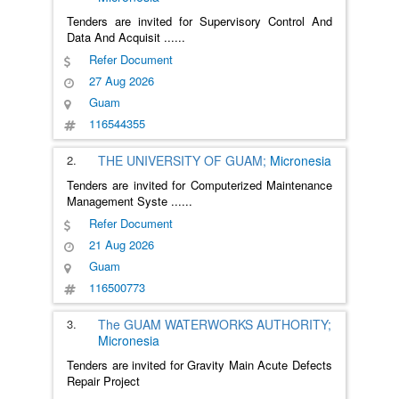
Tenders are invited for Supervisory Control And
Data And Acquisit
......
Refer Document
27 Aug 2026
Guam
116544355
2.
THE UNIVERSITY OF GUAM;
Micronesia
Tenders are invited for Computerized Maintenance
Management Syste
......
Refer Document
21 Aug 2026
Guam
116500773
3.
The GUAM WATERWORKS AUTHORITY;
Micronesia
Tenders are invited for Gravity Main Acute Defects
Repair Project