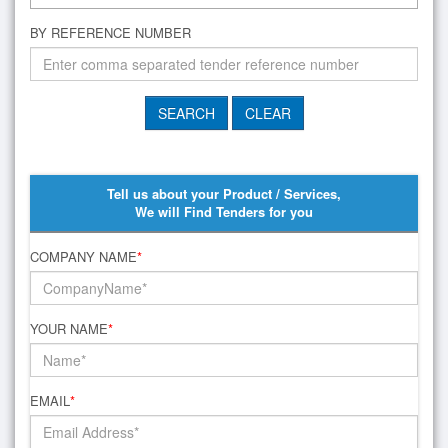
BY REFERENCE NUMBER
Tell us about your Product / Services,
We will Find Tenders for you
COMPANY NAME
*
YOUR NAME
*
EMAIL
*