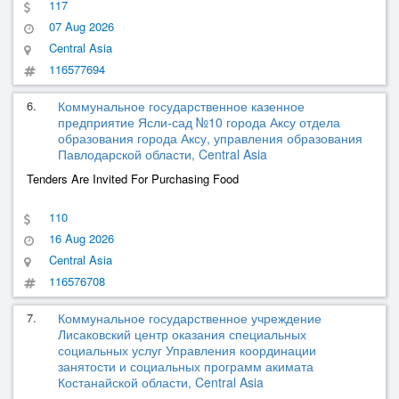
117
07 Aug 2026
Central Asia
116577694
6.
Коммунальное государственное казенное
предприятие Ясли-сад №10 города Аксу отдела
образования города Аксу, управления образования
Павлодарской области, Central Asia
Tenders Are Invited For Purchasing Food
110
16 Aug 2026
Central Asia
116576708
7.
Коммунальное государственное учреждение
Лисаковский центр оказания специальных
социальных услуг Управления координации
занятости и социальных программ акимата
Костанайской области, Central Asia