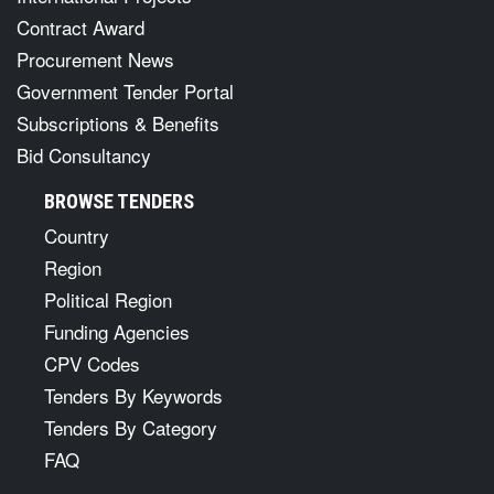
Contract Award
Procurement News
Government Tender Portal
Subscriptions & Benefits
Bid Consultancy
BROWSE TENDERS
Country
Region
Political Region
Funding Agencies
CPV Codes
Tenders By Keywords
Tenders By Category
FAQ