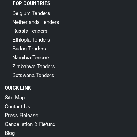
TOP COUNTRIES
Belgium Tenders
Netherlands Tenders
Russia Tenders
Ethiopia Tenders
Sudan Tenders
Namibia Tenders
Zimbabwe Tenders
Botswana Tenders
QUICK LINK
Site Map
Contact Us
Press Release
Cancellation & Refund
Blog