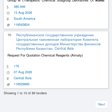
Group M (Therapeutic Chemical Subgroup Derivatives Of
Acetic
And Related Substances) First Quarter – Scheduling 2026. –
Acid
380,946
Minutes Of The Pharmacy And Therapeutics Committee 002-2026
13 Aug 2026
South America
116543824
10.
Республиканское государственное учреждение
Центральная таможенная лаборатория Комитета
государственных доходов Министерства финансов
Республики Казахстан, Central Asia
Request For Quotation Chemical Reagents (Almaty)
176
07 Aug 2026
Central Asia
116529685
Showing 1 to 10 of 89 tenders
Next