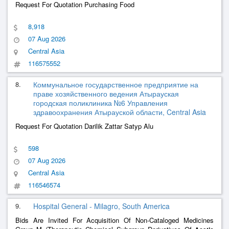
Request For Quotation Purchasing Food
8,918
07 Aug 2026
Central Asia
116575552
8.
Коммунальное государственное предприятие на
праве хозяйственного ведения Атырауская
городская поликлиника №6 Управления
здравоохранения Атырауской области, Central Asia
Request For Quotation Darilik Zattar Satyp Alu
598
07 Aug 2026
Central Asia
116546574
9.
Hospital General - Milagro, South America
Bids Are Invited For Acquisition Of Non-Cataloged Medicines