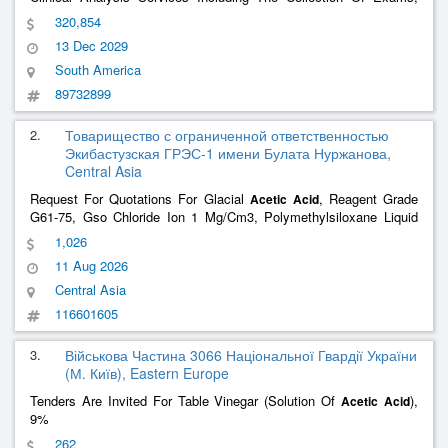
Laboratory Diagnosis And Provision Of Reports For Users Of The
320,854
Single Health System Of The Municipality Of Guaramirim/Sc.
13 Dec 2029
South America
89732899
2.
Товарищество с ограниченной ответственностью
Экибастузская ГРЭС-1 имени Булата Нуржанова,
Central Asia
Request For Quotations For Glacial
, Reagent Grade
Acetic
Acid
G61-75, Gso Chloride Ion 1 Mg/Cm3, Polymethylsiloxane Liquid
Pms-100 G13032-77
1,026
11 Aug 2026
Central Asia
116601605
3.
Військова Частина 3066 Національної Гвардії України
(М. Київ), Eastern Europe
Tenders Are Invited For Table Vinegar (Solution Of
),
Acetic
Acid
9%
262