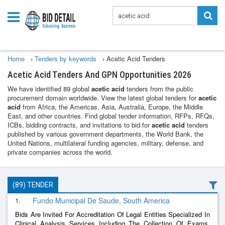
Home
›
Tenders by keywords
›
Acetic Acid Tenders
Acetic Acid Tenders And GPN Opportunities 2026
We have identified 89 global
acetic acid
tenders from the public
procurement domain worldwide. View the latest global tenders for
acetic
acid
from Africa, the Americas, Asia, Australia, Europe, the Middle
East, and other countries. Find global tender information, RFPs, RFQs,
ICBs, bidding contracts, and invitations to bid for
acetic acid
tenders
published by various government departments, the World Bank, the
United Nations, multilateral funding agencies, military, defense, and
private companies across the world.
(89) TENDER
1.
Fundo Municipal De Saude, South America
Bids Are Invited For Accreditation Of Legal Entities Specialized In
Clinical Analysis Services Including The Collection Of Exams,