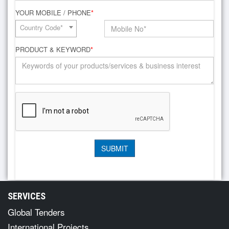
YOUR MOBILE / PHONE
*
Country Code*
PRODUCT & KEYWORD
*
SERVICES
Global Tenders
International Projects