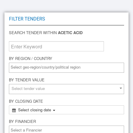
FILTER TENDERS
SEARCH TENDER WITHIN
ACETIC ACID
BY REGION / COUNTRY
BY TENDER VALUE
Select tender value
BY CLOSING DATE
Select closing date
BY FINANCIER