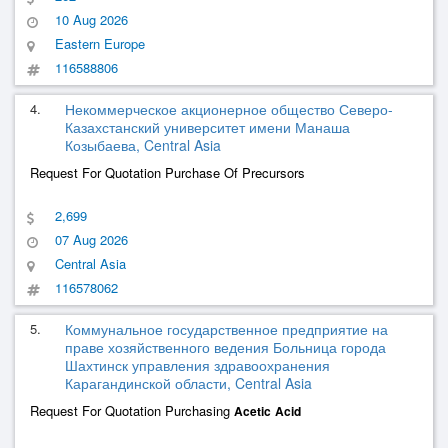
10 Aug 2026
Eastern Europe
116588806
4.
Некоммерческое акционерное общество Северо-
Казахстанский университет имени Манаша
Козыбаева, Central Asia
Request For Quotation Purchase Of Precursors
2,699
07 Aug 2026
Central Asia
116578062
5.
Коммунальное государственное предприятие на
праве хозяйственного ведения Больница города
Шахтинск управления здравоохранения
Карагандинской области, Central Asia
Request For Quotation Purchasing
Acetic
Acid