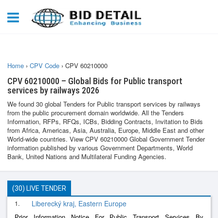
Home
›
CPV Code
›
CPV 60210000
CPV 60210000 – Global Bids for Public transport
services by railways 2026
We found 30 global Tenders for Public transport services by railways
from the public procurement domain worldwide. All the Tenders
Information, RFPs, RFQs, ICBs, Bidding Contracts, Invitation to Bids
from Africa, Americas, Asia, Australia, Europe, Middle East and other
World-wide countries. View CPV 60210000 Global Government Tender
information published by various Government Departments, World
Bank, United Nations and Multilateral Funding Agencies.
(30) LIVE TENDER
1.
Liberecký kraj, Eastern Europe
Prior Information Notice For Public Transport Services By