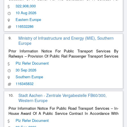
Public Services In The Transport Of Passengers In Public Rail
322,908,000
Passenger Transport For The Entire Bemu
10 Aug 2026
Eastern Europe
116532286
9.
Ministry of Infrastructure and Energy (MIE), Southern
Europe
Prior Information Notice For Public Transport Services By
Railways – Provision Of Public Rail Passenger Transport Services
In Albania
Plz Refer Document
30 Sep 2026
Southern Europe
116345832
10.
Stadt Aachen - Zentrale Vergabestelle FB60/300,
Western Europe
Prior Information Notice For Public Road Transport Services – In-
House Award Of A Public Service Contract In Accordance With
Article 3 Paragraph 1 Of Regulation 1370/2007 For Public
Plz Refer Document
Passenger Transport Services With Buses And Other Motor