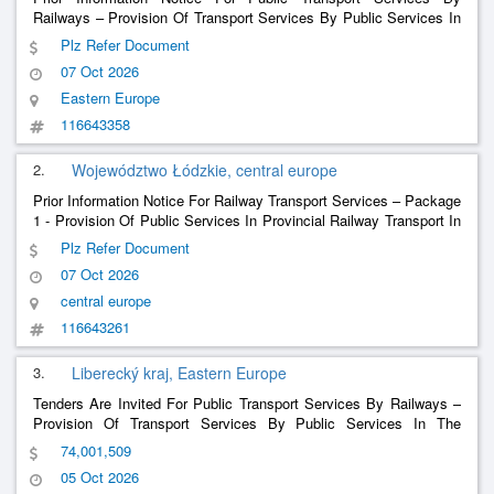
Railways – Provision Of Transport Services By Public Services In
The Transport Of Passengers By Public Rail Passenger Transport
Plz Refer Document
Within The Operational Set Ještědská Železnice Ii
07 Oct 2026
Eastern Europe
116643358
2.
Województwo Łódzkie, central europe
Prior Information Notice For Railway Transport Services – Package
1 - Provision Of Public Services In Provincial Railway Transport In
The Period From January 1, 2029 To December 8, 2035.
Plz Refer Document
07 Oct 2026
central europe
116643261
3.
Liberecký kraj, Eastern Europe
Tenders Are Invited For Public Transport Services By Railways –
Provision Of Transport Services By Public Services In The
Transport Of Passengers By Public Rail Passenger Transport
74,001,509
Within The Operational Set Ještědská Železnice Ii
05 Oct 2026