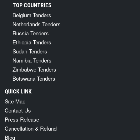
TOP COUNTRIES
Belgium Tenders
Netherlands Tenders
Russia Tenders
Ethiopia Tenders
Sudan Tenders
Namibia Tenders
Zimbabwe Tenders
Botswana Tenders
QUICK LINK
Site Map
Contact Us
Press Release
Cancellation & Refund
Blog