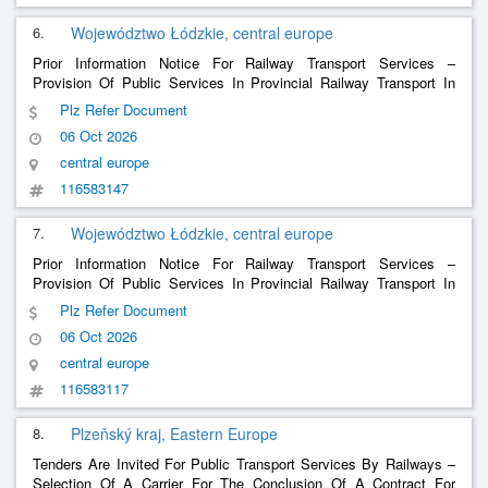
6.
Województwo Łódzkie, central europe
Prior Information Notice For Railway Transport Services –
Provision Of Public Services In Provincial Railway Transport In
The Period From January 1, 2029 To December 8, 2035.
Plz Refer Document
06 Oct 2026
central europe
116583147
7.
Województwo Łódzkie, central europe
Prior Information Notice For Railway Transport Services –
Provision Of Public Services In Provincial Railway Transport In
The Period From January 1, 2029 To December 8, 2035.
Plz Refer Document
06 Oct 2026
central europe
116583117
8.
Plzeňský kraj, Eastern Europe
Tenders Are Invited For Public Transport Services By Railways –
Selection Of A Carrier For The Conclusion Of A Contract For