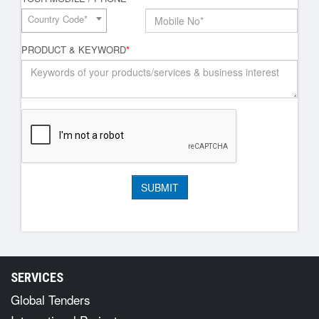
Country Code*
PRODUCT & KEYWORD
*
SERVICES
Global Tenders