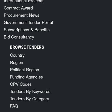
International Projects
Contract Award
Procurement News
Government Tender Portal
Subscriptions & Benefits
Bid Consultancy
BROWSE TENDERS
Country
Region
Political Region
Funding Agencies
CPV Codes
Tenders By Keywords
Tenders By Category
FAQ