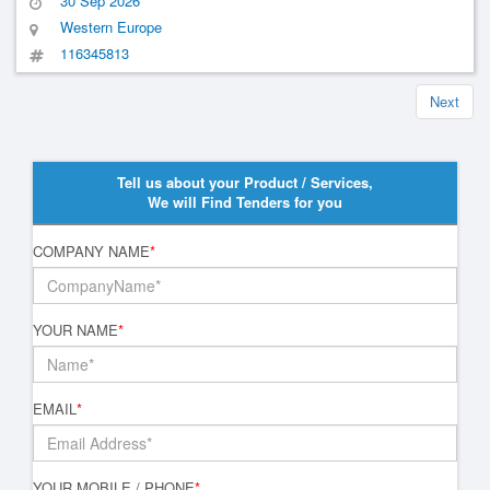
30 Sep 2026
Vehicles
Western Europe
116345813
Next
Tell us about your Product / Services,
We will Find Tenders for you
COMPANY NAME
*
YOUR NAME
*
EMAIL
*
YOUR MOBILE / PHONE
*