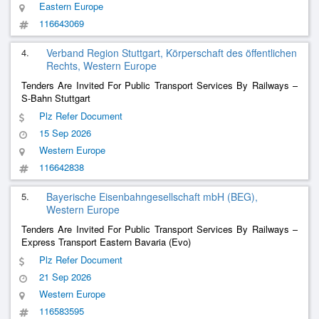
Eastern Europe
116643069
4.
Verband Region Stuttgart, Körperschaft des öffentlichen
Rechts, Western Europe
Tenders Are Invited For Public Transport Services By Railways –
S-Bahn Stuttgart
Plz Refer Document
15 Sep 2026
Western Europe
116642838
5.
Bayerische Eisenbahngesellschaft mbH (BEG),
Western Europe
Tenders Are Invited For Public Transport Services By Railways –
Express Transport Eastern Bavaria (Evo)
Plz Refer Document
21 Sep 2026
Western Europe
116583595