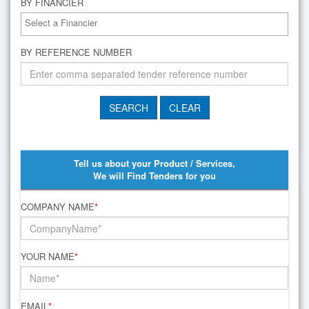
BY FINANCIER
BY REFERENCE NUMBER
Tell us about your Product / Services,
We will Find Tenders for you
COMPANY NAME
*
YOUR NAME
*
EMAIL
*