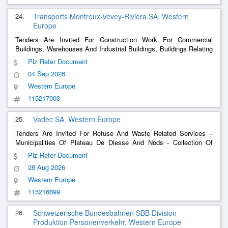
24.
Transports Montreux-Vevey-Riviera SA, Western
Europe
Tenders Are Invited For Construction Work For Commercial
Buildings, Warehouses And Industrial Buildings, Buildings Relating
To
– Mvr-N - Rolling Stock Maintenance Center In
Transport
Plz Refer Document
Montreux - Construction Work For Technical Footbridges
04 Sep 2026
Western Europe
115217003
25.
Vadec SA, Western Europe
Tenders Are Invited For Refuse And Waste Related Services –
Municipalities Of Plateau De Diesse And Nods - Collection Of
Combustible Urban Waste (Duc)
Plz Refer Document
28 Aug 2026
Western Europe
115216699
26.
Schweizerische Bundesbahnen SBB Division
Produktion Personenverkehr, Western Europe