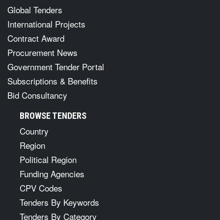
Global Tenders
International Projects
Contract Award
Procurement News
Government Tender Portal
Subscriptions & Benefits
Bid Consultancy
BROWSE TENDERS
Country
Region
Political Region
Funding Agencies
CPV Codes
Tenders By Keywords
Tenders By Category