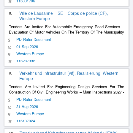
116331706
8.
Ville de Lausanne – SE – Corps de police (CP),
Western Europe
Tenders Are Invited For Automobile Emergency Road Services –
Evacuation Of Motor Vehicles On The Territory Of The Municipality
Of Lausanne And Management Of An Impound Lot
Plz Refer Document
01 Sep 2026
Western Europe
116287332
9.
Verkehr und Infrastruktur (vif), Realisierung, Western
Europe
Tenders Are Invited For Engineering Design Services For The
Construction Of Civil Engineering Works – Main Inspections 2027 -
2031 Of Civil Engineering Structures On Cantonal Roads
Plz Refer Document
31 Aug 2026
Western Europe
116137024
10.