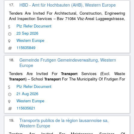
17.
HBD - Amt für Hochbauten (AHB), Western Europe
Tenders Are Invited For Architectural, Construction, Engineering
And Inspection Services – Bav 71084 Vbz-Areal Luggwegstrasse,
Machbarkeitsstudie, Generalplanung
Plz Refer Document
23 Sep 2026
Western Europe
115635849
18.
Gemeinde Frutigen Gemeindeverwaltung, Western
Europe
Tenders Are Invited For
Services (Excl. Waste
Transport
) – School
For The Municipality Of Frutigen For
Transport
Transport
The Years 2027 To 2030
Plz Refer Document
21 Aug 2026
Western Europe
115635621
19.
Transports publics de la région lausannoise sa,
Western Europe
Tenders Are Invited For Maintenance Services Of