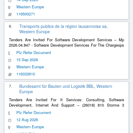
Western Europe
116500271
6.
Transports publics de la région lausannoise sa,
Western Europe
Tenders Are Invited For Software Development Services – Mp
2026.04.847 - Software Development Services For The Chargeops
System (Cms) - Pcvue Platform
Plz Refer Document
15 Sep 2026
Western Europe
116332610
7.
Bundesamt für Bauten und Logistik BBL, Western
Europe
Tenders Are Invited For It Services: Consulting, Software
Development, Internet And Support – (26018) 810 Storme 3
Natural Event Register: Further Development, Maintenance,
Plz Refer Document
Support
12 Aug 2026
Western Europe