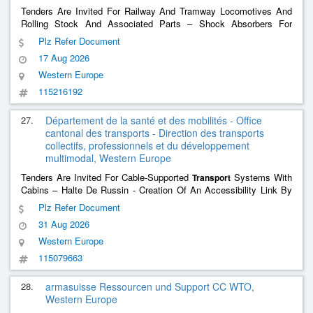
Tenders Are Invited For Railway And Tramway Locomotives And
Rolling Stock And Associated Parts – Shock Absorbers For
Various Vehicles Sbb Passenger
Transport
Plz Refer Document
17 Aug 2026
Western Europe
115216192
27.
Département de la santé et des mobilités - Office
cantonal des transports - Direction des transports
collectifs, professionnels et du développement
multimodal, Western Europe
Tenders Are Invited For Cable-Supported
Systems With
Transport
Cabins – Halte De Russin - Creation Of An Accessibility Link By
Hectometric
Transport
Plz Refer Document
31 Aug 2026
Western Europe
115079663
28.
armasuisse Ressourcen und Support CC WTO,
Western Europe