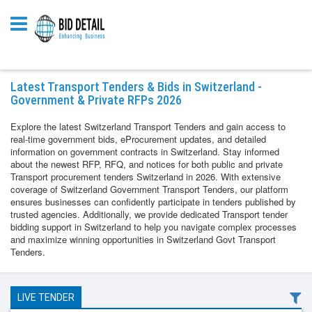
Latest Transport Tenders & Bids in Switzerland -
Government & Private RFPs 2026
Explore the latest Switzerland Transport Tenders and gain access to
real-time government bids, eProcurement updates, and detailed
information on government contracts in Switzerland. Stay informed
about the newest RFP, RFQ, and notices for both public and private
Transport procurement tenders Switzerland in 2026. With extensive
coverage of Switzerland Government Transport Tenders, our platform
ensures businesses can confidently participate in tenders published by
trusted agencies. Additionally, we provide dedicated Transport tender
bidding support in Switzerland to help you navigate complex processes
and maximize winning opportunities in Switzerland Govt Transport
Tenders.
LIVE TENDER