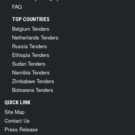
FAQ
TOP COUNTRIES
Belgium Tenders
Netherlands Tenders
Russia Tenders
Ethiopia Tenders
Sudan Tenders
Namibia Tenders
Zimbabwe Tenders
Botswana Tenders
QUICK LINK
Site Map
Contact Us
Press Release