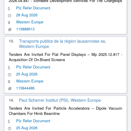
2026.04.847 - Software Development Services For The Chargeops
System (Cms) - Pcvue Platform
Plz Refer Document
28 Aug 2026
Western Europe
115888613
13.
Transports publics de la région lausannoise sa,
Western Europe
Tenders Are Invited For Flat Panel Displays – Mp 2025.12.817 -
Acquisition Of On-Board Screens
Plz Refer Document
25 Aug 2026
Western Europe
115844486
14.
Paul Scherrer Institut (PSI), Western Europe
Tenders Are Invited For Particle Accelerators – Dipole Vacuum
Chambers For Himb Beamline
Plz Refer Document
25 Aug 2026