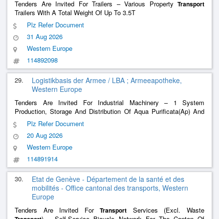
Tenders Are Invited For Trailers – Various Property
Transport
Trailers With A Total Weight Of Up To 3.5T
Plz Refer Document
31 Aug 2026
Western Europe
114892098
29.
Logistikbasis der Armee / LBA ; Armeeapotheke,
Western Europe
Tenders Are Invited For Industrial Machinery – 1 System
Production, Storage And Distribution Of Aqua Purificata(Ap) And
Water For Injection(Wfi)
Plz Refer Document
20 Aug 2026
Western Europe
114891914
30.
Etat de Genève - Département de la santé et des
mobilités - Office cantonal des transports, Western
Europe
Tenders Are Invited For
Services (Excl. Waste
Transport
) – Self-Service Bicycle Network For The Canton Of