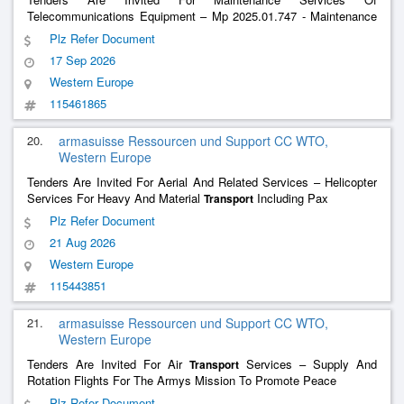
Telecommunications Equipment – Mp 2025.01.747 - Maintenance
Radio Tetra
Plz Refer Document
17 Sep 2026
Western Europe
115461865
20.
armasuisse Ressourcen und Support CC WTO,
Western Europe
Tenders Are Invited For Aerial And Related Services – Helicopter
Services For Heavy And Material
Including Pax
Transport
Plz Refer Document
21 Aug 2026
Western Europe
115443851
21.
armasuisse Ressourcen und Support CC WTO,
Western Europe
Tenders Are Invited For Air
Services – Supply And
Transport
Rotation Flights For The Armys Mission To Promote Peace
Plz Refer Document