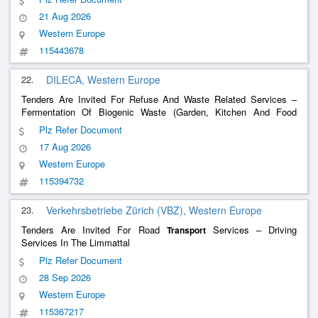
21 Aug 2026
Western Europe
115443678
22.
DILECA, Western Europe
Tenders Are Invited For Refuse And Waste Related Services –
Fermentation Of Biogenic Waste (Garden, Kitchen And Food
Waste) From The Affoltern Am Albis District
Plz Refer Document
17 Aug 2026
Western Europe
115394732
23.
Verkehrsbetriebe Zürich (VBZ), Western Europe
Tenders Are Invited For Road
Services – Driving
Transport
Services In The Limmattal
Plz Refer Document
28 Sep 2026
Western Europe
115367217