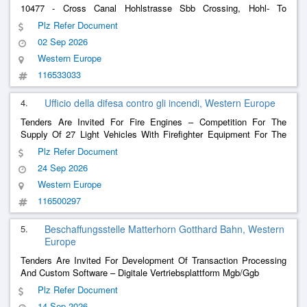
10477 - Cross Canal Hohlstrasse Sbb Crossing, Hohl- To
Pfingstweidstrasse (Construction Of Petrol Barriers)
Plz Refer Document
02 Sep 2026
Western Europe
116533033
4.
Ufficio della difesa contro gli incendi, Western Europe
Tenders Are Invited For Fire Engines – Competition For The
Supply Of 27 Light Vehicles With Firefighter Equipment For The
Firefight Team Of The Canton Of Ticino
Plz Refer Document
24 Sep 2026
Western Europe
116500297
5.
Beschaffungsstelle Matterhorn Gotthard Bahn, Western
Europe
Tenders Are Invited For Development Of Transaction Processing
And Custom Software – Digitale Vertriebsplattform Mgb/Ggb
Plz Refer Document
14 Sep 2026