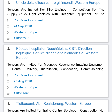
1.
Ufficio della difesa contro gli incendi, Western Europe
Tenders Are Invited For Fire Engines – Competition For The
Supply Of 27 Light Vehicles With Firefighter Equipment For The
Firefight Team Of The Canton Of Ticino
Plz Refer Document
24 Sep 2026
Western Europe
116643546
2.
Réseau hospitalier Neuchâtelois, CST, Direction
logistique, Service dingénierie biomédicale, Western
Europe
Tenders Are Invited For Magnetic Resonance Imaging Equipment
– ​​Rental, Delivery, Installation, Connection, Commissioning,
Training, Maintenance And Removal Of A Temporary Solution
Plz Refer Document
Including A 1.5 Tesla Mri And Its Functional Premises, On The
25 Aug 2026
Rhne Site In Pourtalès.
Western Europe
116581495
3.
Tiefbauamt, Abt. Realisierung, Western Europe
Tenders Are Invited For Traffic Control Services – Construction No.