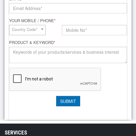
YOUR MOBILE / PHONE
*
Country Code*
PRODUCT & KEYWORD
*
SERVICES