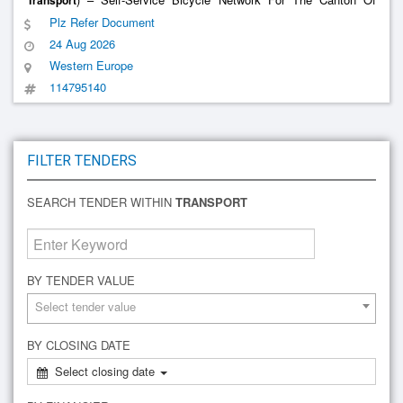
Transport
Geneva In Partnership With The Municipalities
Plz Refer Document
24 Aug 2026
Western Europe
114795140
FILTER TENDERS
SEARCH TENDER WITHIN
TRANSPORT
BY TENDER VALUE
Select tender value
BY CLOSING DATE
Select closing date