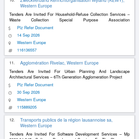
Zweckverband Kehrichtorganisation Wyland (KEWY),
Western Europe
Tenders Are Invited For Household-Refuse Collection Services –
Waste Collection Special Purpose Association
Kehrichtorganization Wyland (Kewy)
Plz Refer Document
14 Sep 2026
Western Europe
116136557
11.
Agglomération Rivelac, Western Europe
Tenders Are Invited For Urban Planning And Landscape
Architectural Services – 6Th Generation Agglomeration Project
Plz Refer Document
30 Sep 2026
Western Europe
115889205
12.
Transports publics de la région lausannoise sa,
Western Europe
Tenders Are Invited For Software Development Services – Mp