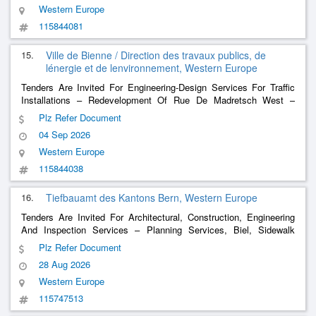
Western Europe
115844081
15.
Ville de Bienne / Direction des travaux publics, de
lénergie et de lenvironnement, Western Europe
Tenders Are Invited For Engineering-Design Services For Traffic
Installations – Redevelopment Of Rue De Madretsch West –
Traffic Support Measures (Mac)
Plz Refer Document
04 Sep 2026
Western Europe
115844038
16.
Tiefbauamt des Kantons Bern, Western Europe
Tenders Are Invited For Architectural, Construction, Engineering
And Inspection Services – Planning Services, Biel, Sidewalk
Expansion/Redesign Of The Reuchenettestrasse-Lienhardstrasse
Plz Refer Document
Junction
28 Aug 2026
Western Europe
115747513