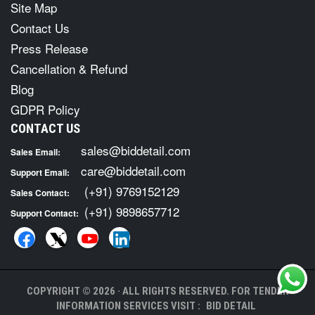
Site Map
Contact Us
Press Release
Cancellation & Refund
Blog
GDPR Policy
CONTACT US
sales@biddetail.com
Sales Email:
care@biddetail.com
Support Email:
(+91) 9769152129
Sales Contact:
(+91) 9898657712
Support Contact:
COPYRIGHT © 2026 · ALL RIGHTS RESERVED. FOR TENDER
INFORMATION SERVICES VISIT :
BID DETAIL