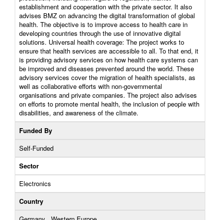
establishment and cooperation with the private sector. It also
advises BMZ on advancing the digital transformation of global
health. The objective is to improve access to health care in
developing countries through the use of innovative digital
solutions. Universal health coverage: The project works to
ensure that health services are accessible to all. To that end, it
is providing advisory services on how health care systems can
be improved and diseases prevented around the world. These
advisory services cover the migration of health specialists, as
well as collaborative efforts with non-governmental
organisations and private companies. The project also advises
on efforts to promote mental health, the inclusion of people with
disabilities, and awareness of the climate.
Funded By
Self-Funded
Sector
Electronics
Country
Germany , Western Europe