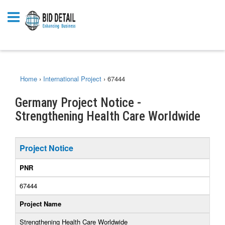
Home
›
International Project
›
67444
Germany Project Notice -
Strengthening Health Care Worldwide
Project Notice
PNR
67444
Project Name
Strengthening Health Care Worldwide