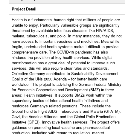
Project Detail
Health is a fundamental human right that millions of people are
unable to enjoy. Particularly vulnerable groups are significantly
threatened by avoidable infectious diseases like HIV/AIDS,
malaria, tuberculosis, and polio. In many instances, they do not
have access to important vaccines and medicines. Meanwhile,
fragile, underfunded heath systems make it difficult to provide
comprehensive care. The COVID-19 pandemic has also
hindered the provision of key health services. While digital
transformation has a great deal of potential to improve such
services, this will also require clear rules and standards.
Objective Germany contributes to Sustainability Development
Goal 3 of the UNs 2030 Agenda – for better health care
worldwide. This project is advising the German Federal Ministry
for Economic Cooperation and Development (BMZ) in three
areas: Health initiatives: It supports BMZs work within the
supervisory bodies of international health initiatives and
reinforces Germanys related positions. These include the
Global Fund to Fight AIDS, Tuberculosis and Malaria (GFATM);
Gavi, the Vaccine Alliance; and the Global Polio Eradication
Initiative (GPEI). Innovative health services: The project offers
guidance on promoting local vaccine and pharmaceutical
production, including with regard to regulation, market