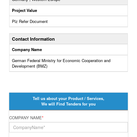
Project Value
Plz Refer Document
Contact Information
Company Name
German Federal Ministry for Economic Cooperation and
Development (BMZ)
Tell us about your Product / Services,
We will Find Tenders for you
COMPANY NAME
*