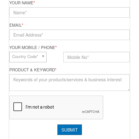
YOUR NAME
*
EMAIL
*
YOUR MOBILE / PHONE
*
Country Code*
PRODUCT & KEYWORD
*