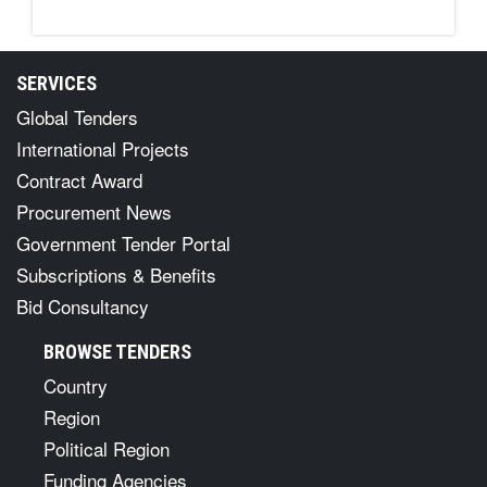
SERVICES
Global Tenders
International Projects
Contract Award
Procurement News
Government Tender Portal
Subscriptions & Benefits
Bid Consultancy
BROWSE TENDERS
Country
Region
Political Region
Funding Agencies