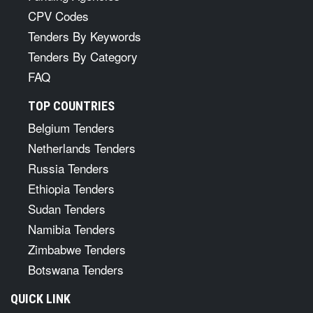
CPV Codes
Tenders By Keywords
Tenders By Category
FAQ
TOP COUNTRIES
Belgium Tenders
Netherlands Tenders
Russia Tenders
Ethiopia Tenders
Sudan Tenders
Namibia Tenders
Zimbabwe Tenders
Botswana Tenders
QUICK LINK