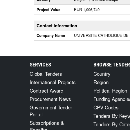
Project Value
EUR 1,996,749
Contact Information
Company Name
UNIVERSITE CATHOLIQUE DE 
SERVICES
BROWSE TENDE
Global Tenders
Country
International Projects
Region
Contract Award
Political Region
Procurement News
Funding Agencie
Government Tender
CPV Codes
Portal
Tenders By Key
Subscriptions &
Tenders By Cate
Benefits