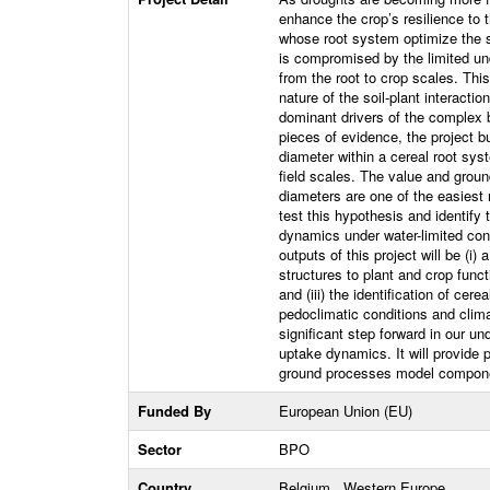
enhance the crop’s resilience to 
whose root system optimize the so
is compromised by the limited und
from the root to crop scales. Thi
nature of the soil-plant interac
dominant drivers of the complex
pieces of evidence, the project bu
diameter within a cereal root syst
field scales. The value and ground
diameters are one of the easiest r
test this hypothesis and identify 
dynamics under water-limited con
outputs of this project will be (i
structures to plant and crop functi
and (iii) the identification of cer
pedoclimatic conditions and clima
significant step forward in our un
uptake dynamics. It will provide 
ground processes model componen
Funded By
European Union (EU)
Sector
BPO
Country
Belgium , Western Europe