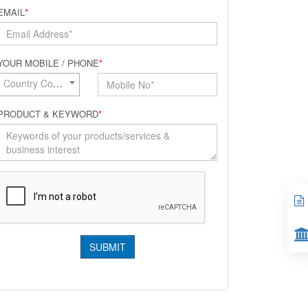
EMAIL
*
YOUR MOBILE / PHONE
*
Country Code*
PRODUCT & KEYWORD
*