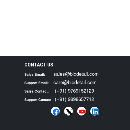
CONTACT US
sales@biddetail.com
Sales Email:
care@biddetail.com
Support Email:
(+91) 9769152129
Sales Contact:
(+91) 9898657712
Support Contact: