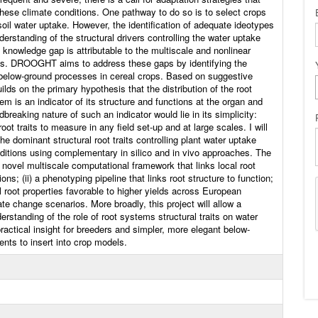
these climate conditions. One pathway to do so is to select crops
il water uptake. However, the identification of adequate ideotypes
erstanding of the structural drivers controlling the water uptake
s knowledge gap is attributable to the multiscale and nonlinear
tions. DROOGHT aims to address these gaps by identifying the
 below-ground processes in cereal crops. Based on suggestive
ilds on the primary hypothesis that the distribution of the root
em is an indicator of its structure and functions at the organ and
breaking nature of such an indicator would lie in its simplicity:
oot traits to measure in any field set-up and at large scales. I will
the dominant structural root traits controlling plant water uptake
ditions using complementary in silico and in vivo approaches. The
) a novel multiscale computational framework that links local root
ons; (ii) a phenotyping pipeline that links root structure to function;
eal root properties favorable to higher yields across European
te change scenarios. More broadly, this project will allow a
derstanding of the role of root systems structural traits on water
practical insight for breeders and simpler, more elegant below-
ts to insert into crop models.