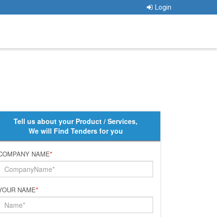
Login
Tell us about your Product / Services,
We will Find Tenders for you
COMPANY NAME
*
YOUR NAME
*