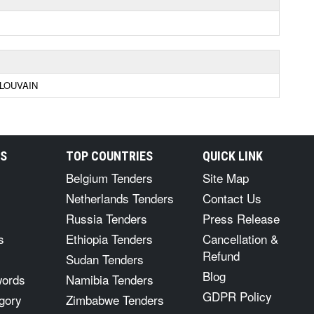
LOUVAIN
RS
TOP COUNTRIES
QUICK LINK
Belgium Tenders
Site Map
Netherlands Tenders
Contact Us
Russia Tenders
Press Release
s
Ethiopia Tenders
Cancellation &
Refund
Sudan Tenders
Blog
words
Namibia Tenders
GDPR Policy
gory
Zimbabwe Tenders