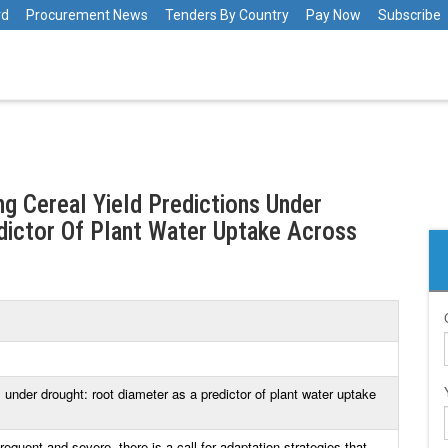
rd
Procurement News
Tenders By Country
Pay Now
Subscribe
ng Cereal Yield Predictions Under
dictor Of Plant Water Uptake Across
s under drought: root diameter as a predictor of plant water uptake
quent and severe, there is a call for adaptation strategies that