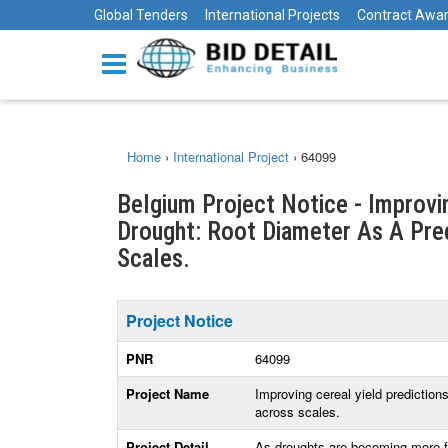
Global Tenders
International Projects
Contract Awa
Home
›
International Project
›
64099
Belgium Project Notice - Improvi
Drought: Root Diameter As A Pre
Scales.
Project Notice
PNR
64099
Project Name
Improving cereal yield prediction
across scales.
Project Detail
As droughts are becoming more fre